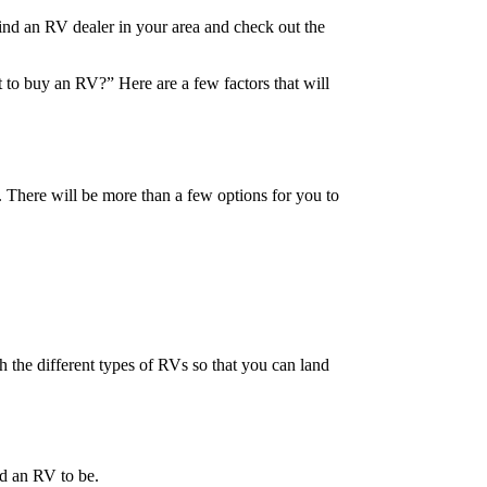
find an RV dealer in your area and check out the
 to buy an RV?” Here are a few factors that will
 There will be more than a few options for you to
h the different types of RVs so that you can land
ed an RV to be.