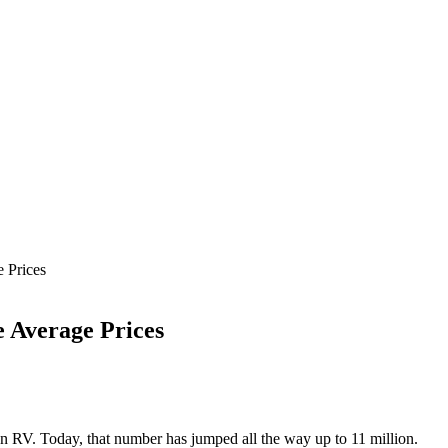
 Prices
e Average Prices
 RV. Today, that number has jumped all the way up to 11 million.