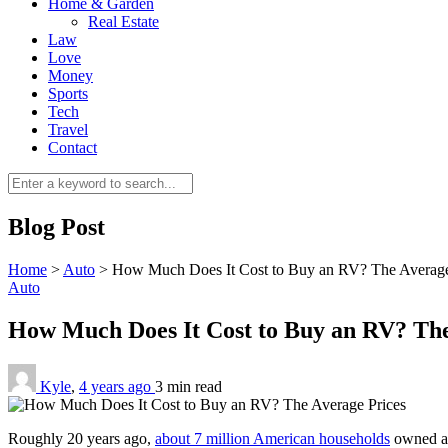
Home & Garden
Real Estate
Law
Love
Money
Sports
Tech
Travel
Contact
Blog Post
Home
>
Auto
>
How Much Does It Cost to Buy an RV? The Average
Auto
How Much Does It Cost to Buy an RV? Th
Kyle
,
4 years ago
3 min
read
Roughly 20 years ago,
about 7 million American households
owned an