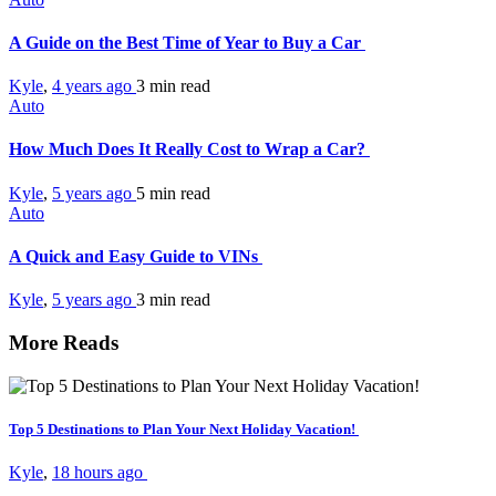
A Guide on the Best Time of Year to Buy a Car
Kyle
,
4 years ago
3 min
read
Auto
How Much Does It Really Cost to Wrap a Car?
Kyle
,
5 years ago
5 min
read
Auto
A Quick and Easy Guide to VINs
Kyle
,
5 years ago
3 min
read
More Reads
Top 5 Destinations to Plan Your Next Holiday Vacation!
Kyle
,
18 hours ago