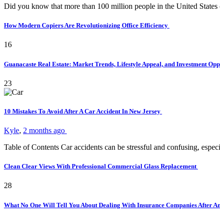
Did you know that more than 100 million people in the United States
How Modern Copiers Are Revolutionizing Office Efficiency
16
Guanacaste Real Estate: Market Trends, Lifestyle Appeal, and Investment Opp
23
10 Mistakes To Avoid After A Car Accident In New Jersey
Kyle
,
2 months ago
Table of Contents Car accidents can be stressful and confusing, es
Clean Clear Views With Professional Commercial Glass Replacement
28
What No One Will Tell You About Dealing With Insurance Companies After A