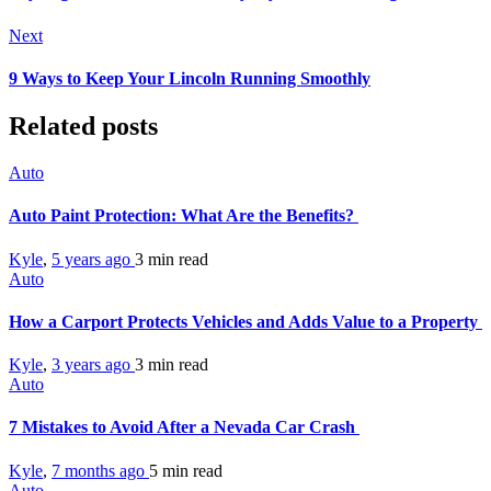
Next
9 Ways to Keep Your Lincoln Running Smoothly
Related posts
Auto
Auto Paint Protection: What Are the Benefits?
Kyle
,
5 years ago
3 min
read
Auto
How a Carport Protects Vehicles and Adds Value to a Property
Kyle
,
3 years ago
3 min
read
Auto
7 Mistakes to Avoid After a Nevada Car Crash
Kyle
,
7 months ago
5 min
read
Auto