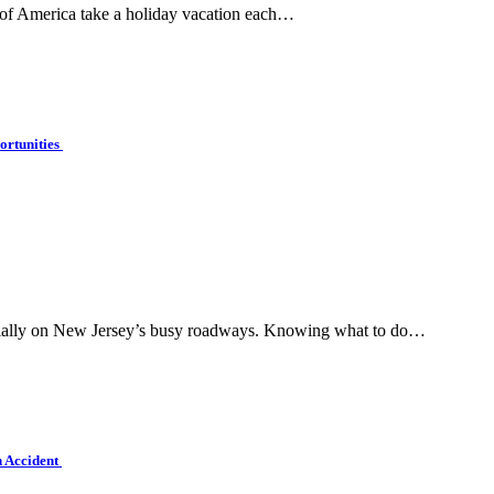
 of America take a holiday vacation each…
ortunities
pecially on New Jersey’s busy roadways. Knowing what to do…
n Accident