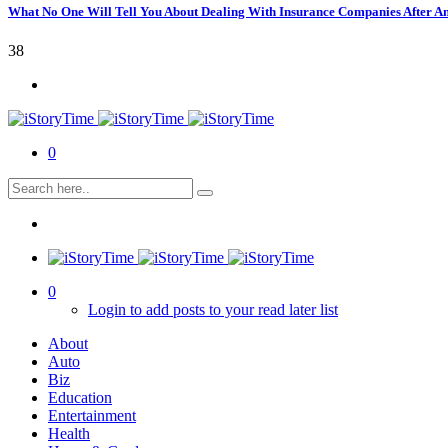
What No One Will Tell You About Dealing With Insurance Companies After A
38
0
0
Login to add posts to your read later list
About
Auto
Biz
Education
Entertainment
Health