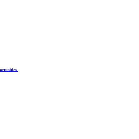
ortunities