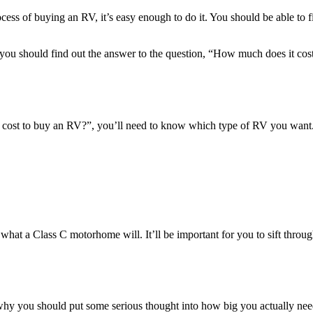
cess of buying an RV, it’s easy enough to do it. You should be able to 
ou should find out the answer to the question, “How much does it cost
it cost to buy an RV?”, you’ll need to know which type of RV you want.
 what a Class C motorhome will. It’ll be important for you to sift throug
’s why you should put some serious thought into how big you actually ne