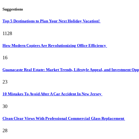
Suggestions
Top 5 Destinations to Plan Your Next Holiday Vacation!
1128
How Modern Copiers Are Revolutionizing Office Efficiency
16
Guanacaste Real Estate: Market Trends, Lifestyle Appeal, and Investment Opp
23
10 Mistakes To Avoid After A Car Accident In New Jersey
30
Clean Clear Views With Professional Commercial Glass Replacement
28