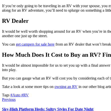
If you’re only going to be traveling in an RV with your spouse, you m
along for an RV adventure, you’ll need to splurge on something a littl
RV Dealer
It would be well worth shopping around for an RV when you’re in the
another one just up the street.
You can
get campers for sale here
from an RV dealer that won’t break 
How Much Does It Cost to Buy an RV? Fi
It would be almost impossible for us to set you up with a final answe
into play.
But you can gauge what an RV will cost you by considering each of thes
Take a look at some more tips on
owning an RV
in our other blog arti
Tags
#Auto
#RV
Previous
Sky-High Platform Heels: Sultry Styles For Date Night