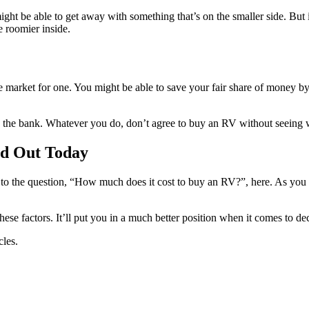
ight be able to get away with something that’s on the smaller side. But
e roomier inside.
 market for one. You might be able to save your fair share of money b
the bank. Whatever you do, don’t agree to buy an RV without seeing wha
nd Out Today
r to the question, “How much does it cost to buy an RV?”, here. As you 
e factors. It’ll put you in a much better position when it comes to deci
cles.