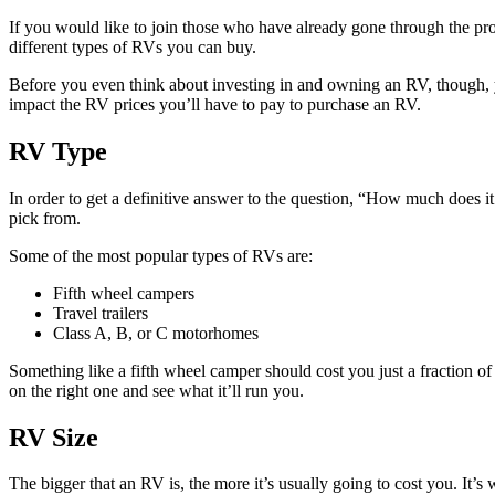
If you would like to join those who have already gone through the pro
different types of RVs you can buy.
Before you even think about investing in and owning an RV, though, y
impact the RV prices you’ll have to pay to purchase an RV.
RV Type
In order to get a definitive answer to the question, “How much does 
pick from.
Some of the most popular types of RVs are:
Fifth wheel campers
Travel trailers
Class A, B, or C motorhomes
Something like a fifth wheel camper should cost you just a fraction of
on the right one and see what it’ll run you.
RV Size
The bigger that an RV is, the more it’s usually going to cost you. It