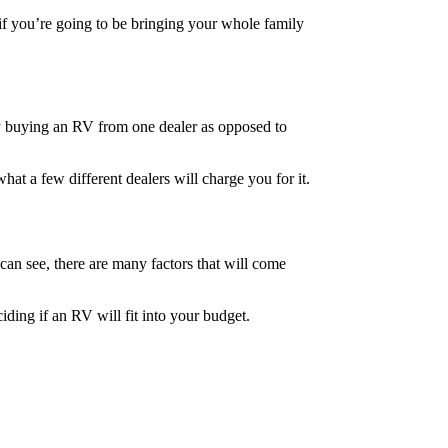
 if you’re going to be bringing your whole family
y buying an RV from one dealer as opposed to
t a few different dealers will charge you for it.
can see, there are many factors that will come
ding if an RV will fit into your budget.