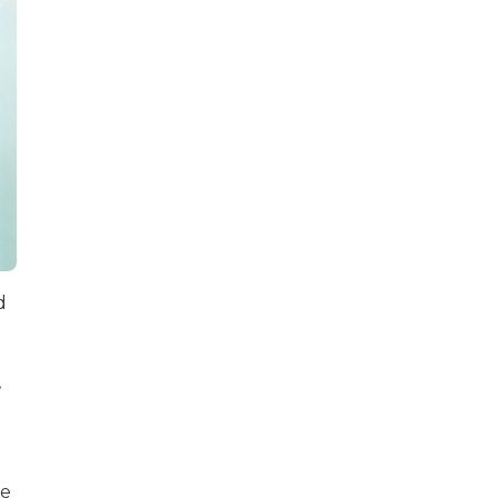
d
,
re