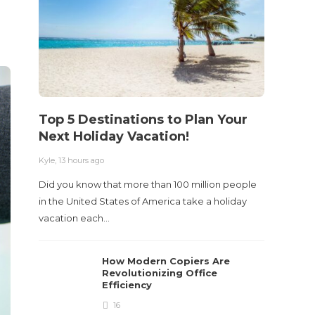
Acci
Kyle
,
2 m
Table o
and con
roadwa
Top 5 Destinations to Plan Your
Next Holiday Vacation!
Kyle
,
13 hours ago
Did you know that more than 100 million people
in the United States of America take a holiday
vacation each…
How Modern Copiers Are
Revolutionizing Office
Efficiency
16