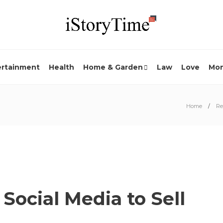
ertainment
Health
Home & Garden
Law
Love
Mo
Home
Re
 Social Media to Sell