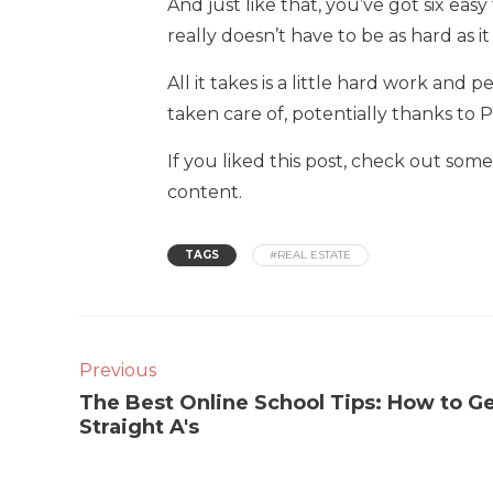
And just like that, you’ve got six easy
really doesn’t have to be as hard as i
All it takes is a little hard work and
taken care of, potentially thanks to P
If you liked this post, check out so
content.
TAGS
#REAL ESTATE
Previous
The Best Online School Tips: How to G
Straight A's