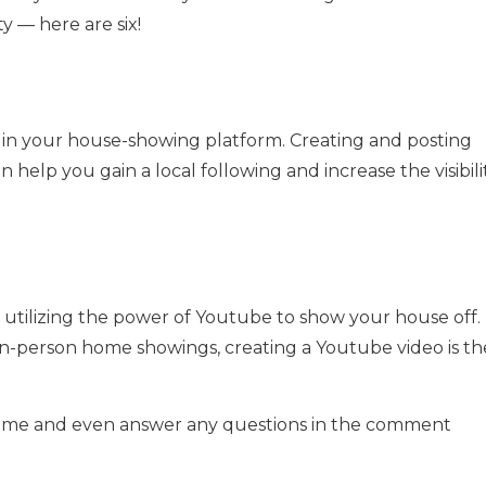
ity — here are six!
gin your house-showing platform. Creating and posting
elp you gain a local following and increase the visibili
utilizing the power of Youtube to show your house off.
 in-person home showings, creating a Youtube video is th
ome and even answer any questions in the comment