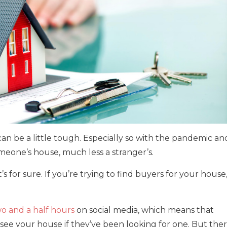
can be a little tough. Especially so with the pandemic an
omeone’s house, much less a stranger’s.
’s for sure. If you’re trying to find buyers for your house
o and a half hours
on social media, which means that
 see your house if they’ve been looking for one. But the