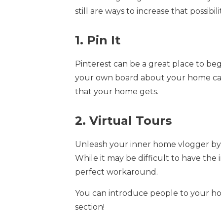
still are ways to increase that possibil
1. Pin It
Pinterest can be a great place to be
your own board about your home can h
that your home gets.
2. Virtual Tours
Unleash your inner home vlogger by 
While it may be difficult to have the
perfect workaround.
You can introduce people to your h
section!