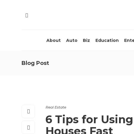
About
Auto
Biz
Education
Ent
Blog Post
Real Estate
6 Tips for Using
Houses Fast