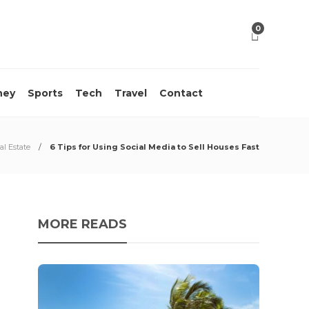
0
ney
Sports
Tech
Travel
Contact
al Estate
6 Tips for Using Social Media to Sell Houses Fast
MORE READS
10 M