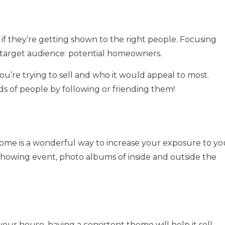
 if they’re getting shown to the right people. Focusing
 target audience: potential homeowners.
u’re trying to sell and who it would appeal to most.
ds of people by following or friending them!
ome is a wonderful way to increase your exposure to yo
howing event, photo albums of inside and outside the
ur house, having a consistent theme will help it sell