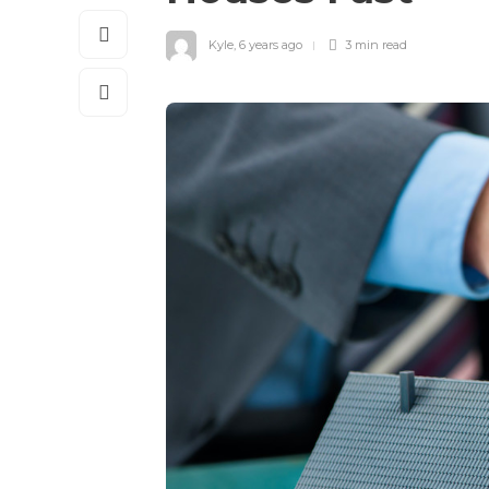
Kyle
,
6 years ago
3 min
read