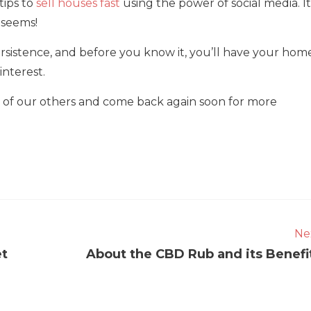
 tips to
sell houses fast
using the power of social media. It
t seems!
 persistence, and before you know it, you’ll have your hom
interest.
me of our others and come back again soon for more
Ne
et
About the CBD Rub and its Benefi