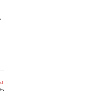
e
xt
ts