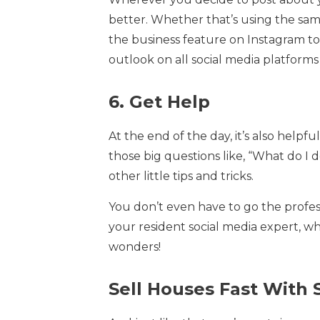
better. Whether that’s using the same
the business feature on Instagram to 
outlook on all social media platforms 
6. Get Help
At the end of the day, it’s also help
those big questions like, “What do I
other little tips and tricks.
You don’t even have to go the profes
your resident social media expert, 
wonders!
Sell Houses Fast With 