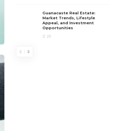
Guanacaste Real Estate:
Market Trends, Lifestyle
Appeal, and Investment
Opportunities
23