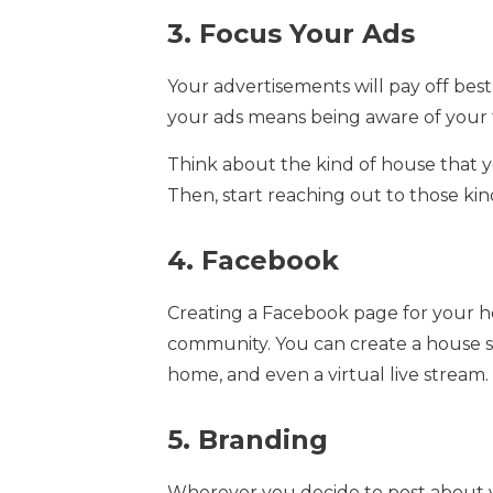
3. Focus Your Ads
Your advertisements will pay off best
your ads means being aware of your
Think about the kind of house that yo
Then, start reaching out to those kin
4. Facebook
Creating a Facebook page for your h
community. You can create a house s
home, and even a virtual live stream.
5. Branding
Wherever you decide to post about yo