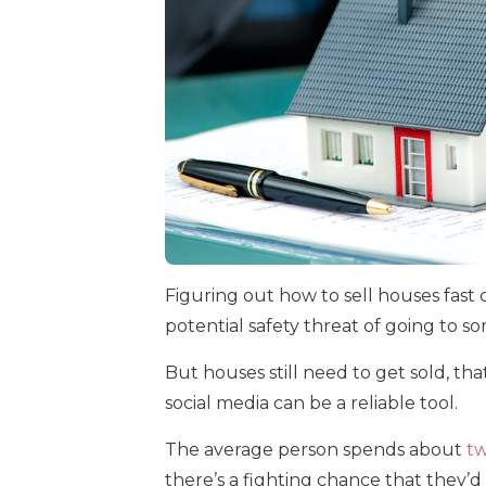
Figuring out how to sell houses fast 
potential safety threat of going to s
But houses still need to get sold, that
social media can be a reliable tool.
The average person spends about
tw
there’s a fighting chance that they’d