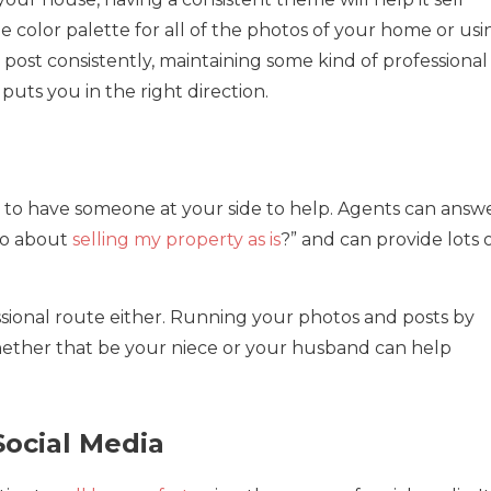
 color palette for all of the photos of your home or usi
post consistently, maintaining some kind of professional
puts you in the right direction.
ful to have someone at your side to help. Agents can answ
 do about
selling my property as is
?” and can provide lots 
sional route either. Running your photos and posts by
whether that be your niece or your husband can help
Social Media