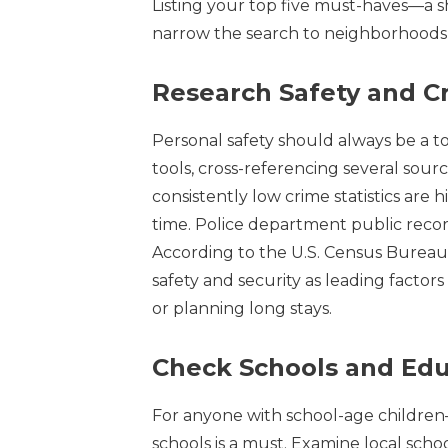
Listing your top five must-haves—a 
narrow the search to neighborhoods 
Research Safety and C
Personal safety should always be a to
tools, cross-referencing several sour
consistently low crime statistics are 
time. Police department public record
According to the U.S. Census Bureau’s
safety and security as leading factor
or planning long stays.
Check Schools and Edu
For anyone with school-age children
schools is a must. Examine local schoo