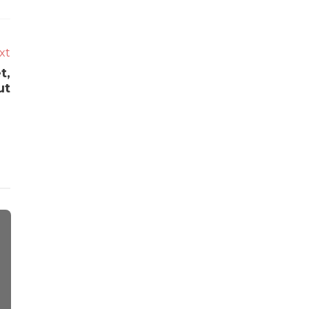
xt
t,
ut