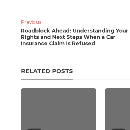
Previous
Roadblock Ahead: Understanding Your
Rights and Next Steps When a Car
Insurance Claim Is Refused
RELATED POSTS