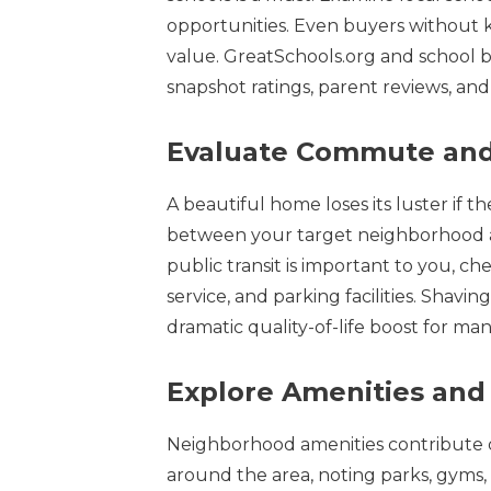
opportunities. Even buyers without k
value. GreatSchools.org and school bo
snapshot ratings, parent reviews, an
Evaluate Commute and
A beautiful home loses its luster if 
between your target neighborhood and
public transit is important to you, ch
service, and parking facilities. Shav
dramatic quality-of-life boost for man
Explore Amenities an
Neighborhood amenities contribute d
around the area, noting parks, gyms,