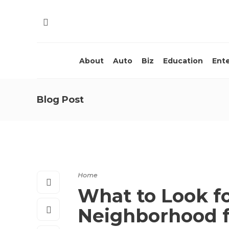
About
Auto
Biz
Education
Ent
Blog Post
Home
What to Look f
Neighborhood 