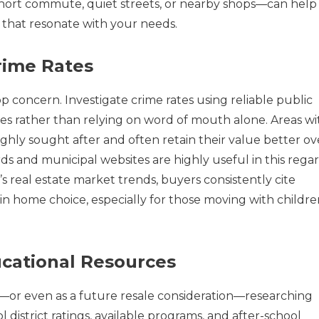
short commute, quiet streets, or nearby shops—can help
that resonate with your needs.
rime Rates
p concern. Investigate crime rates using reliable public
ces rather than relying on word of mouth alone. Areas wi
highly sought after and often retain their value better ov
s and municipal websites are highly useful in this regar
 real estate market trends, buyers consistently cite
s in home choice, especially for those moving with childr
cational Resources
—or even as a future resale consideration—researching
l district ratings, available programs, and after-school