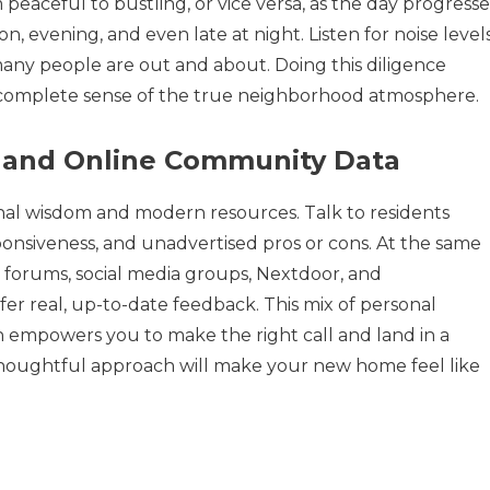
aceful to bustling, or vice versa, as the day progresse
n, evening, and even late at night. Listen for noise levels
many people are out and about. Doing this diligence
 complete sense of the true neighborhood atmosphere.
ts and Online Community Data
ional wisdom and modern resources. Talk to residents
ponsiveness, and unadvertised pros or cons. At the same
 forums, social media groups, Nextdoor, and
fer real, up-to-date feedback. This mix of personal
 empowers you to make the right call and land in a
 thoughtful approach will make your new home feel like