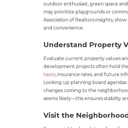
outdoor enthusiast, green space and 
may prioritize playgrounds or commun
Association of Realtors insights, show
and convenience.
Understand Property V
Evaluate current property values and 
development projects often hold the
taxes
, insurance rates, and future i
Looking up planning board agendas or
changes coming to the neighborhood
seems likely—this ensures stability an
Visit the Neighborhood