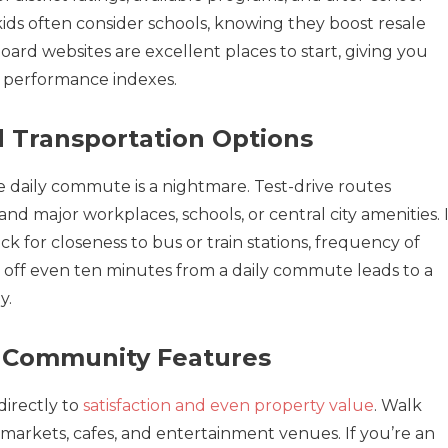
ids often consider schools, knowing they boost resale
ard websites are excellent places to start, giving you
d performance indexes.
 Transportation Options
the daily commute is a nightmare. Test-drive routes
 major workplaces, schools, or central city amenities. I
eck for closeness to bus or train stations, frequency of
ing off even ten minutes from a daily commute leads to a
y.
d Community Features
irectly to
satisfaction and even property value
. Walk
 markets, cafes, and entertainment venues. If you’re an