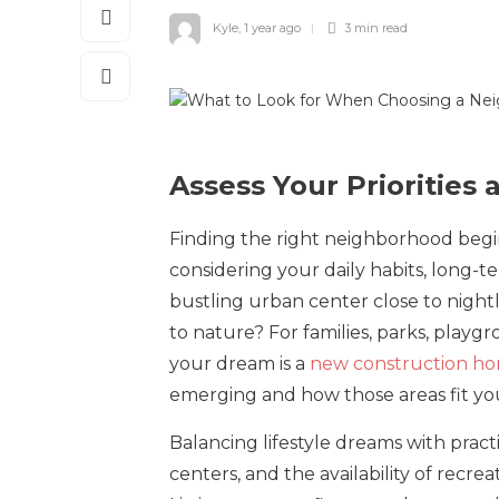
Kyle
,
1 year ago
3 min
read
Assess Your Priorities 
Finding the right neighborhood begin
considering your daily habits, long-t
bustling urban center close to night
to nature? For families, parks, playg
your dream is a
new construction hom
emerging and how those areas fit your
Balancing lifestyle dreams with practic
centers, and the availability of recre