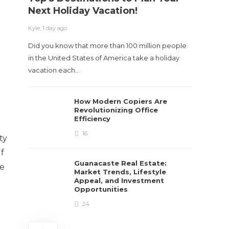
Next Holiday Vacation!
Kyle
,
2 m
Kyle
,
1 day ago
Table o
Did you know that more than 100 million people
and con
in the United States of America take a holiday
roadwa
vacation each…
How Modern Copiers Are
Revolutionizing Office
Efficiency
16
ty
If
Guanacaste Real Estate:
re
Market Trends, Lifestyle
Appeal, and Investment
Opportunities
24