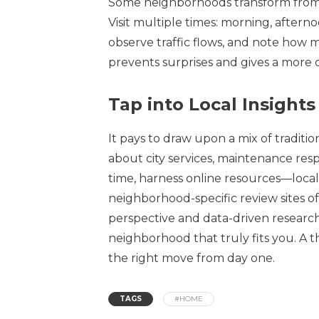
Some neighborhoods transform from pe
Visit multiple times: morning, afternoo
observe traffic flows, and note how 
prevents surprises and gives a more
Tap into Local Insigh
It pays to draw upon a mix of tradit
about city services, maintenance res
time, harness online resources—local
neighborhood-specific review sites of
perspective and data-driven research
neighborhood that truly fits you. A
the right move from day one.
TAGS
#HOME