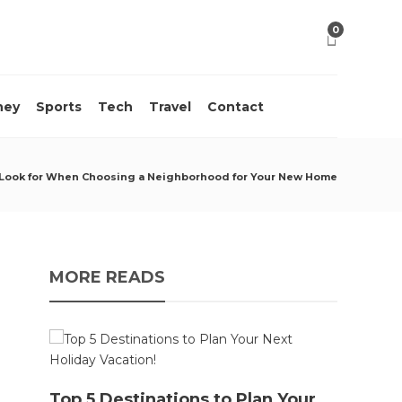
0
ney
Sports
Tech
Travel
Contact
 Look for When Choosing a Neighborhood for Your New Home
MORE READS
10 M
Top 5 Destinations to Plan Your
Acci