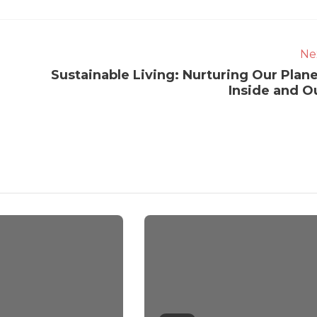
Ne
Sustainable Living: Nurturing Our Plane
Inside and O