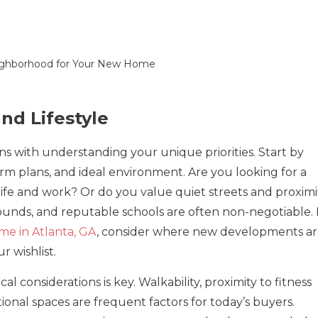
and Lifestyle
s with understanding your unique priorities. Start by
erm plans, and ideal environment. Are you looking for a
life and work? Or do you value quiet streets and proximi
rounds, and reputable schools are often non-negotiable. 
e in Atlanta, GA
, consider where new developments a
 wishlist.
al considerations is key. Walkability, proximity to fitness
ational spaces are frequent factors for today’s buyers.