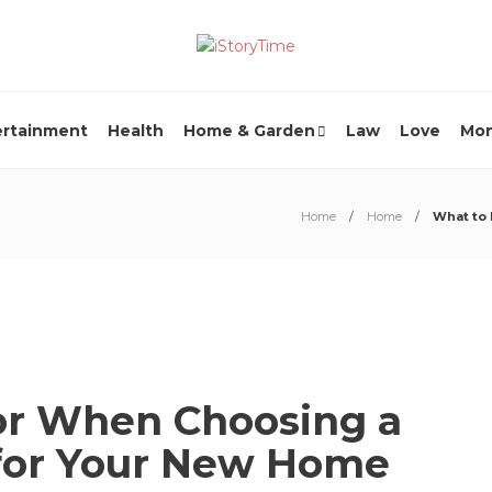
ertainment
Health
Home & Garden
Law
Love
Mo
Home
Home
What to
or When Choosing a
for Your New Home