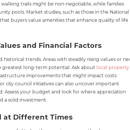
walking trails might be non-negotiable, while families
ity pools. Market studies, such as those in the National
 that buyers value amenities that enhance quality of life
alues and Financial Factors
historical trends. Areas with steadily rising values or n
 greatest long-term potential. Ask about
local property
nfrastructure improvements that might impact costs.
 city council initiatives can also uncover important
. Assess your budget and look for where appreciation
d a solid investment.
 at Different Times