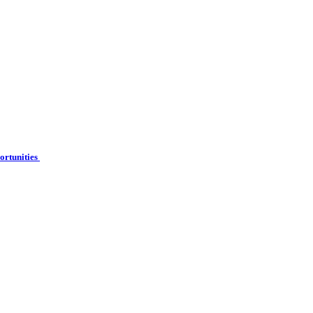
ortunities