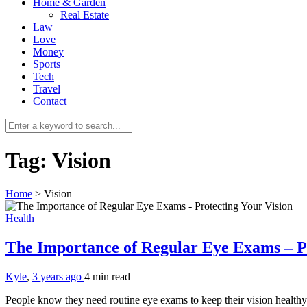
Home & Garden
Real Estate
Law
Love
Money
Sports
Tech
Travel
Contact
Tag:
Vision
Home
>
Vision
Health
The Importance of Regular Eye Exams – P
Kyle
,
3 years ago
4 min
read
People know they need routine eye exams to keep their vision health