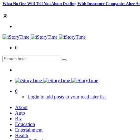
What No One Will Tell You About Dealing With Insurance Companies After A
38
0
0
Login to add posts to your read later list
About
Auto
Biz
Education
Entertainment
Health