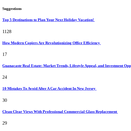
Suggestions
Top 5 Destinations to Plan Your Next Holiday Vacation!
1128
How Modern Copiers Are Revolutionizing Office Efficiency
17
Guanacaste Real Estate: Market Trends, Lifestyle Appeal, and Investment Opp
24
10 Mistakes To Avoid After A Car Accident In New Jersey
30
Clean Clear Views With Professional Commercial Glass Replacement
29