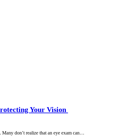
rotecting Your Vision
y. Many don’t realize that an eye exam can…