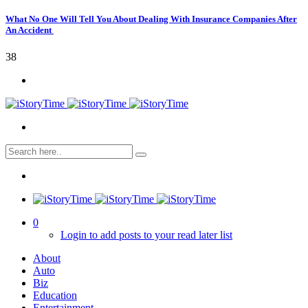
What No One Will Tell You About Dealing With Insurance Companies After
An Accident
38
0
Login to add posts to your read later list
About
Auto
Biz
Education
Entertainment