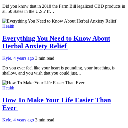
Did you know that in 2018 the Farm Bill legalized CBD products in
all 50 states in the U.S.? If…
Health
Everything You Need to Know About
Herbal Anxiety Relief
Kyle
,
4 years ago
3 min
read
Do you ever feel like your heart is pounding, your breathing is
shallow, and you wish that you could just…
Health
How To Make Your Life Easier Than
Ever
Kyle
,
4 years ago
3 min
read