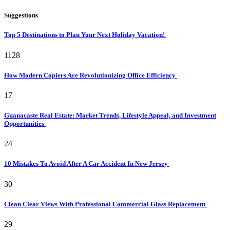
Suggestions
Top 5 Destinations to Plan Your Next Holiday Vacation!
1128
How Modern Copiers Are Revolutionizing Office Efficiency
17
Guanacaste Real Estate: Market Trends, Lifestyle Appeal, and Investment
Opportunities
24
10 Mistakes To Avoid After A Car Accident In New Jersey
30
Clean Clear Views With Professional Commercial Glass Replacement
29