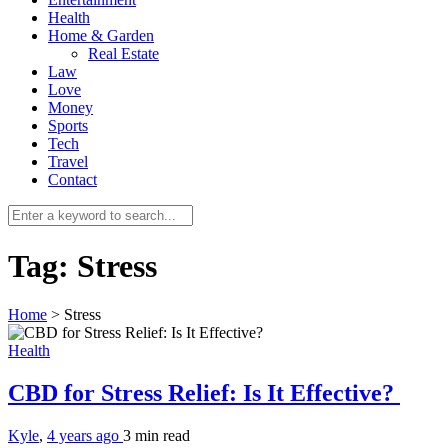
Health
Home & Garden
Real Estate
Law
Love
Money
Sports
0
Tech
Travel
Contact
Tag:
Stress
Home
>
Stress
Health
CBD for Stress Relief: Is It Effective?
Kyle
,
4 years ago
3 min
read