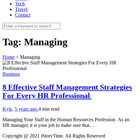
Tech
Travel
Contact
Tag:
Managing
Home
>
Managing
Business
8 Effective Staff Management Strategies
For Every HR Professional
Kyle
,
5 years ago
4 min
read
Managing Your Staff in the Human Resources Profession As an
HR manager, it is your job to make sure that…
Copyright @ 2021 iStoryTime. All Rights Reserved