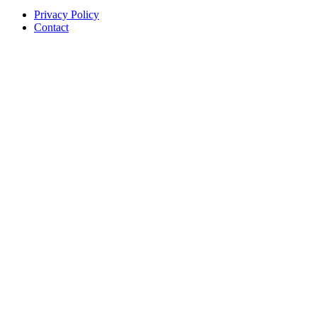
Privacy Policy
Contact