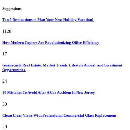
Suggestions
Top 5 Destinations to Plan Your Next Holiday Vacation!
1128
How Modern Copiers Are Revolutionizing Office Efficiency
17
Guanacaste Real Estate: Market Trends, Lifestyle Appeal, and Investment
Opportunities
24
10 Mistakes To Avoid After A Car Accident In New Jersey
30
Clean Clear Views With Professional Commercial Glass Replacement
29