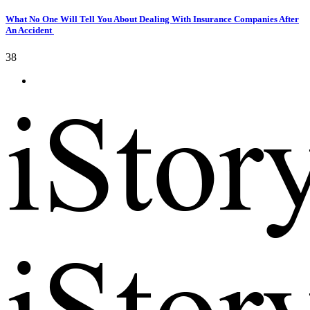
What No One Will Tell You About Dealing With Insurance Companies After
An Accident
38