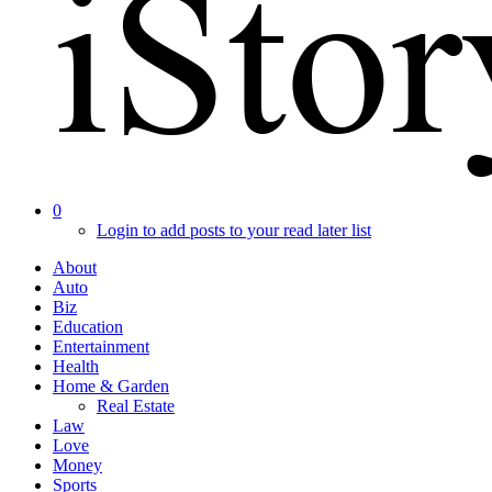
0
Login to add posts to your read later list
About
Auto
Biz
Education
Entertainment
Health
Home & Garden
Real Estate
Law
Love
Money
Sports