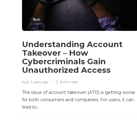
Tech
Understanding Account
Takeover – How
Cybercriminals Gain
Unauthorized Access
Kyle
,
3 years ago
8 min
read
The issue of account takeover (ATO) is getting worse
for both consumers and companies. For users, it can
lead to…