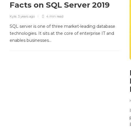
Facts on SQL Server 2019
Kyle
,
3 years ago
4 min
read
SQL server is one of three market-leading database
technologies. It sits at the core of enterprise IT and
enables businesses…