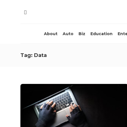
About
Auto
Biz
Education
Ent
Tag:
Data