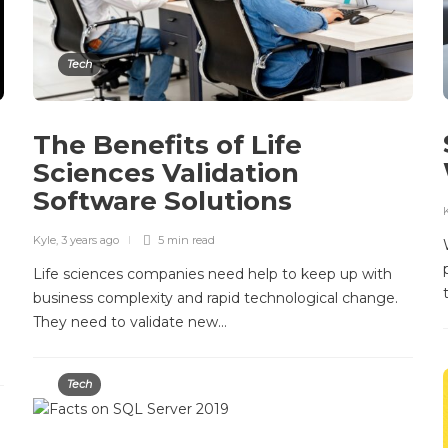
Tech
The Benefits of Life
Sciences Validation
Software Solutions
Kyle
,
3 years ago
5 min
read
Life sciences companies need help to keep up with
business complexity and rapid technological change.
They need to validate new…
Tech