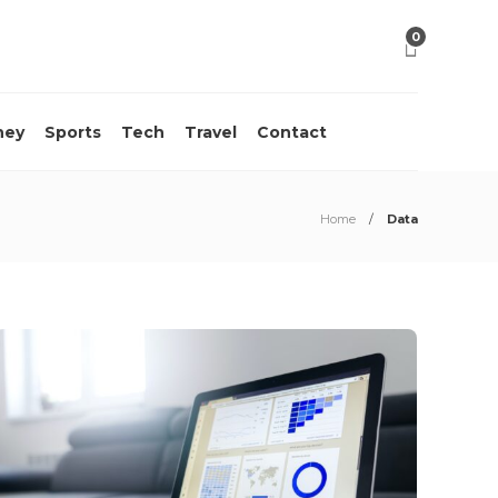
0
ney
Sports
Tech
Travel
Contact
Home
Data