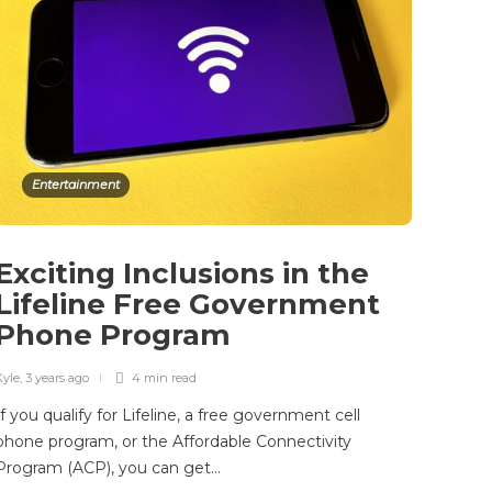
Entertainment
Exciting Inclusions in the
Lifeline Free Government
Phone Program
Kyle
,
3 years ago
4 min
read
If you qualify for Lifeline, a free government cell
phone program, or the Affordable Connectivity
Program (ACP), you can get…