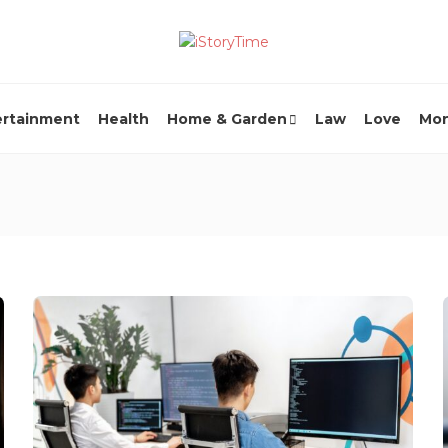
ertainment
Health
Home & Garden
Law
Love
Mo