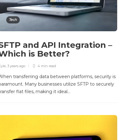
Tech
SFTP and API Integration –
Which is Better?
Kyle
,
3 years ago
4 min
read
When transferring data between platforms, security is
paramount. Many businesses utilize SFTP to securely
transfer flat files, making it ideal…