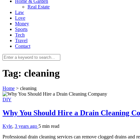
Home & Garden
Real Estate
Law
Love
Money
Sports
Tech
Travel
Contact
Tag:
cleaning
Home
>
cleaning
DIY
Why You Should Hire a Drain Cleaning 
Kyle
,
3 years ago
5 min
read
Professional drain cleaning services can remove clogged drains and r