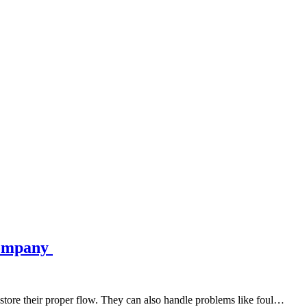
Company
estore their proper flow. They can also handle problems like foul…