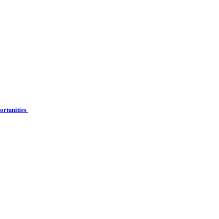
ortunities