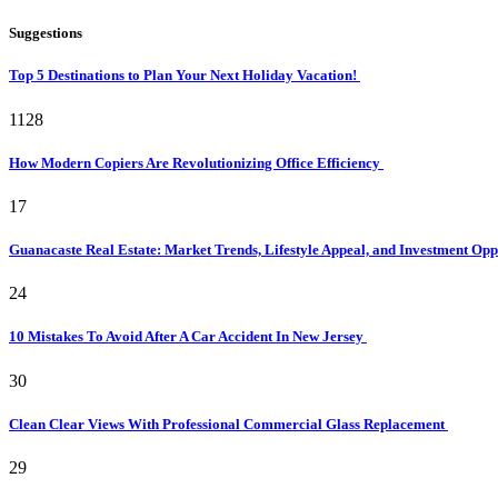
Suggestions
Top 5 Destinations to Plan Your Next Holiday Vacation!
1128
How Modern Copiers Are Revolutionizing Office Efficiency
17
Guanacaste Real Estate: Market Trends, Lifestyle Appeal, and Investment Opp
24
10 Mistakes To Avoid After A Car Accident In New Jersey
30
Clean Clear Views With Professional Commercial Glass Replacement
29