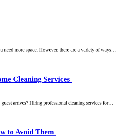
you need more space. However, there are a variety of ways…
ome Cleaning Services
guest arrives? Hiring professional cleaning services for…
ow to Avoid Them