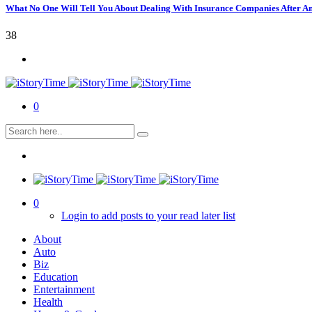
What No One Will Tell You About Dealing With Insurance Companies After A
38
0
0
Login to add posts to your read later list
About
Auto
Biz
Education
Entertainment
Health