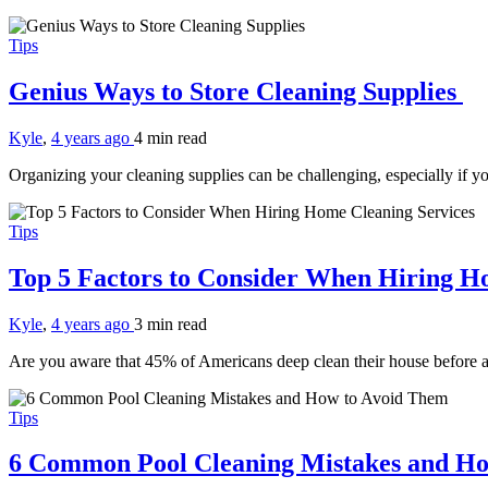
Tips
Genius Ways to Store Cleaning Supplies
Kyle
,
4 years ago
4 min
read
Organizing your cleaning supplies can be challenging, especially if 
Tips
Top 5 Factors to Consider When Hiring H
Kyle
,
4 years ago
3 min
read
Are you aware that 45% of Americans deep clean their house before a 
Tips
6 Common Pool Cleaning Mistakes and H