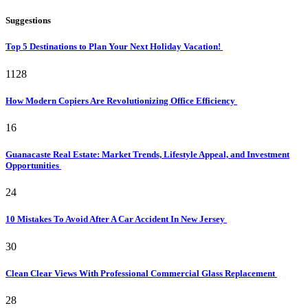
Suggestions
Top 5 Destinations to Plan Your Next Holiday Vacation!
1128
How Modern Copiers Are Revolutionizing Office Efficiency
16
Guanacaste Real Estate: Market Trends, Lifestyle Appeal, and Investment
Opportunities
24
10 Mistakes To Avoid After A Car Accident In New Jersey
30
Clean Clear Views With Professional Commercial Glass Replacement
28