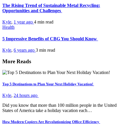
The Rising Trend of Sustainable Metal Recycling:
Opportunities and Challenges
Kyle
,
1 year ago
4 min
read
Health
5 Impressive Benefits of CBG You Should Know
Kyle
,
6 years ago
3 min
read
More Reads
Top 5 Destinations to Plan Your Next Holiday Vacation!
Kyle
,
24 hours ago
Did you know that more than 100 million people in the United
States of America take a holiday vacation each…
How Modern Copiers Are Revolutionizing Office Efficiency