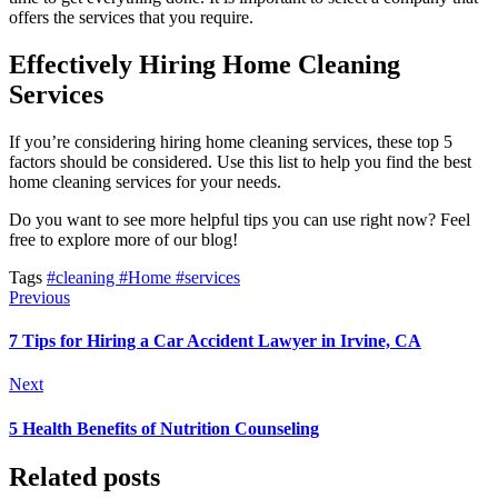
offers the services that you require.
Effectively Hiring Home Cleaning
Services
If you’re considering hiring home cleaning services, these top 5
factors should be considered. Use this list to help you find the best
home cleaning services for your needs.
Do you want to see more helpful tips you can use right now? Feel
free to explore more of our blog!
Tags
#cleaning
#Home
#services
Previous
7 Tips for Hiring a Car Accident Lawyer in Irvine, CA
Next
5 Health Benefits of Nutrition Counseling
Related posts