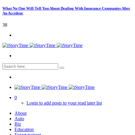
What No One Will Tell You About Dealing With Insurance Companies After
An Accident
38
0
Login to add posts to your read later list
About
Auto
Biz
Education
Entertainment