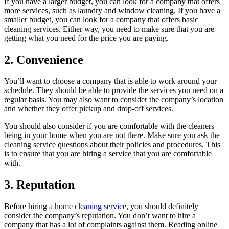
If you have a larger budget, you can look for a company that offers
more services, such as laundry and window cleaning. If you have a
smaller budget, you can look for a company that offers basic
cleaning services. Either way, you need to make sure that you are
getting what you need for the price you are paying.
2. Convenience
You’ll want to choose a company that is able to work around your
schedule. They should be able to provide the services you need on a
regular basis. You may also want to consider the company’s location
and whether they offer pickup and drop-off services.
You should also consider if you are comfortable with the cleaners
being in your home when you are not there. Make sure you ask the
cleaning service questions about their policies and procedures. This
is to ensure that you are hiring a service that you are comfortable
with.
3. Reputation
Before hiring a home
cleaning service
, you should definitely
consider the company’s reputation. You don’t want to hire a
company that has a lot of complaints against them. Reading online