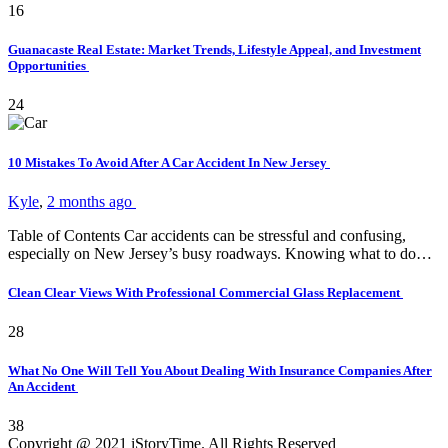
16
Guanacaste Real Estate: Market Trends, Lifestyle Appeal, and Investment
Opportunities
24
10 Mistakes To Avoid After A Car Accident In New Jersey
Kyle
,
2 months ago
Table of Contents Car accidents can be stressful and confusing,
especially on New Jersey’s busy roadways. Knowing what to do…
Clean Clear Views With Professional Commercial Glass Replacement
28
What No One Will Tell You About Dealing With Insurance Companies After
An Accident
38
Copyright @ 2021 iStoryTime. All Rights Reserved