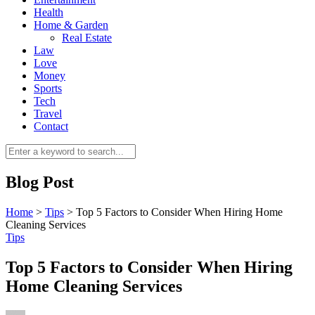
Health
Home & Garden
Real Estate
Law
Love
Money
Sports
0
Tech
Travel
Contact
Blog Post
Home
>
Tips
>
Top 5 Factors to Consider When Hiring Home
Cleaning Services
Tips
Top 5 Factors to Consider When Hiring
Home Cleaning Services