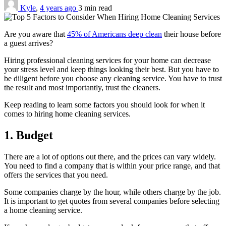
Kyle
,
4 years ago
3 min
read
Are you aware that
45% of Americans deep clean
their house before
a guest arrives?
Hiring professional cleaning services for your home can decrease
your stress level and keep things looking their best. But you have to
be diligent before you choose any cleaning service. You have to trust
the result and most importantly, trust the cleaners.
Keep reading to learn some factors you should look for when it
comes to hiring home cleaning services.
1. Budget
There are a lot of options out there, and the prices can vary widely.
You need to find a company that is within your price range, and that
offers the services that you need.
Some companies charge by the hour, while others charge by the job.
It is important to get quotes from several companies before selecting
a home cleaning service.