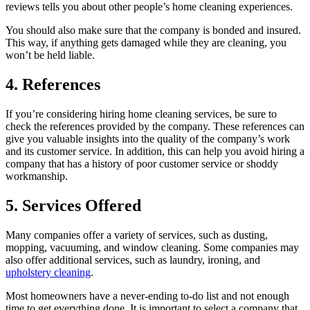
reviews tells you about other people’s home cleaning experiences.
You should also make sure that the company is bonded and insured.
This way, if anything gets damaged while they are cleaning, you
won’t be held liable.
4. References
If you’re considering hiring home cleaning services, be sure to
check the references provided by the company. These references can
give you valuable insights into the quality of the company’s work
and its customer service. In addition, this can help you avoid hiring a
company that has a history of poor customer service or shoddy
workmanship.
5. Services Offered
Many companies offer a variety of services, such as dusting,
mopping, vacuuming, and window cleaning. Some companies may
also offer additional services, such as laundry, ironing, and
upholstery cleaning
.
Most homeowners have a never-ending to-do list and not enough
time to get everything done. It is important to select a company that