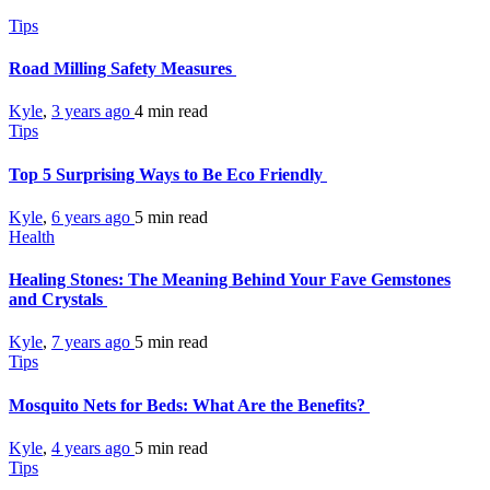
Tips
Road Milling Safety Measures
Kyle
,
3 years ago
4 min
read
Tips
Top 5 Surprising Ways to Be Eco Friendly
Kyle
,
6 years ago
5 min
read
Health
Healing Stones: The Meaning Behind Your Fave Gemstones
and Crystals
Kyle
,
7 years ago
5 min
read
Tips
Mosquito Nets for Beds: What Are the Benefits?
Kyle
,
4 years ago
5 min
read
Tips