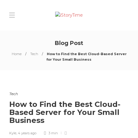
Blog Post
Home
Tech
How to Find the Best Cloud-Based Server
for Your Small Business
Tech
How to Find the Best Cloud-
Based Server for Your Small
Business
Kyle
,
4 years ago
3 min
0