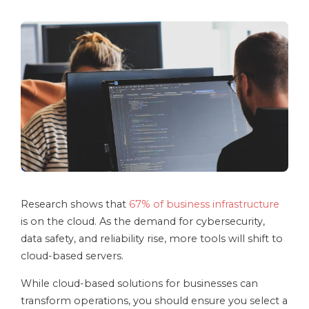
Research shows that
67% of business infrastructure
is on the cloud. As the demand for cybersecurity,
data safety, and reliability rise, more tools will shift to
cloud-based servers.
While cloud-based solutions for businesses can
transform operations, you should ensure you select a