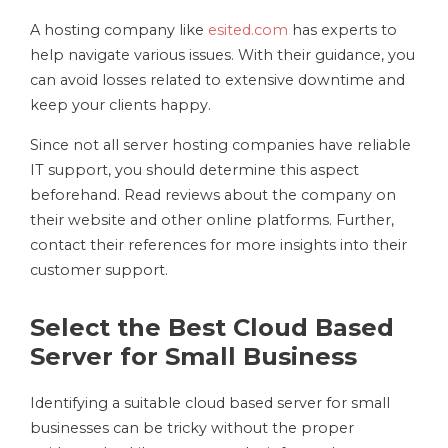
A hosting company like
esited.com
has experts to
help navigate various issues. With their guidance, you
can avoid losses related to extensive downtime and
keep your clients happy.
Since not all server hosting companies have reliable
IT support, you should determine this aspect
beforehand. Read reviews about the company on
their website and other online platforms. Further,
contact their references for more insights into their
customer support.
Select the Best Cloud Based
Server for Small Business
Identifying a suitable cloud based server for small
businesses can be tricky without the proper