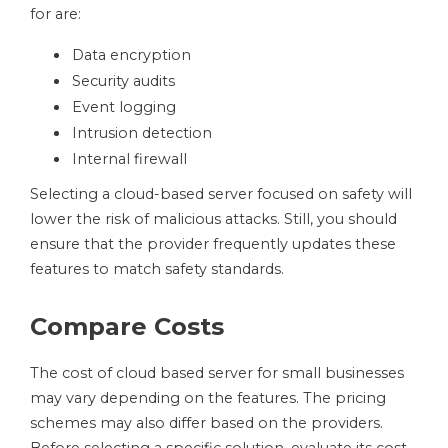
for are:
Data encryption
Security audits
Event logging
Intrusion detection
Internal firewall
Selecting a cloud-based server focused on safety will
lower the risk of malicious attacks. Still, you should
ensure that the provider frequently updates these
features to match safety standards.
Compare Costs
The cost of cloud based server for small businesses
may vary depending on the features. The pricing
schemes may also differ based on the providers.