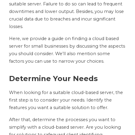
suitable server. Failure to do so can lead to frequent
downtimes and lower output. Besides, you may lose
crucial data due to breaches and incur significant
losses.
Here, we provide a guide on finding a cloud based
server for small businesses by discussing the aspects
you should consider. We’ll also mention some
factors you can use to narrow your choices.
Determine Your Needs
When looking for a suitable cloud-based server, the
first step is to consider your needs. Identify the
features you want a suitable solution to offer.
After that, determine the processes you want to
simplify with a cloud-based server. Are you looking
for solutions to safeguard client identifying