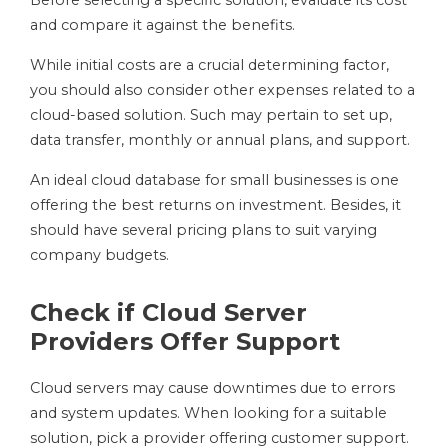
Before selecting a specific solution, evaluate its cost
and compare it against the benefits.
While initial costs are a crucial determining factor,
you should also consider other expenses related to a
cloud-based solution. Such may pertain to set up,
data transfer, monthly or annual plans, and support.
An ideal cloud database for small businesses is one
offering the best returns on investment. Besides, it
should have several pricing plans to suit varying
company budgets.
Check if Cloud Server
Providers Offer Support
Cloud servers may cause downtimes due to errors
and system updates. When looking for a suitable
solution, pick a provider offering customer support.