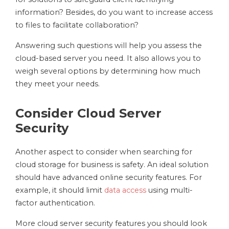
information? Besides, do you want to increase access
to files to facilitate collaboration?
Answering such questions will help you assess the
cloud-based server you need. It also allows you to
weigh several options by determining how much
they meet your needs.
Consider Cloud Server
Security
Another aspect to consider when searching for
cloud storage for business is safety. An ideal solution
should have advanced online security features. For
example, it should limit
data access
using multi-
factor authentication.
More cloud server security features you should look