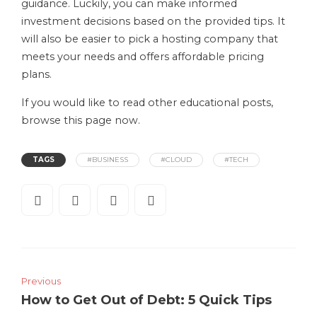
guidance. Luckily, you can make informed
investment decisions based on the provided tips. It
will also be easier to pick a hosting company that
meets your needs and offers affordable pricing
plans.
If you would like to read other educational posts,
browse this page now.
TAGS
#BUSINESS
#CLOUD
#TECH
Previous
How to Get Out of Debt: 5 Quick Tips