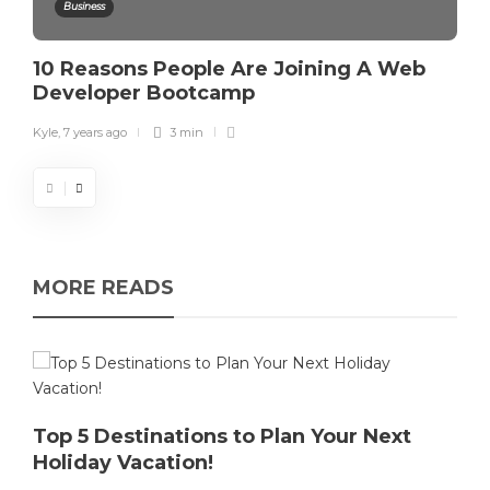
Business
10 Reasons People Are Joining A Web
Developer Bootcamp
Kyle
,
7 years ago
3 min
MORE READS
Top 5 Destinations to Plan Your Next
Holiday Vacation!