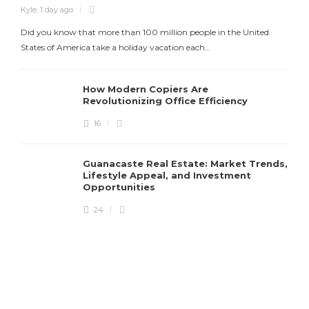
Kyle
,
1 day ago
Did you know that more than 100 million people in the United
States of America take a holiday vacation each…
How Modern Copiers Are
Revolutionizing Office Efficiency
16
K
Guanacaste Real Estate: Market Trends,
T
Lifestyle Appeal, and Investment
Opportunities
24