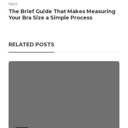
Next
The Brief Guide That Makes Measuring
Your Bra Size a Simple Process
RELATED POSTS