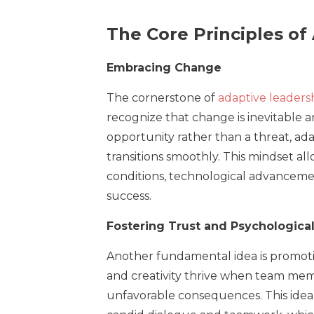
The Core Principles of
Embracing Change
The cornerstone of
adaptive leaders
recognize that change is inevitable
opportunity rather than a threat, ad
transitions smoothly. This mindset a
conditions, technological advanceme
success.
Fostering Trust and Psychological
Another fundamental idea is promotin
and creativity thrive when team mem
unfavorable consequences. This idea 