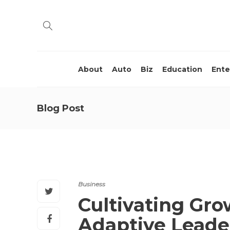
About
Auto
Biz
Education
Ente
Blog Post
Business
Cultivating Gro
Adaptive Leade