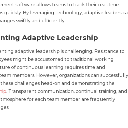
ment software allows teams to track their real-time
 quickly. By leveraging technology, adaptive leaders c
anges swiftly and efficiently.
nting Adaptive Leadership
nting adaptive leadership is challenging. Resistance to
oyees might be accustomed to traditional working
lture of continuous learning requires time and
eam members. However, organizations can successfull
ng these challenges head-on and demonstrating the
hip
. Transparent communication, continual training, and
e atmosphere for each team member are frequently
ges.