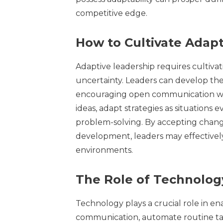
competitive edge.
How to Cultivate Adap
Adaptive leadership requires cultivating
uncertainty. Leaders can develop thes
encouraging open communication with
ideas, adapt strategies as situations
problem-solving. By accepting change
development, leaders may effectively
environments.
The Role of Technolog
Technology plays a crucial role in en
communication, automate routine task