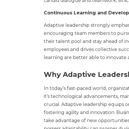
candid dialogue and teamwork, whic
Continuous Learning and Develo
Adaptive leadership strongly empha
encouraging team members to pursue
their talent pool and stay ahead of in
employees and drives collective succe
learning are better able to innovate 
Why Adaptive Leaders
In today’s fast-paced world, organiz
it’s technological advancements, market
crucial. Adaptive leadership equips o
fostering agility and innovation. Bus
take advantage of new opportunities 
possess adaptability can prosper dur