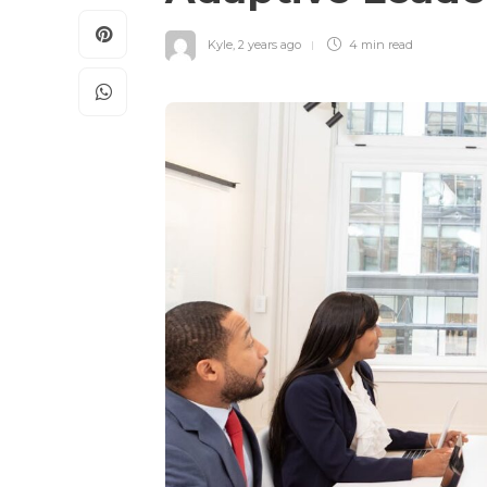
Kyle
,
2 years ago
4 min
read