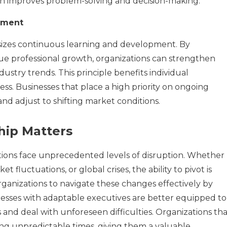
h improves problem-solving and decision-making.
pment
sizes continuous learning and development. By
 professional growth, organizations can strengthen
dustry trends. This principle benefits individual
ss. Businesses that place a high priority on ongoing
and adjust to shifting market conditions.
hip Matters
ations face unprecedented levels of disruption. Whether
 fluctuations, or global crises, the ability to pivot is
rganizations to navigate these changes effectively by
inesses with adaptable executives are better equipped to
and deal with unforeseen difficulties. Organizations tha
ing unpredictable times, giving them a valuable