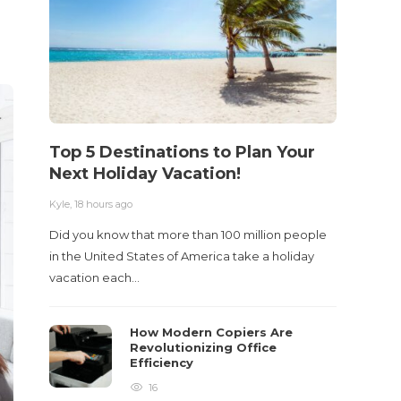
Top 5 Destinations to Plan Your
10 M
Next Holiday Vacation!
Acci
Kyle
,
18 hours ago
Kyle
,
2 m
Did you know that more than 100 million people
Table o
in the United States of America take a holiday
and con
vacation each…
roadwa
How Modern Copiers Are
Revolutionizing Office
Efficiency
16