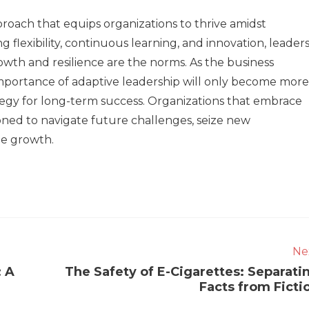
proach that equips organizations to thrive amidst
g flexibility, continuous learning, and innovation, leader
wth and resilience are the norms. As the business
importance of adaptive leadership will only become more
tegy for long-term success. Organizations that embrace
ioned to navigate future challenges, seize new
le growth.
Ne
: A
The Safety of E-Cigarettes: Separati
Facts from Ficti