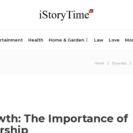
rtainment
Health
Home & Garden
Law
Love
Mo
Home
Business
wth: The Importance of
rship