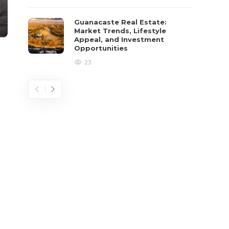
Guanacaste Real Estate:
Market Trends, Lifestyle
Appeal, and Investment
Opportunities
23