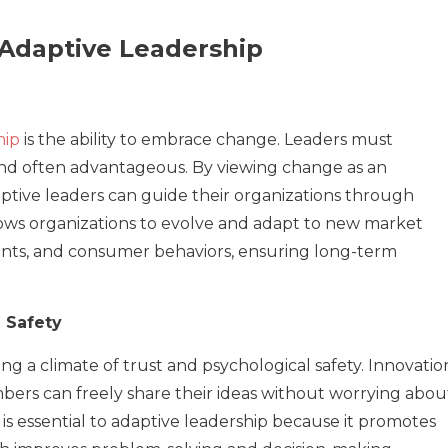
 Adaptive Leadership
hip
is the ability to embrace change. Leaders must
 and often advantageous. By viewing change as an
aptive leaders can guide their organizations through
llows organizations to evolve and adapt to new market
nts, and consumer behaviors, ensuring long-term
 Safety
g a climate of trust and psychological safety. Innovatio
bers can freely share their ideas without worrying abou
is essential to adaptive leadership because it promotes