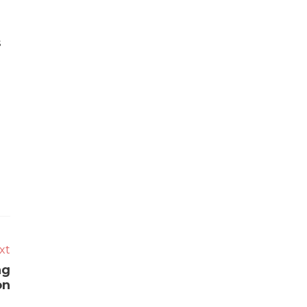
s
xt
ng
on