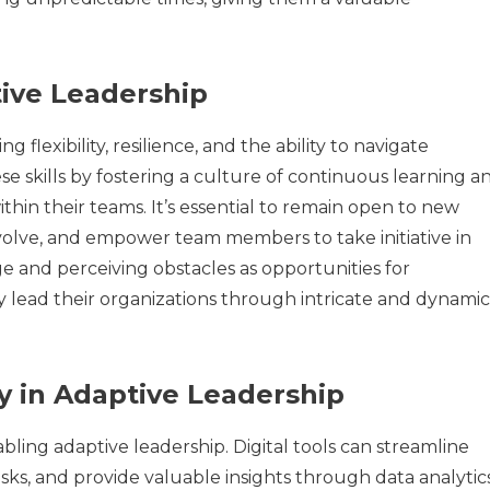
tive Leadership
 flexibility, resilience, and the ability to navigate
e skills by fostering a culture of continuous learning a
in their teams. It’s essential to remain open to new
 evolve, and empower team members to take initiative in
 and perceiving obstacles as opportunities for
 lead their organizations through intricate and dynamic
y in Adaptive Leadership
abling adaptive leadership. Digital tools can streamline
s, and provide valuable insights through data analytics