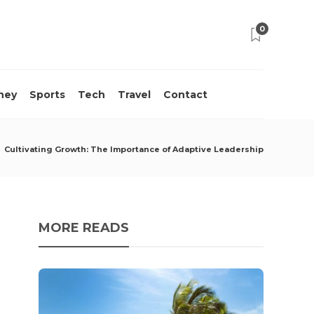
0
ney
Sports
Tech
Travel
Contact
Cultivating Growth: The Importance of Adaptive Leadership
MORE READS