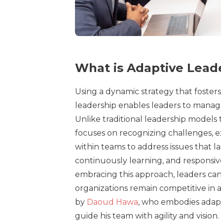
What is Adaptive Lead
Using a dynamic strategy that fosters 
leadership enables leaders to manag
Unlike traditional leadership models 
focuses on recognizing challenges, e
within teams to address issues that l
continuously learning, and responsive
embracing this approach, leaders can
organizations remain competitive in 
by
Daoud Hawa
, who embodies adapt
guide his team with agility and vision.