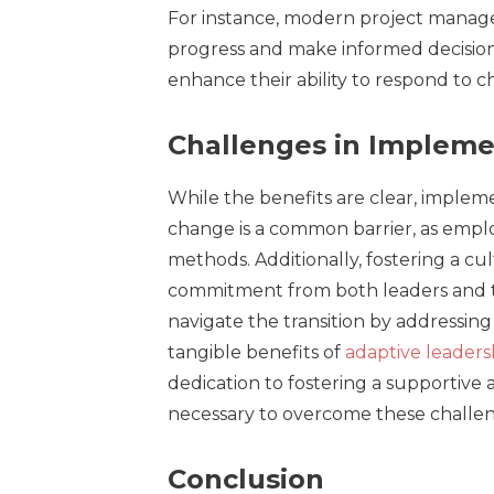
For instance, modern project manage
progress and make informed decisions
enhance their ability to respond to ch
Challenges in Impleme
While the benefits are clear, impleme
change is a common barrier, as empl
methods. Additionally, fostering a cu
commitment from both leaders and t
navigate the transition by addressi
tangible benefits of
adaptive leaders
dedication to fostering a supportiv
necessary to overcome these challen
Conclusion