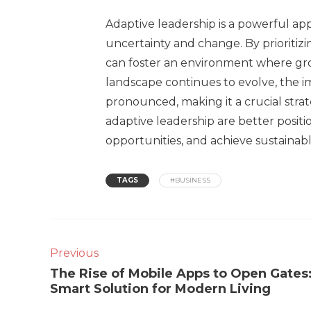
Adaptive leadership is a powerful ap
uncertainty and change. By prioritizin
can foster an environment where gro
landscape continues to evolve, the 
pronounced, making it a crucial stra
adaptive leadership are better posit
opportunities, and achieve sustainab
TAGS
#BUSINESS
Previous
The Rise of Mobile Apps to Open Gates
Smart Solution for Modern Living