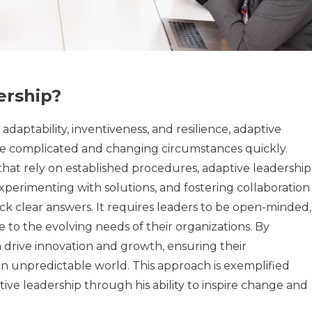
ership?
adaptability, inventiveness, and resilience, adaptive
e complicated and changing circumstances quickly.
that rely on established procedures, adaptive leadership
xperimenting with solutions, and fostering collaboration
ack clear answers. It requires leaders to be open-minded,
 to the evolving needs of their organizations. By
 drive innovation and growth, ensuring their
an unpredictable world. This approach is exemplified
ive leadership through his ability to inspire change and