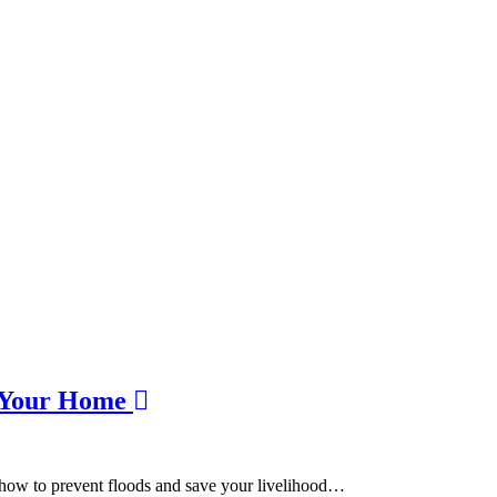
t Your Home
n how to prevent floods and save your livelihood…