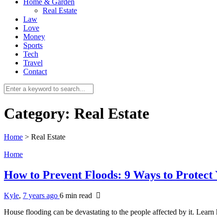
Home & Garden
Real Estate
Law
Love
Money
Sports
Tech
Travel
Contact
Category:
Real Estate
Home
>
Real Estate
Home
How to Prevent Floods: 9 Ways to Protec
Kyle
,
7 years ago
6 min
read
House flooding can be devastating to the people affected by it. Lear