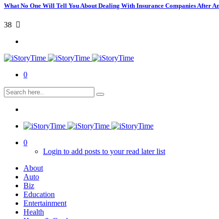
What No One Will Tell You About Dealing With Insurance Companies After A
38
0
0
Login to add posts to your read later list
About
Auto
Biz
Education
Entertainment
Health