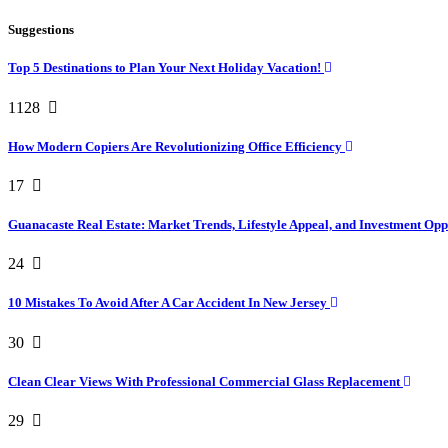
Suggestions
Top 5 Destinations to Plan Your Next Holiday Vacation!
1128
How Modern Copiers Are Revolutionizing Office Efficiency
17
Guanacaste Real Estate: Market Trends, Lifestyle Appeal, and Investment Opp
24
10 Mistakes To Avoid After A Car Accident In New Jersey
30
Clean Clear Views With Professional Commercial Glass Replacement
29