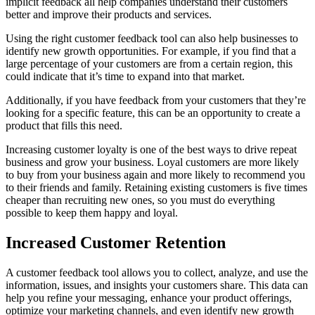
implicit feedback all help companies understand their customers
better and improve their products and services.
Using the right customer feedback tool can also help businesses to
identify new growth opportunities. For example, if you find that a
large percentage of your customers are from a certain region, this
could indicate that it’s time to expand into that market.
Additionally, if you have feedback from your customers that they’re
looking for a specific feature, this can be an opportunity to create a
product that fills this need.
Increasing customer loyalty is one of the best ways to drive repeat
business and grow your business. Loyal customers are more likely
to buy from your business again and more likely to recommend you
to their friends and family. Retaining existing customers is five times
cheaper than recruiting new ones, so you must do everything
possible to keep them happy and loyal.
Increased Customer Retention
A customer feedback tool allows you to collect, analyze, and use the
information, issues, and insights your customers share. This data can
help you refine your messaging, enhance your product offerings,
optimize your marketing channels, and even identify new growth