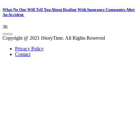
What No One Will Tell You About Dealing With Insurance Companies After
An Accident
36
Copyright @ 2021 iStoryTime. All Rights Reserved
Privacy Policy
Contact