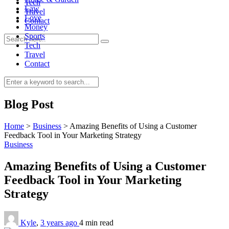
Tech
Law
Travel
Love
Contact
Money
Sports
Tech
Travel
Contact
0
Blog Post
Home
>
Business
>
Amazing Benefits of Using a Customer
Feedback Tool in Your Marketing Strategy
Business
Amazing Benefits of Using a Customer
Feedback Tool in Your Marketing
Strategy
Kyle
,
3 years ago
4 min
read