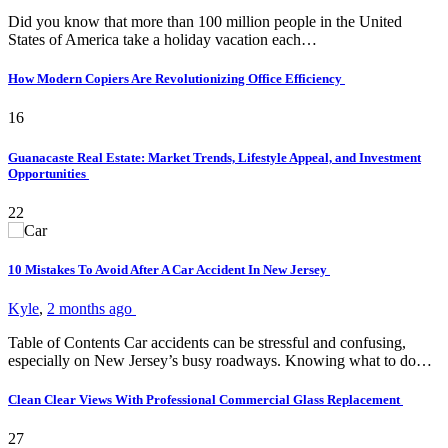
Did you know that more than 100 million people in the United
States of America take a holiday vacation each…
How Modern Copiers Are Revolutionizing Office Efficiency
16
Guanacaste Real Estate: Market Trends, Lifestyle Appeal, and Investment
Opportunities
22
10 Mistakes To Avoid After A Car Accident In New Jersey
Kyle
,
2 months ago
Table of Contents Car accidents can be stressful and confusing,
especially on New Jersey’s busy roadways. Knowing what to do…
Clean Clear Views With Professional Commercial Glass Replacement
27