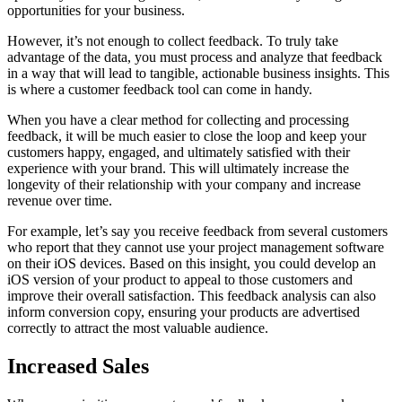
opportunities for your business.
However, it’s not enough to collect feedback. To truly take
advantage of the data, you must process and analyze that feedback
in a way that will lead to tangible, actionable business insights. This
is where a customer feedback tool can come in handy.
When you have a clear method for collecting and processing
feedback, it will be much easier to close the loop and keep your
customers happy, engaged, and ultimately satisfied with their
experience with your brand. This will ultimately increase the
longevity of their relationship with your company and increase
revenue over time.
For example, let’s say you receive feedback from several customers
who report that they cannot use your project management software
on their iOS devices. Based on this insight, you could develop an
iOS version of your product to appeal to those customers and
improve their overall satisfaction. This feedback analysis can also
inform conversion copy, ensuring your products are advertised
correctly to attract the most valuable audience.
Increased Sales