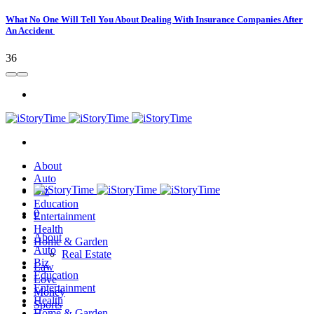
What No One Will Tell You About Dealing With Insurance Companies After
An Accident
36
About
Auto
Biz
Education
0
Entertainment
Health
About
Home & Garden
Auto
Real Estate
Biz
Law
Education
Love
Entertainment
Money
Health
Sports
Home & Garden