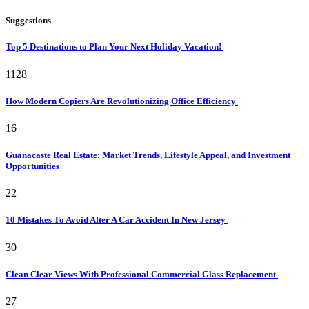
Suggestions
Top 5 Destinations to Plan Your Next Holiday Vacation!
1128
How Modern Copiers Are Revolutionizing Office Efficiency
16
Guanacaste Real Estate: Market Trends, Lifestyle Appeal, and Investment
Opportunities
22
10 Mistakes To Avoid After A Car Accident In New Jersey
30
Clean Clear Views With Professional Commercial Glass Replacement
27