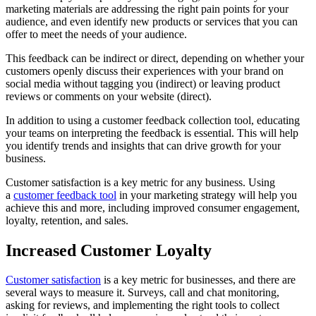
marketing materials are addressing the right pain points for your
audience, and even identify new products or services that you can
offer to meet the needs of your audience.
This feedback can be indirect or direct, depending on whether your
customers openly discuss their experiences with your brand on
social media without tagging you (indirect) or leaving product
reviews or comments on your website (direct).
In addition to using a customer feedback collection tool, educating
your teams on interpreting the feedback is essential. This will help
you identify trends and insights that can drive growth for your
business.
Customer satisfaction is a key metric for any business. Using
a
customer feedback tool
in your marketing strategy will help you
achieve this and more, including improved consumer engagement,
loyalty, retention, and sales.
Increased Customer Loyalty
Customer satisfaction
is a key metric for businesses, and there are
several ways to measure it. Surveys, call and chat monitoring,
asking for reviews, and implementing the right tools to collect