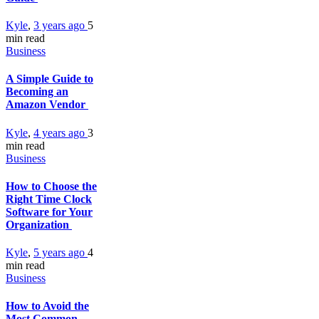
Kyle
,
3 years ago
5
min
read
Business
A Simple Guide to
Becoming an
Amazon Vendor
Kyle
,
4 years ago
3
min
read
Business
How to Choose the
Right Time Clock
Software for Your
Organization
Kyle
,
5 years ago
4
min
read
Business
How to Avoid the
Most Common