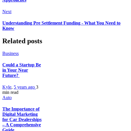
Next
Understanding Pre Settlement Funding - What You Need to
Know
Related posts
Business
Could a Startup Be
in Your Near
Future?
Kyle
,
5 years ago
3
min
read
Auto
The Importance of
Digital Marketing
for Car Dealerships
– A Comprehensive
Guide