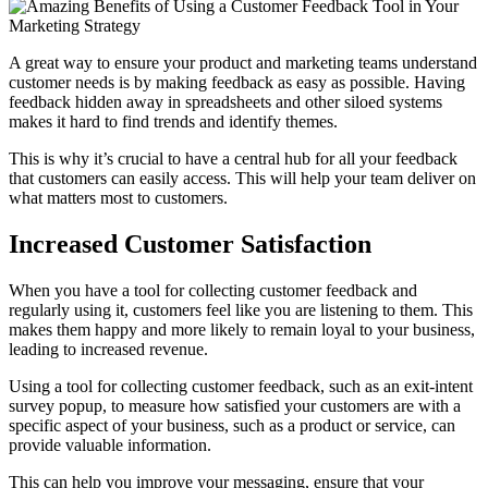
A great way to ensure your product and marketing teams understand
customer needs is by making feedback as easy as possible. Having
feedback hidden away in spreadsheets and other siloed systems
makes it hard to find trends and identify themes.
This is why it’s crucial to have a central hub for all your feedback
that customers can easily access. This will help your team deliver on
what matters most to customers.
Increased Customer Satisfaction
When you have a tool for collecting customer feedback and
regularly using it, customers feel like you are listening to them. This
makes them happy and more likely to remain loyal to your business,
leading to increased revenue.
Using a tool for collecting customer feedback, such as an exit-intent
survey popup, to measure how satisfied your customers are with a
specific aspect of your business, such as a product or service, can
provide valuable information.
This can help you improve your messaging, ensure that your