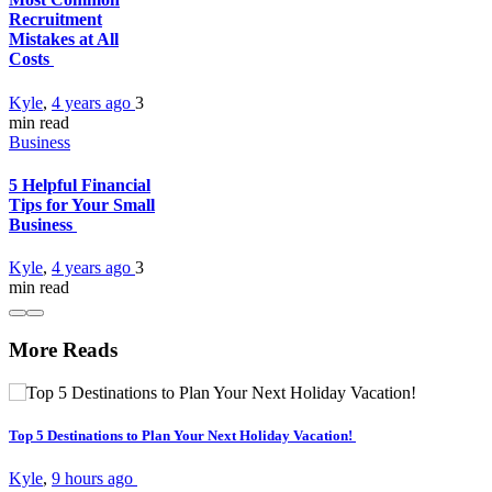
Recruitment
Mistakes at All
Costs
Kyle
,
4 years ago
3
min
read
Business
5 Helpful Financial
Tips for Your Small
Business
Kyle
,
4 years ago
3
min
read
More Reads
Top 5 Destinations to Plan Your Next Holiday Vacation!
Kyle
,
9 hours ago