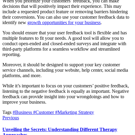
When you prioritize your customers’ feedback, you can make
decisions that will positively impact their experience. This may
include a requested product feature or removing barriers hindering
their conversions. You can also use your customer feedback data to
identify new
growth opportunities for your business
.
You should ensure that your user feedback tool is flexible and has
multiple features to fit your needs. A good tool will allow you to
conduct open-ended and closed-ended surveys and integrate with
third-party platforms for a seamless workflow and streamlined
reporting.
Moreover, it should be designed to support your key customer
service channels, including your website, help center, social media
platforms, and more.
While it’s important to focus on your customers’ positive feedback,
listening to the negative feedback is equally as important. Negative
feedback can provide insight into your wrongdoings and how to
improve your business.
Tags
#Business
#Customer
#Marketing Strategy
Previous
Unveiling the Secrets: Understanding Different Therapy
Approaches