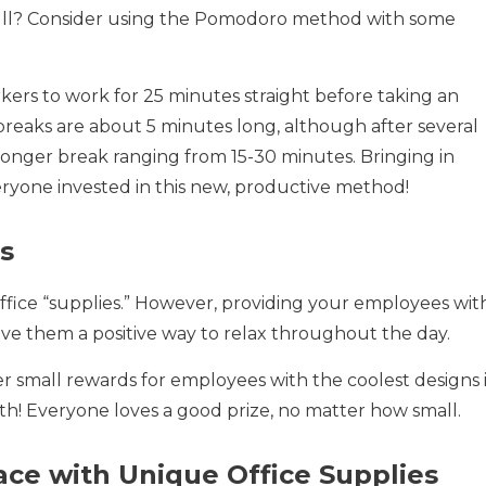
 a lull? Consider using the Pomodoro method with some
rs to work for 25 minutes straight before taking an
 breaks are about 5 minutes long, although after several
onger break ranging from 15-30 minutes. Bringing in
ryone invested in this new, productive method!
s
office “supplies.” However, providing your employees wit
ive them a positive way to relax throughout the day.
fer small rewards for employees with the coolest designs 
h! Everyone loves a good prize, no matter how small.
ce with Unique Office Supplies