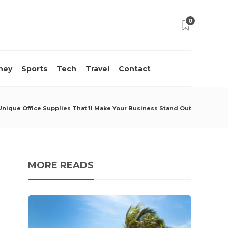
0
ney
Sports
Tech
Travel
Contact
Unique Office Supplies That’ll Make Your Business Stand Out
MORE READS