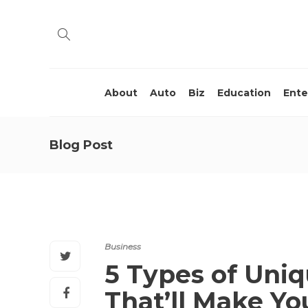
About
Auto
Biz
Education
Ente
Blog Post
Business
5 Types of Uniq
That’ll Make Yo