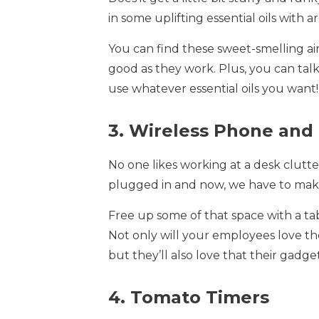
in some uplifting essential oils with 
You can find these sweet-smelling air
good as they work. Plus, you can ta
use whatever essential oils you want!
3. Wireless Phone and
No one likes working at a desk clut
plugged in and now, we have to make
Free up some of that space with a ta
Not only will your employees love th
but they’ll also love that their gadg
4. Tomato Timers