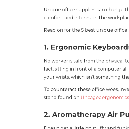
Unique office supplies can change 
comfort, and interest in the workplac
Read on for the 5 best unique office
1. Ergonomic Keyboard
No worker is safe from the physical to
fact, sitting in front of a computer al
your wrists, which isn’t something t
To counteract these office woes, inv
stand found on
Uncagedergonomics
2. Aromatherapy Air Pu
Does it get a little bit stuffy and fu