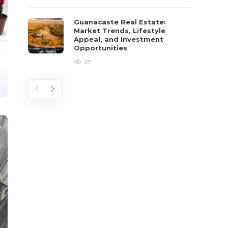
Guanacaste Real Estate:
Market Trends, Lifestyle
Appeal, and Investment
Opportunities
23