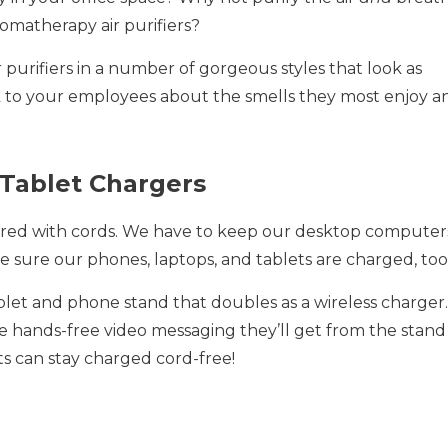
aromatherapy air purifiers?
 purifiers in a number of gorgeous styles that look as
lk to your employees about the smells they most enjoy a
 Tablet Chargers
tered with cords. We have to keep our desktop computer
 sure our phones, laptops, and tablets are charged, too
blet and phone stand that doubles as a wireless charger.
e hands-free video messaging they’ll get from the stand
ets can stay charged cord-free!