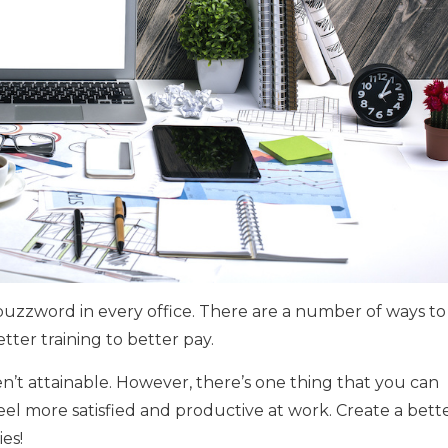
buzzword in every office. There are a number of ways to
etter training to better pay.
n’t attainable. However, there’s one thing that you can
l more satisfied and productive at work. Create a bett
es!