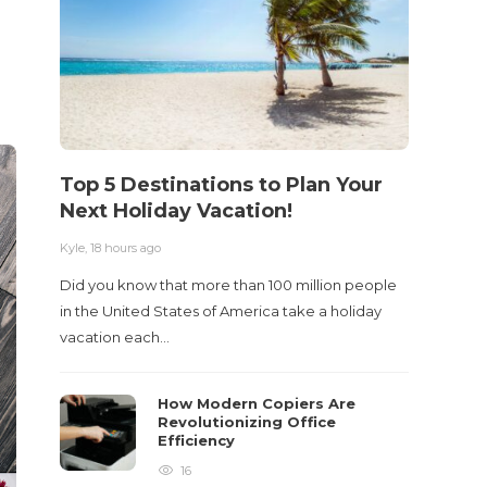
Top 5 Destinations to Plan Your
10 M
Next Holiday Vacation!
Acci
Kyle
,
18 hours ago
Kyle
,
2 m
Did you know that more than 100 million people
Table o
in the United States of America take a holiday
and con
vacation each…
roadwa
How Modern Copiers Are
Revolutionizing Office
Efficiency
16