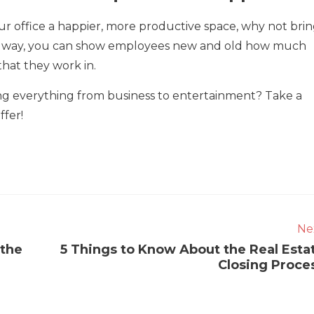
our office a happier, more productive space, why not bri
t way, you can show employees new and old how much
hat they work in.
ing everything from business to entertainment? Take a
ffer!
Ne
 the
5 Things to Know About the Real Esta
Closing Proce