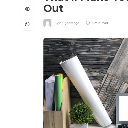
Out
Kyle
,
6 years ago
3 min
read