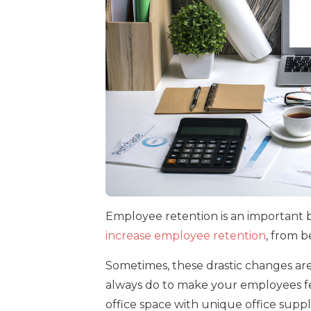
Employee retention is an important 
increase employee retention
, from b
Sometimes, these drastic changes are
always do to make your employees fee
office space with unique office suppli