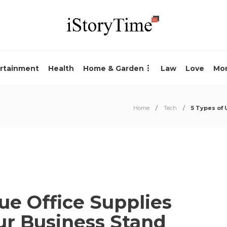
rtainment
Health
Home & Garden
Law
Love
Mo
Home
Tech
5 Types of 
ue Office Supplies
ur Business Stand