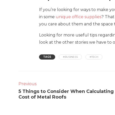
If you’re looking for ways to make y
in some
unique office supplies
? Tha
you care about them and the space t
Looking for more useful tips regard
look at the other stories we have to o
TAGS
#BUSINESS
#TECH
Previous
5 Things to Consider When Calculating
Cost of Metal Roofs