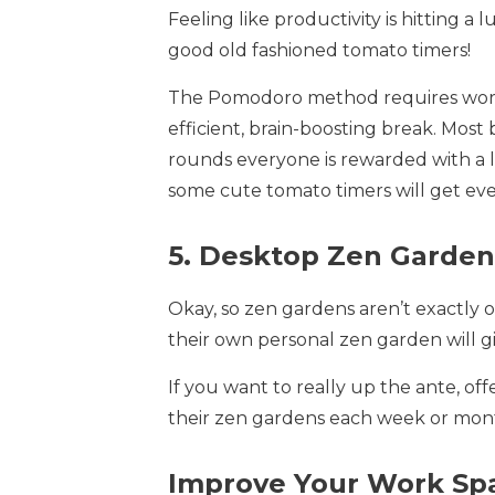
Feeling like productivity is hitting
good old fashioned tomato timers!
The Pomodoro method requires worke
efficient, brain-boosting break. Most
rounds everyone is rewarded with a l
some cute tomato timers will get eve
5. Desktop Zen Garden
Okay, so zen gardens aren’t exactly 
their own personal zen garden will g
If you want to really up the ante, of
their zen gardens each week or mont
Improve Your Work Spa