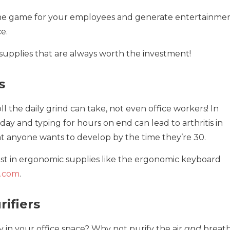
the game for your employees and generate entertainmen
e.
 supplies that are always worth the investment!
s
ll the daily grind can take, not even office workers! In
l day and typing for hours on end can lead to arthritis in
hat anyone wants to develop by the time they’re 30.
est in ergonomic supplies like the ergonomic keyboard
.com
.
rifiers
nky in your office space? Why not purify the air
and
breat