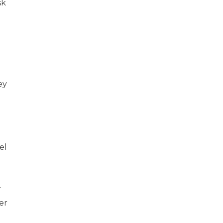
sk
ey
el
r
er