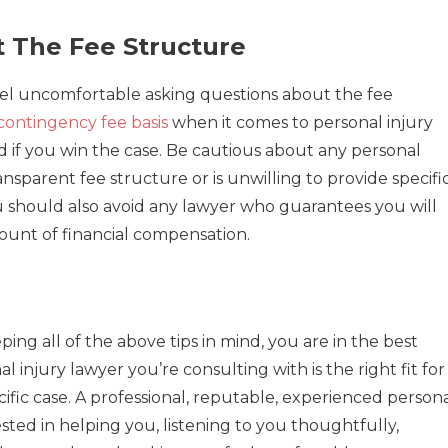
t The Fee Structure
eel uncomfortable asking questions about the fee
contingency fee basis
when it comes to personal injury
d if you win the case. Be cautious about any personal
nsparent fee structure or is unwilling to provide specifi
u should also avoid any lawyer who guarantees you will
mount of financial compensation.
ing all of the above tips in mind, you are in the best
 injury lawyer you’re consulting with is the right fit for
ific case. A professional, reputable, experienced person
ested in helping you, listening to you thoughtfully,