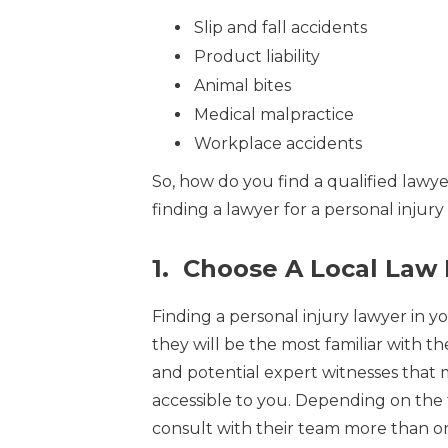
Slip and fall accidents
Product liability
Animal bites
Medical malpractice
Workplace accidents
So, how do you find a qualified lawyer
finding a lawyer for a personal injury
1. Choose A Local Law
Finding a personal injury lawyer in yo
they will be the most familiar with th
and potential expert witnesses that m
accessible to you. Depending on the
consult with their team more than once