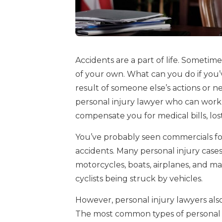
Accidents are a part of life. Sometim
of your own. What can you do if you’
result of someone else’s actions or n
personal injury lawyer who can work
compensate you for medical bills, los
You’ve probably seen commercials f
accidents. Many personal injury cases 
motorcycles, boats, airplanes, and mas
cyclists being struck by vehicles.
However, personal injury lawyers also
The most common types of personal i