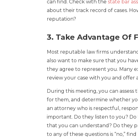
can find. Check with the
state bar as
about their track record of cases. 
reputation?
3. Take Advantage Of F
Most reputable law firms understand 
also want to make sure that you have
they agree to represent you. Many exp
review your case with you and offer 
During this meeting, you can assess t
for them, and determine whether yo
an attorney who is respectful, respo
important. Do they listen to you? Do
that you can understand? Do they pr
to any of these questions is “no,” fin