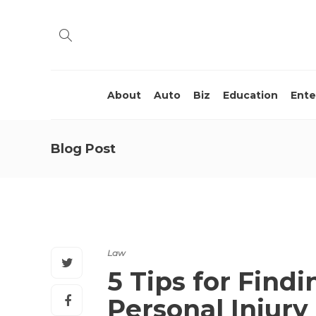
About
Auto
Biz
Education
Ente
Blog Post
Law
5 Tips for Findi
Personal Injury