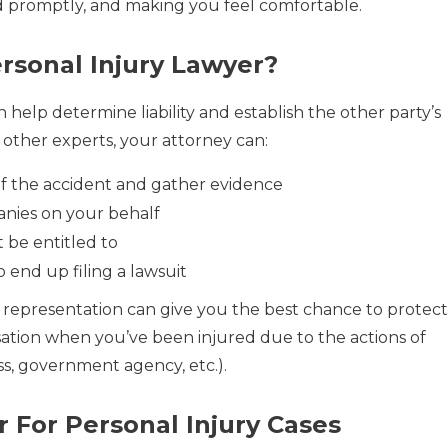
d promptly, and making you feel comfortable.
sonal Injury Lawyer?
 help determine liability and establish the other party’s
 other experts, your attorney can:
of the accident and gather evidence
nies on your behalf
 be entitled to
o end up filing a lawsuit
representation can give you the best chance to protect
ation when you’ve been injured due to the actions of
ess, government agency, etc.).
 For Personal Injury Cases