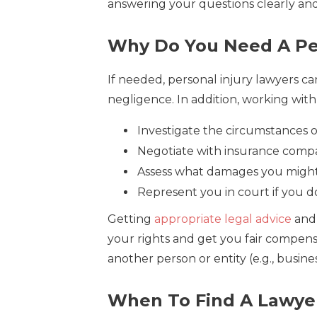
answering your questions clearly an
Why Do You Need A Per
If needed, personal injury lawyers can
negligence. In addition, working with
Investigate the circumstances 
Negotiate with insurance compa
Assess what damages you might
Represent you in court if you d
Getting
appropriate legal advice
and 
your rights and get you fair compens
another person or entity (e.g., busin
When To Find A Lawyer