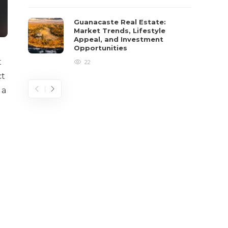
Guanacaste Real Estate:
Market Trends, Lifestyle
Appeal, and Investment
Opportunities
t
22
ct
 a