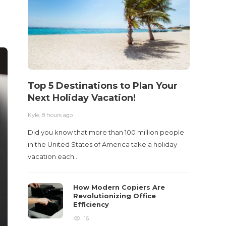
Top 5 Destinations to Plan Your
10 M
Next Holiday Vacation!
Acci
Kyle
,
8 hours ago
Kyle
,
2 m
Did you know that more than 100 million people
Table o
in the United States of America take a holiday
and con
vacation each…
roadwa
How Modern Copiers Are
Revolutionizing Office
Efficiency
16