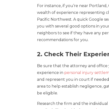
For instance, if you’re near Portland
wealth of experience representing cli
Pacific Northwest. A quick Google sea
you with several good options in your 
neighbors to see if they have any pe
recommendations for you.
2. Check Their Experie
Be sure that the attorney and office 
experience in
personal injury settle
and represent you in court if needed. 
area to help establish negligence, g
be eligible.
Research the firm and the individual 