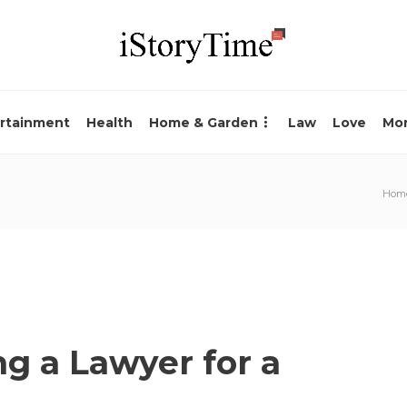
rtainment
Health
Home & Garden
Law
Love
Mo
Hom
ng a Lawyer for a