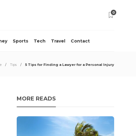
0
ney
Sports
Tech
Travel
Contact
e
Tips
5 Tips for Finding a Lawyer for a Personal Injury
MORE READS