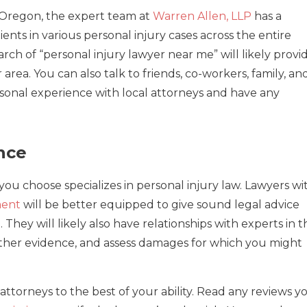
, Oregon, the expert team at
Warren Allen, LLP
has a
ents in various personal injury cases across the entire
rch of “personal injury lawyer near me” will likely provi
area. You can also talk to friends, co-workers, family, an
rsonal experience with local attorneys and have any
nce
you choose specializes in personal injury law. Lawyers wi
ment
will be better equipped to give sound legal advice
They will likely also have relationships with experts in t
ather evidence, and assess damages for which you might
attorneys to the best of your ability. Read any reviews y