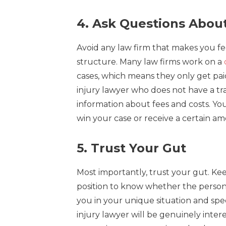
4. Ask Questions Abou
Avoid any law firm that makes you f
structure. Many law firms work on a
cases, which means they only get pai
injury lawyer who does not have a tra
information about fees and costs. Yo
win your case or receive a certain a
5. Trust Your Gut
Most importantly, trust your gut. Keep
position to know whether the personal
you in your unique situation and spec
injury lawyer will be genuinely inter