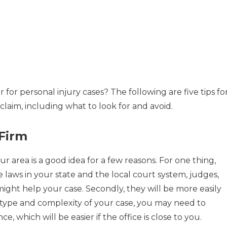
 for personal injury cases? The following are five tips fo
 claim, including what to look for and avoid.
 Firm
ur area is a good idea for a few reasons. For one thing,
e laws in your state and the local court system, judges,
ight help your case. Secondly, they will be more easily
 type and complexity of your case, you may need to
, which will be easier if the office is close to you.