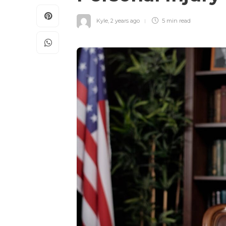
Kyle
,
2 years ago
5 min
read