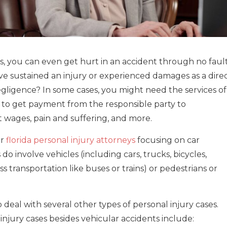
es, you can even get hurt in an accident through no faul
ve sustained an injury or experienced damages as a dire
egligence? In some cases, you might need the services of
 to get payment from the responsible party to
t wages, pain and suffering, and more.
or
florida personal injury attorneys
focusing on car
do involve vehicles (including cars, trucks, bicycles,
s transportation like buses or trains) or pedestrians or
 deal with several other types of personal injury cases.
njury cases besides vehicular accidents include: