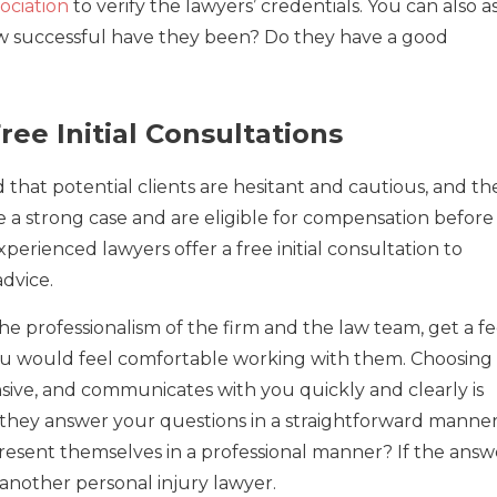
sociation
to verify the lawyers’ credentials. You can also a
How successful have they been? Do they have a good
ree Initial Consultations
that potential clients are hesitant and cautious, and th
 a strong case and are eligible for compensation before
erienced lawyers offer a free initial consultation to
advice.
he professionalism of the firm and the law team, get a fe
u would feel comfortable working with them. Choosing
nsive, and communicates with you quickly and clearly is
 they answer your questions in a straightforward manne
esent themselves in a professional manner? If the answ
d another personal injury lawyer.