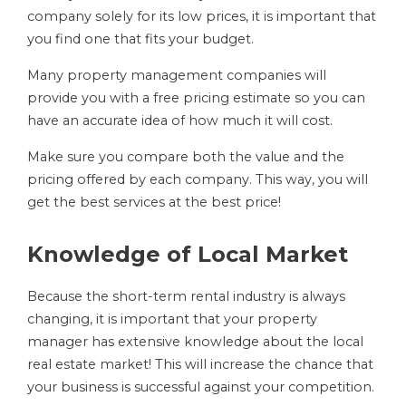
company solely for its low prices, it is important that
you find one that fits your budget.
Many property management companies will
provide you with a free pricing estimate so you can
have an accurate idea of how much it will cost.
Make sure you compare both the value and the
pricing offered by each company. This way, you will
get the best services at the best price!
Knowledge of Local Market
Because the short-term rental industry is always
changing, it is important that your property
manager has extensive knowledge about the local
real estate market! This will increase the chance that
your business is successful against your competition.