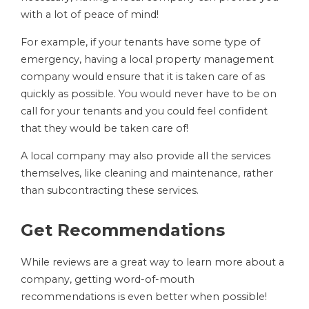
with a lot of peace of mind!
For example, if your tenants have some type of
emergency, having a local property management
company would ensure that it is taken care of as
quickly as possible. You would never have to be on
call for your tenants and you could feel confident
that they would be taken care of!
A local company may also provide all the services
themselves, like cleaning and maintenance, rather
than subcontracting these services.
Get Recommendations
While reviews are a great way to learn more about a
company, getting word-of-mouth
recommendations is even better when possible!