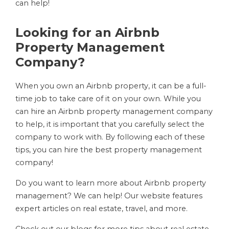
can help!
Looking for an Airbnb
Property Management
Company?
When you own an Airbnb property, it can be a full-
time job to take care of it on your own. While you
can hire an Airbnb property management company
to help, it is important that you carefully select the
company to work with. By following each of these
tips, you can hire the best property management
company!
Do you want to learn more about Airbnb property
management? We can help! Our website features
expert articles on real estate, travel, and more.