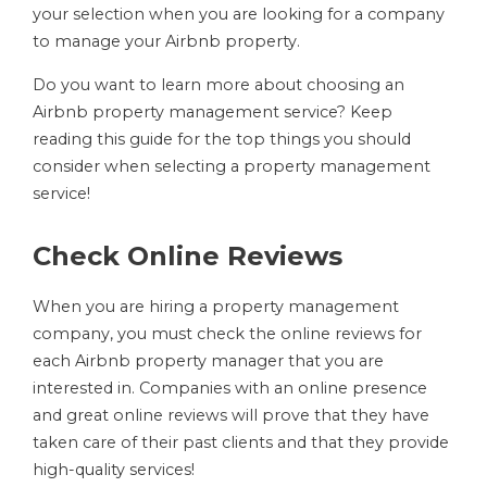
your selection when you are looking for a company
to manage your Airbnb property.
Do you want to learn more about choosing an
Airbnb property management service? Keep
reading this guide for the top things you should
consider when selecting a property management
service!
Check Online Reviews
When you are hiring a property management
company, you must check the online reviews for
each Airbnb property manager that you are
interested in. Companies with an online presence
and great online reviews will prove that they have
taken care of their past clients and that they provide
high-quality services!