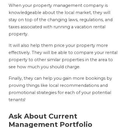
When your property management company is
knowledgeable about the local market, they will
stay on top of the changing laws, regulations, and
taxes associated with running a vacation rental
property.
It will also help them price your property more
effectively. They will be able to compare your rental
property to other similar properties in the area to
see how much you should charge.
Finally, they can help you gain more bookings by
proving things like local recommendations and
promotional strategies for each of your potential
tenants!
Ask About Current
Management Portfolio