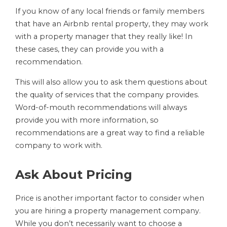
If you know of any local friends or family members
that have an Airbnb rental property, they may work
with a property manager that they really like! In
these cases, they can provide you with a
recommendation.
This will also allow you to ask them questions about
the quality of services that the company provides.
Word-of-mouth recommendations will always
provide you with more information, so
recommendations are a great way to find a reliable
company to work with.
Ask About Pricing
Price is another important factor to consider when
you are hiring a property management company.
While you don’t necessarily want to choose a