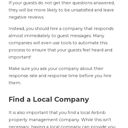
If your guests do not get their questions answered,
they will be more likely to be unsatisfied and leave
negative reviews.
Instead, you should hire a company that responds
almost immediately to guest messages. Many
companies will even use tools to automate this
process to ensure that your guests feel heard and
important!
Make sure you ask your company about their
response rate and response time before you hire
them.
Find a Local Company
It is also important that you find a local Airbnb
property management company. While this isn’t
necessary, having a local company can provide you