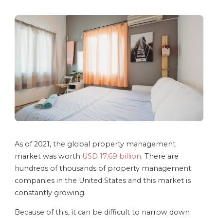
As of 2021, the global property management
market was worth
USD 17.69 billion
. There are
hundreds of thousands of property management
companies in the United States and this market is
constantly growing.
Because of this, it can be difficult to narrow down