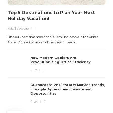
Top 5 Destinations to Plan Your Next
Holiday Vacation!
Kyle
,
3 days ago
K
Did you know that more than 100 million people in the United
T
States of America take a holiday vacation each…
How Modern Copiers Are
Revolutionizing Office Efficiency
17
Guanacaste Real Estate: Market Trends,
Lifestyle Appeal, and Investment
Opportunities
24