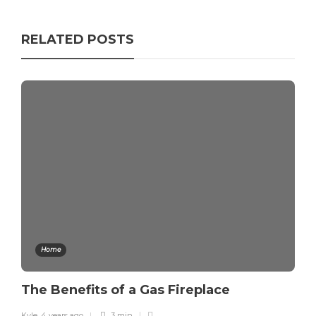
RELATED POSTS
Home
The Benefits of a Gas Fireplace
Kyle
,
4 years ago
3 min