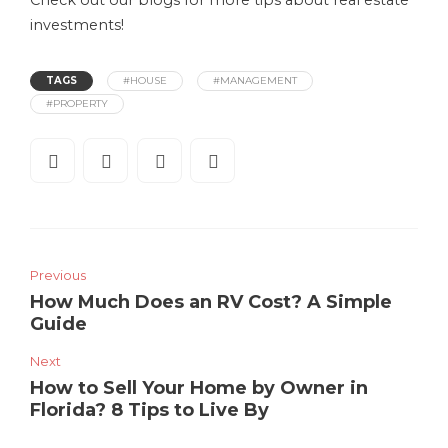
Check out our blogs for more tips about real estate
investments!
TAGS
#HOUSE
#MANAGEMENT
#PROPERTY
Previous
How Much Does an RV Cost? A Simple
Guide
Next
How to Sell Your Home by Owner in
Florida? 8 Tips to Live By