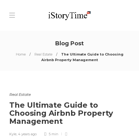
Blog Post
Home
Real Estate
The Ultimate Guide to Choosing
Airbnb Property Management
Real Estate
The Ultimate Guide to
Choosing Airbnb Property
Management
Kyle
,
4 years ago
5 min
0