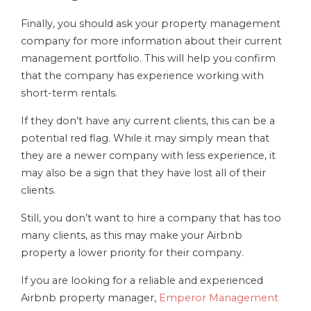
Finally, you should ask your property management
company for more information about their current
management portfolio. This will help you confirm
that the company has experience working with
short-term rentals.
If they don’t have any current clients, this can be a
potential red flag. While it may simply mean that
they are a newer company with less experience, it
may also be a sign that they have lost all of their
clients.
Still, you don’t want to hire a company that has too
many clients, as this may make your Airbnb
property a lower priority for their company.
If you are looking for a reliable and experienced
Airbnb property manager,
Emperor Management