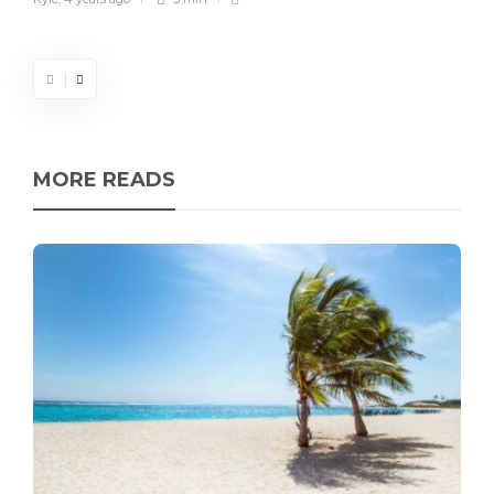
MORE READS