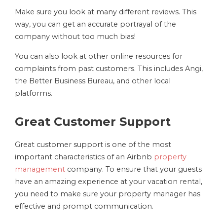
Make sure you look at many different reviews. This
way, you can get an accurate portrayal of the
company without too much bias!
You can also look at other online resources for
complaints from past customers. This includes Angi,
the Better Business Bureau, and other local
platforms.
Great Customer Support
Great customer support is one of the most
important characteristics of an Airbnb
property
management
company. To ensure that your guests
have an amazing experience at your vacation rental,
you need to make sure your property manager has
effective and prompt communication.