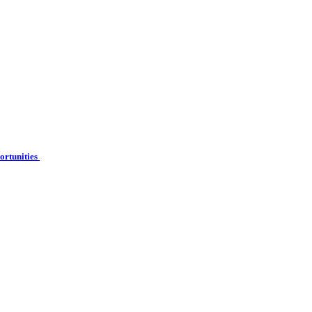
ortunities