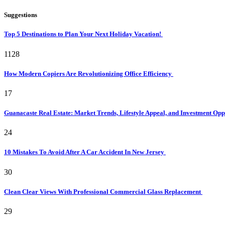
Suggestions
Top 5 Destinations to Plan Your Next Holiday Vacation!
1128
How Modern Copiers Are Revolutionizing Office Efficiency
17
Guanacaste Real Estate: Market Trends, Lifestyle Appeal, and Investment Opp
24
10 Mistakes To Avoid After A Car Accident In New Jersey
30
Clean Clear Views With Professional Commercial Glass Replacement
29