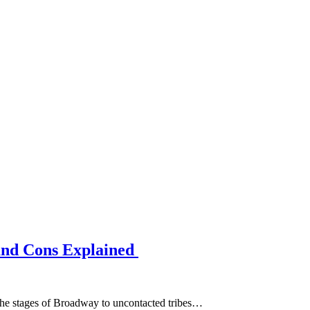
and Cons Explained
m the stages of Broadway to uncontacted tribes…