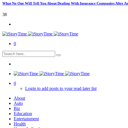
What No One Will Tell You About Dealing With Insurance Companies After A
38
0
0
Login to add posts to your read later list
About
Auto
Biz
Education
Entertainment
Health