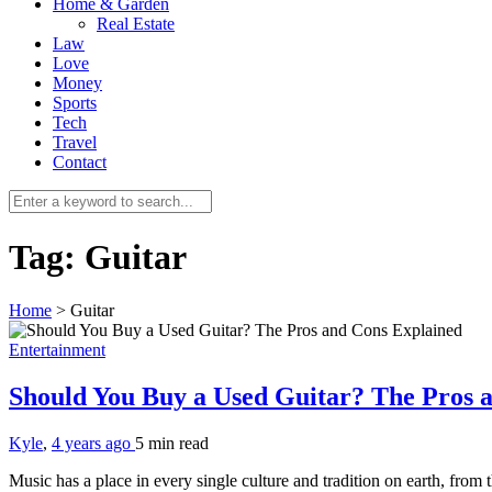
Home & Garden
Real Estate
Law
Love
Money
Sports
Tech
Travel
Contact
Tag:
Guitar
Home
>
Guitar
Entertainment
Should You Buy a Used Guitar? The Pros 
Kyle
,
4 years ago
5 min
read
Music has a place in every single culture and tradition on earth, fro