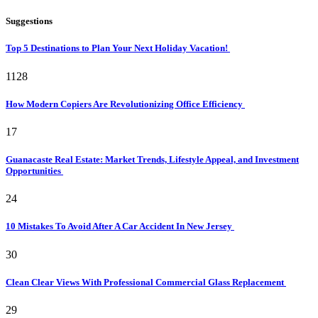
Suggestions
Top 5 Destinations to Plan Your Next Holiday Vacation!
1128
How Modern Copiers Are Revolutionizing Office Efficiency
17
Guanacaste Real Estate: Market Trends, Lifestyle Appeal, and Investment
Opportunities
24
10 Mistakes To Avoid After A Car Accident In New Jersey
30
Clean Clear Views With Professional Commercial Glass Replacement
29