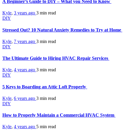
A Beginner’s Guide to DIY – What you Need to Know
Kyle
,
3 years ago
3 min
read
DIY
Stressed Out? 10 Natural Anxiety Remedies to Try at Home
Kyle
,
7 years ago
3 min
read
DIY
The Ultimate Guide to Hiring HVAC Repair Services
Kyle
,
4 years ago
3 min
read
DIY
5 Keys to Boarding an Attic Loft Properly
Kyle
,
6 years ago
3 min
read
DIY
How to Properly Maintain a Commercial HVAC System
Kyle
,
4 years ago
5 min
read