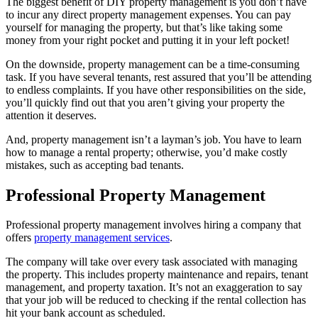
The biggest benefit of DIY property management is you don’t have
to incur any direct property management expenses. You can pay
yourself for managing the property, but that’s like taking some
money from your right pocket and putting it in your left pocket!
On the downside, property management can be a time-consuming
task. If you have several tenants, rest assured that you’ll be attending
to endless complaints. If you have other responsibilities on the side,
you’ll quickly find out that you aren’t giving your property the
attention it deserves.
And, property management isn’t a layman’s job. You have to learn
how to manage a rental property; otherwise, you’d make costly
mistakes, such as accepting bad tenants.
Professional Property Management
Professional property management involves hiring a company that
offers
property management services
.
The company will take over every task associated with managing
the property. This includes property maintenance and repairs, tenant
management, and property taxation. It’s not an exaggeration to say
that your job will be reduced to checking if the rental collection has
hit your bank account as scheduled.