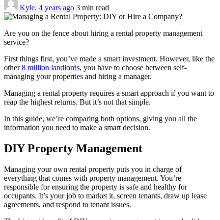
Kyle
,
4 years ago
3 min
read
Are you on the fence about hiring a rental property management
service?
First things first, you’ve made a smart investment. However, like the
other
8 million landlords
, you have to choose between self-
managing your properties and hiring a manager.
Managing a rental property requires a smart approach if you want to
reap the highest returns. But it’s not that simple.
In this guide, we’re comparing both options, giving you all the
information you need to make a smart decision.
DIY Property Management
Managing your own rental property puts you in charge of
everything that comes with property management. You’re
responsible for ensuring the property is safe and healthy for
occupants. It’s your job to market it, screen tenants, draw up lease
agreements, and respond to tenant issues.