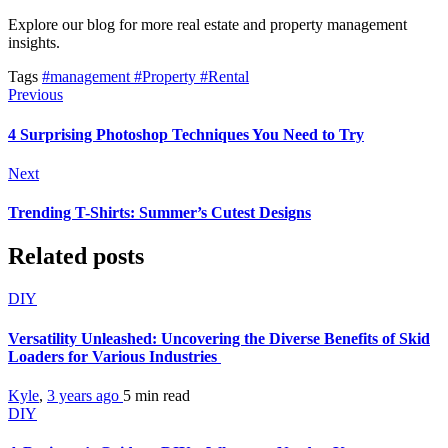
Explore our blog for more real estate and property management
insights.
Tags
#management
#Property
#Rental
Previous
4 Surprising Photoshop Techniques You Need to Try
Next
Trending T-Shirts: Summer’s Cutest Designs
Related posts
DIY
Versatility Unleashed: Uncovering the Diverse Benefits of Skid
Loaders for Various Industries
Kyle
,
3 years ago
5 min
read
DIY