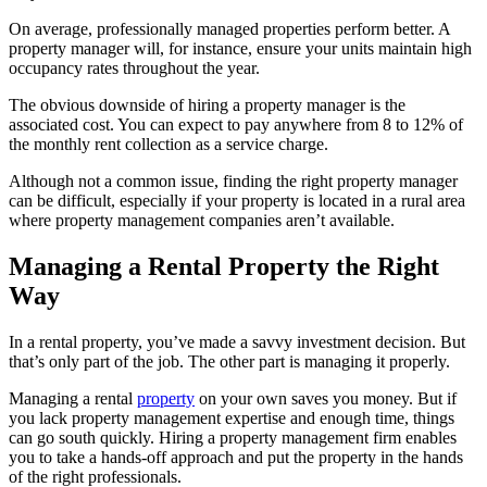
On average, professionally managed properties perform better. A
property manager will, for instance, ensure your units maintain high
occupancy rates throughout the year.
The obvious downside of hiring a property manager is the
associated cost. You can expect to pay anywhere from 8 to 12% of
the monthly rent collection as a service charge.
Although not a common issue, finding the right property manager
can be difficult, especially if your property is located in a rural area
where property management companies aren’t available.
Managing a Rental Property the Right
Way
In a rental property, you’ve made a savvy investment decision. But
that’s only part of the job. The other part is managing it properly.
Managing a rental
property
on your own saves you money. But if
you lack property management expertise and enough time, things
can go south quickly. Hiring a property management firm enables
you to take a hands-off approach and put the property in the hands
of the right professionals.