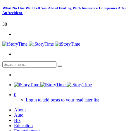
What No One Will Tell You About Dealing With Insurance Companies After
An Accident
38
0
Login to add posts to your read later list
About
Auto
Biz
Education
Entertainment