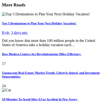
More Reads
Top 5 Destinations to Plan Your Next Holiday Vacation!
Kyle
,
3 days ago
Did you know that more than 100 million people in the United
States of America take a holiday vacation each…
How Modern Copiers Are Revolutionizing Office Efficiency
17
Guanacaste Real Estate: Market Trends, Lifestyle Appeal, and Investment
Opportunities
24
10 Mistakes To Avoid After A Car Accident In New Jersey