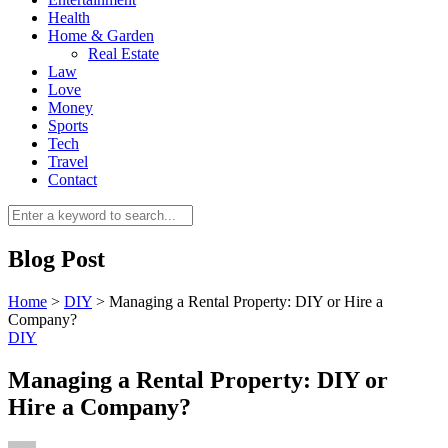
Health
Home & Garden
Real Estate
Law
Love
Money
Sports
0
Tech
Travel
Contact
Blog Post
Home
>
DIY
>
Managing a Rental Property: DIY or Hire a
Company?
DIY
Managing a Rental Property: DIY or
Hire a Company?