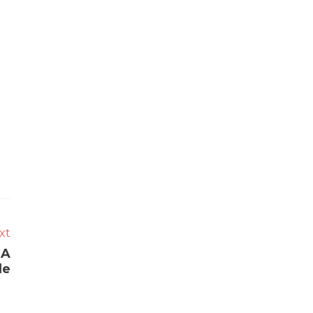
xt
 A
de