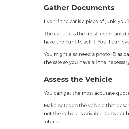
Gather Documents
Even if the car is a piece of junk, yo
The car title is the most important 
have the right to sell it. You’ll sign 
You might also need a photo ID as par
the sale so you have all the necessa
Assess the Vehicle
You can get the most accurate quotes 
Make notes on the vehicle that descri
not the vehicle is drivable. Consider
interior.