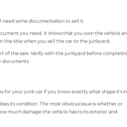
u’ll need some documentation to sell it.
document you need. It shows that you own the vehicle a
over the title when you sell the car to the junkyard.
t of the sale. Verify with the junkyard before completin
ry documents.
for your junk car if you know exactly what shape it’s in
bes its condition. The most obvious issue is whether or
 how much damage the vehicle has to its exterior and