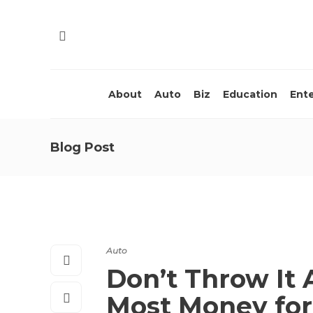
About
Auto
Biz
Education
Ent
Blog Post
Auto
Don’t Throw It 
Most Money for