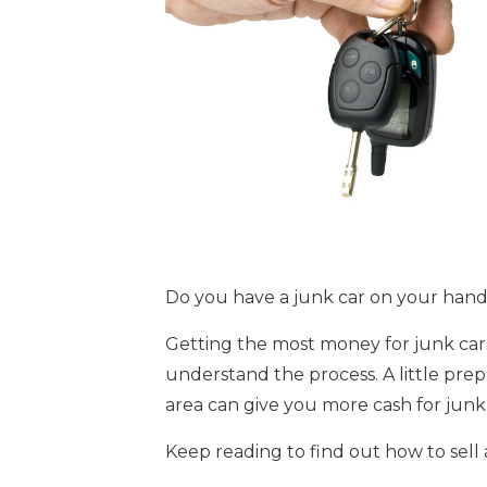
Do you have a junk car on your hand
Getting the most money for junk cars
understand the process. A little prep
area can give you more cash for junk 
Keep reading to find out how to sell 