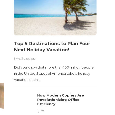
Acci
Kyle
,
2 m
Table o
and con
roadwa
Top 5 Destinations to Plan Your
Next Holiday Vacation!
Kyle
,
3 days ago
Did you know that more than 100 million people
in the United States of America take a holiday
vacation each…
How Modern Copiers Are
Revolutionizing Office
Efficiency
17