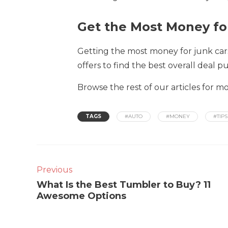
Get the Most Money fo
Getting the most money for junk cars
offers to find the best overall deal 
Browse the rest of our articles for m
TAGS
#AUTO
#MONEY
#TIPS
Previous
What Is the Best Tumbler to Buy? 11
Awesome Options