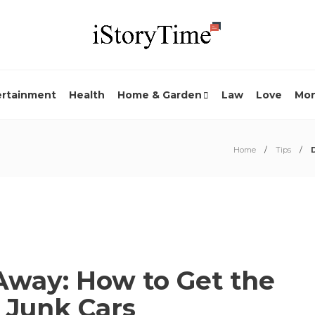
ertainment
Health
Home & Garden
Law
Love
Mo
Home
Tips
Away: How to Get the
 Junk Cars