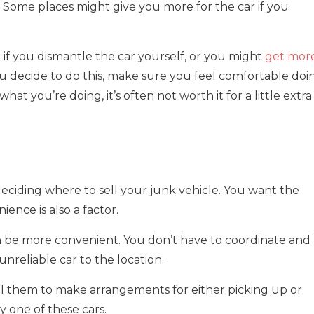
. Some places might give you more for the car if you
f you dismantle the car yourself, or you might
get mor
ou decide to do this, make sure you feel comfortable doi
at you’re doing, it’s often not worth it for a little extra
deciding where to sell your junk vehicle. You want the
ence is also a factor.
can be more convenient. You don’t have to coordinate and
unreliable car to the location.
ll them to make arrangements for either picking up or
y one of these cars.