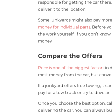
responsible for getting the car there
deliver it to the location.
Some junkyards might also pay more i
money for individual parts
. Before y
the work yourself. If you don’t know wh
money.
Compare the Offers
Price is one of the biggest factors
in 
most money from the car, but conveni
If a junkyard offers free towing, it 
pay for a tow truck or try to drive an 
Once you choose the best option, ca
delivering the car. You can always bu