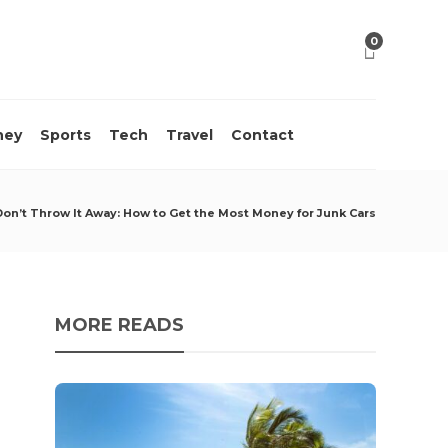
0
ney
Sports
Tech
Travel
Contact
Don’t Throw It Away: How to Get the Most Money for Junk Cars
MORE READS
10 M