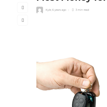
Kyle
,
6 years ago
3 min
read