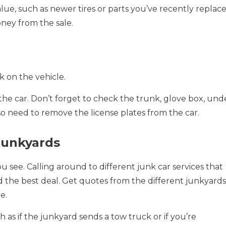
alue, such as newer tires or parts you’ve recently replace
ney from the sale.
k on the vehicle.
he car. Don’t forget to check the trunk, glove box, und
so need to remove the license plates from the car.
Junkyards
you see. Calling around to different junk car services that
nd the best deal. Get quotes from the different junkyards
e.
h as if the junkyard sends a tow truck or if you’re