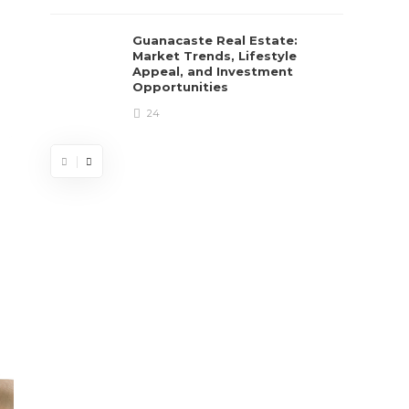
Guanacaste Real Estate:
Market Trends, Lifestyle
Appeal, and Investment
Opportunities
24