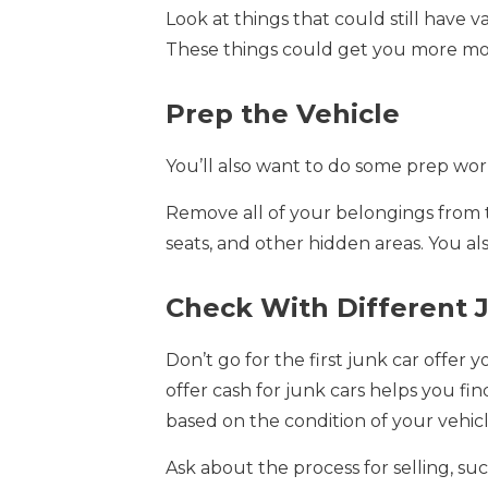
Look at things that could still have v
These things could get you more mo
Prep the Vehicle
You’ll also want to do some prep wor
Remove all of your belongings from t
seats, and other hidden areas. You al
Check With Different 
Don’t go for the first junk car offer 
offer cash for junk cars helps you fi
based on the condition of your vehicl
Ask about the process for selling, suc