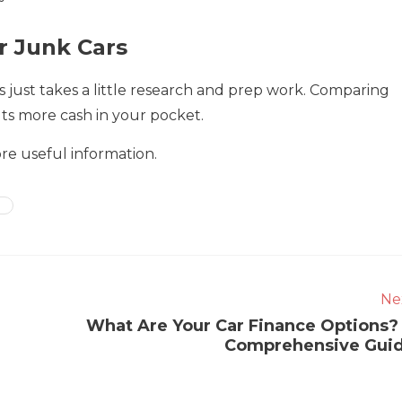
r Junk Cars
 just takes a little research and prep work. Comparing
puts more cash in your pocket.
ore useful information.
Ne
What Are Your Car Finance Options?
Comprehensive Gui