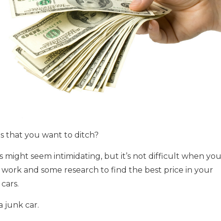
s that you want to ditch?
 might seem intimidating, but it’s not difficult when yo
 work and some research to find the best price in your
cars.
a junk car.