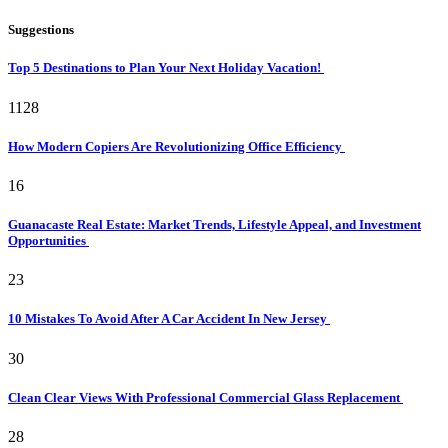
Suggestions
Top 5 Destinations to Plan Your Next Holiday Vacation!
1128
How Modern Copiers Are Revolutionizing Office Efficiency
16
Guanacaste Real Estate: Market Trends, Lifestyle Appeal, and Investment
Opportunities
23
10 Mistakes To Avoid After A Car Accident In New Jersey
30
Clean Clear Views With Professional Commercial Glass Replacement
28