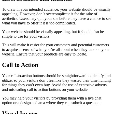
To draw in your intended audience, your website should be visually
appealing. However, don’t overcomplicate it for the sake of
aesthetics. Users may quit your site before they have a chance to see
what you have to offer if it is too complicated.
Your website should be visually appealing, but it should also be
simple to use for your visitors.
This will make it easier for your customers and potential customers
to acquire a sense of what you’re all about when they land on your
website. Ensure that your products are easy to locate.
Call to Action
Your call-to-action buttons should be straightforward to identify and
utilize, so your visitors don’t feel like they wasted their time hunting
for things they can’t even buy. Avoid the use of excessive adverts
and misleading call-to-action buttons on your website.
You may help your visitors by providing them with a live chat
option or a designated area where they can submit a question.
Visual Images