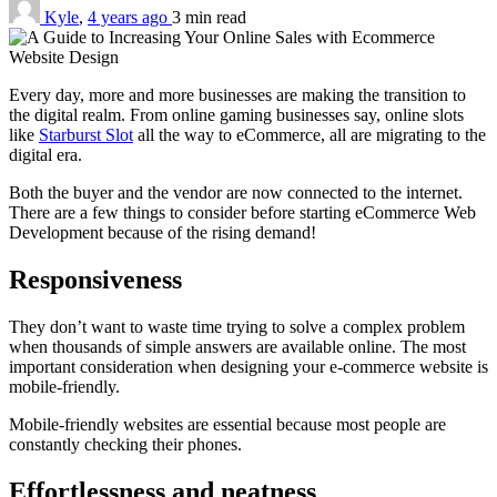
Kyle
,
4 years ago
3 min
read
Every day, more and more businesses are making the transition to
the digital realm. From online gaming businesses say, online slots
like
Starburst Slot
all the way to eCommerce, all are migrating to the
digital era.
Both the buyer and the vendor are now connected to the internet.
There are a few things to consider before starting eCommerce Web
Development because of the rising demand!
Responsiveness
They don’t want to waste time trying to solve a complex problem
when thousands of simple answers are available online. The most
important consideration when designing your e-commerce website is
mobile-friendly.
Mobile-friendly websites are essential because most people are
constantly checking their phones.
Effortlessness and neatness