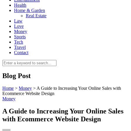
Health
Home & Garden
Real Estate
Law
Love
Money
Sports
0
Tech
Travel
Contact
Blog Post
Home
>
Money
>
A Guide to Increasing Your Online Sales with
Ecommerce Website Design
Money
A Guide to Increasing Your Online Sales
with Ecommerce Website Design