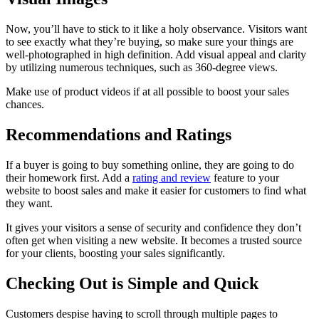
Now, you’ll have to stick to it like a holy observance. Visitors want
to see exactly what they’re buying, so make sure your things are
well-photographed in high definition. Add visual appeal and clarity
by utilizing numerous techniques, such as 360-degree views.
Make use of product videos if at all possible to boost your sales
chances.
Recommendations and Ratings
If a buyer is going to buy something online, they are going to do
their homework first. Add a
rating and review
feature to your
website to boost sales and make it easier for customers to find what
they want.
It gives your visitors a sense of security and confidence they don’t
often get when visiting a new website. It becomes a trusted source
for your clients, boosting your sales significantly.
Checking Out is Simple and Quick
Customers despise having to scroll through multiple pages to