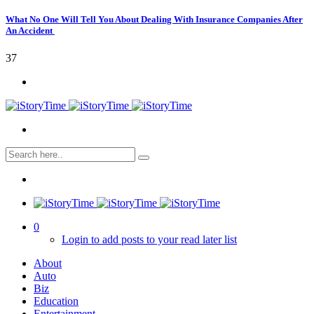
What No One Will Tell You About Dealing With Insurance Companies After
An Accident
37
0
Login to add posts to your read later list
About
Auto
Biz
Education
Entertainment