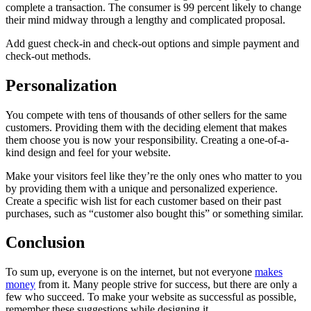
complete a transaction. The consumer is 99 percent likely to change
their mind midway through a lengthy and complicated proposal.
Add guest check-in and check-out options and simple payment and
check-out methods.
Personalization
You compete with tens of thousands of other sellers for the same
customers. Providing them with the deciding element that makes
them choose you is now your responsibility. Creating a one-of-a-
kind design and feel for your website.
Make your visitors feel like they’re the only ones who matter to you
by providing them with a unique and personalized experience.
Create a specific wish list for each customer based on their past
purchases, such as “customer also bought this” or something similar.
Conclusion
To sum up, everyone is on the internet, but not everyone
makes
money
from it. Many people strive for success, but there are only a
few who succeed. To make your website as successful as possible,
remember these suggestions while designing it.