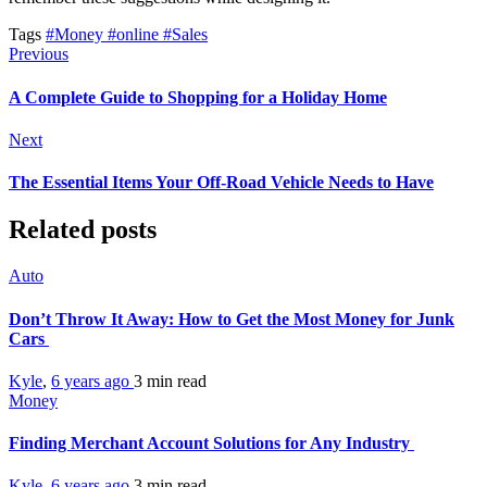
Tags
#Money
#online
#Sales
Previous
A Complete Guide to Shopping for a Holiday Home
Next
The Essential Items Your Off-Road Vehicle Needs to Have
Related posts
Auto
Don’t Throw It Away: How to Get the Most Money for Junk
Cars
Kyle
,
6 years ago
3 min
read
Money
Finding Merchant Account Solutions for Any Industry
Kyle
,
6 years ago
3 min
read