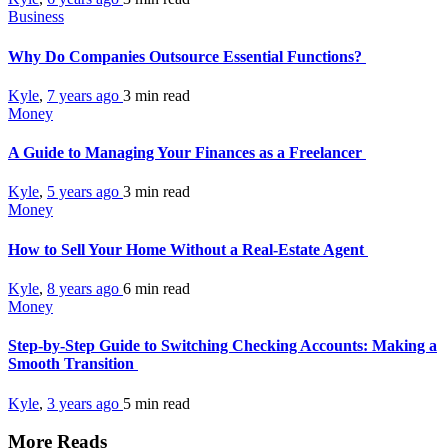
Business
Why Do Companies Outsource Essential Functions?
Kyle
,
7 years ago
3 min
read
Money
A Guide to Managing Your Finances as a Freelancer
Kyle
,
5 years ago
3 min
read
Money
How to Sell Your Home Without a Real-Estate Agent
Kyle
,
8 years ago
6 min
read
Money
Step-by-Step Guide to Switching Checking Accounts: Making a
Smooth Transition
Kyle
,
3 years ago
5 min
read
More Reads