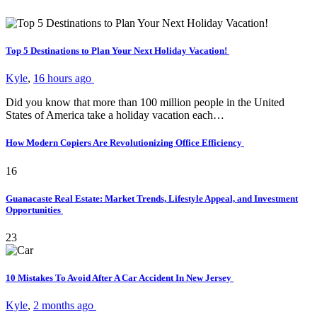
Top 5 Destinations to Plan Your Next Holiday Vacation!
Kyle
,
16 hours ago
Did you know that more than 100 million people in the United
States of America take a holiday vacation each…
How Modern Copiers Are Revolutionizing Office Efficiency
16
Guanacaste Real Estate: Market Trends, Lifestyle Appeal, and Investment
Opportunities
23
10 Mistakes To Avoid After A Car Accident In New Jersey
Kyle
,
2 months ago