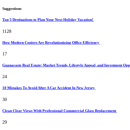
Suggestions
Top 5 Destinations to Plan Your Next Holiday Vacation!
1128
How Modern Copiers Are Revolutionizing Office Efficiency
17
Guanacaste Real Estate: Market Trends, Lifestyle Appeal, and Investment Opp
24
10 Mistakes To Avoid After A Car Accident In New Jersey
30
Clean Clear Views With Professional Commercial Glass Replacement
29