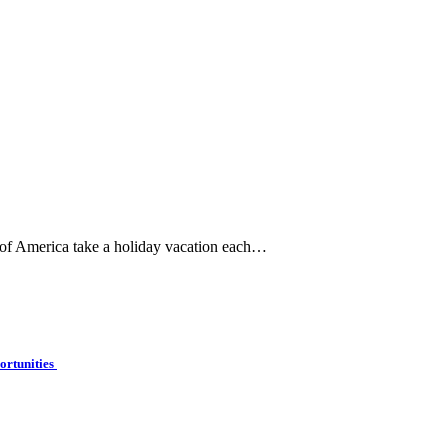
 of America take a holiday vacation each…
ortunities