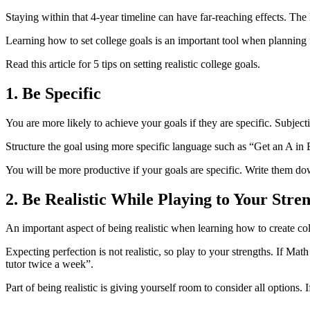
Staying within that 4-year timeline can have far-reaching effects. The
Learning how to set college goals is an important tool when planning 
Read this article for 5 tips on setting realistic college goals.
1. Be Specific
You are more likely to achieve your goals if they are specific. Subjec
Structure the goal using more specific language such as “Get an A in
You will be more productive if your goals are specific. Write them dow
2. Be Realistic While Playing to Your Stre
An important aspect of being realistic when learning how to create co
Expecting perfection is not realistic, so play to your strengths. If M
tutor twice a week”.
Part of being realistic is giving yourself room to consider all options