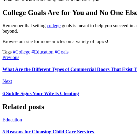
College Goals Are for You and No One Els
Remember that setting
college
goals is meant to help you succeed in a
beyond.
Browse our site for more articles on a variety of topics!
Tags
#College
#Education
#Goals
Previous
What Are the Different Types of Commercial Doors That Exist 
Next
6 Subtle Signs Your Wife Is Cheating
Related posts
Education
5 Reasons for Choosing Child Care Services