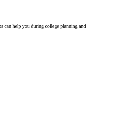
ips can help you during college planning and