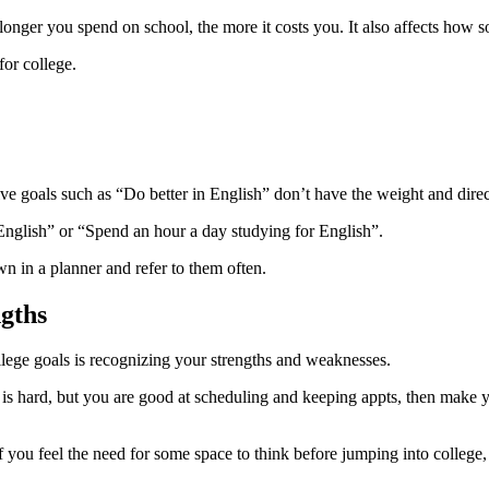
 longer you spend on school, the more it costs you. It also affects how 
for college.
tive goals such as “Do better in English” don’t have the weight and direc
 English” or “Spend an hour a day studying for English”.
n in a planner and refer to them often.
ngths
llege goals is recognizing your strengths and weaknesses.
ath is hard, but you are good at scheduling and keeping appts, then mak
. If you feel the need for some space to think before jumping into colleg