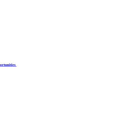
ortunities