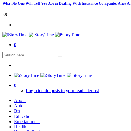
What No One Will Tell You About Dealing With Insurance Companies After A
38
0
0
Login to add posts to your read later list
About
Auto
Biz
Education
Entertainment
Health