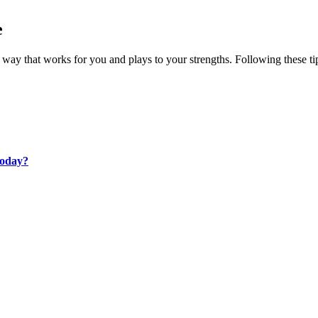
e
 way that works for you and plays to your strengths. Following these t
Today?