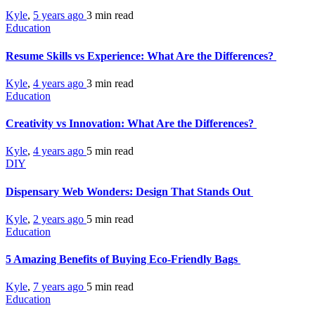
Kyle
,
5 years ago
3 min
read
Education
Resume Skills vs Experience: What Are the Differences?
Kyle
,
4 years ago
3 min
read
Education
Creativity vs Innovation: What Are the Differences?
Kyle
,
4 years ago
5 min
read
DIY
Dispensary Web Wonders: Design That Stands Out
Kyle
,
2 years ago
5 min
read
Education
5 Amazing Benefits of Buying Eco-Friendly Bags
Kyle
,
7 years ago
5 min
read
Education