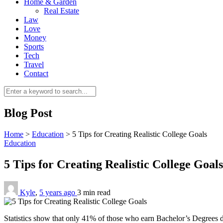
Home & Garden
Real Estate
Law
Love
Money
Sports
Tech
Travel
Contact
Blog Post
Home
>
Education
>
5 Tips for Creating Realistic College Goals
Education
5 Tips for Creating Realistic College Goal
Kyle
,
5 years ago
3 min
read
Statistics show that only 41% of those who earn Bachelor’s Degrees 