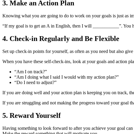
3. Make an Action Plan
Knowing what you are going to do to work on your goals is just as im
“If my goal is to get an A in English, then I will ___________”. You h
4. Check-in Regularly and Be Flexible
Set up check-in points for yourself, as often as you need but also giv
When you have these self-check-ins, look at your goals and action pla
“Am I on track?”
“Am I doing what I said I would with my action plan?”
“Do I need to adjust?”
If you are doing well and your action plan is keeping you on track, t
If you are struggling and not making the progress toward your goal tha
5. Reward Yourself
Having something to look forward to after you achieve your goal can 
Make the reward something that will motivate you.