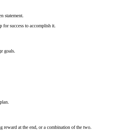
en statement.
p for success to accomplish it.
ge goals.
 plan.
g reward at the end, or a combination of the two.