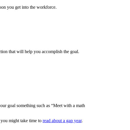
soon you get into the workforce.
tion that will help you accomplish the goal.
e your goal something such as “Meet with a math
e, you might take time to
read about a gap year
.