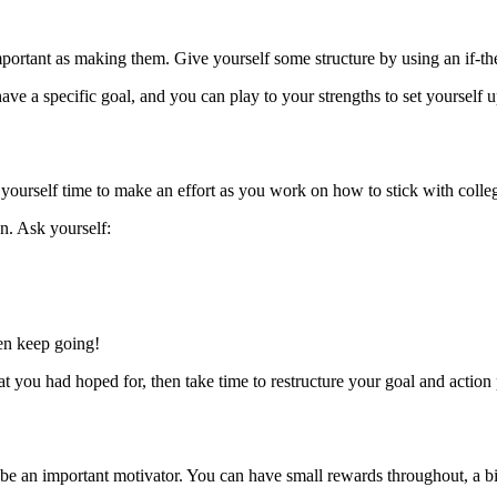
portant as making them. Give yourself some structure by using an if-th
ave a specific goal, and you can play to your strengths to set yourself u
e yourself time to make an effort as you work on how to stick with colle
n. Ask yourself:
hen keep going!
t you had hoped for, then take time to restructure your goal and action
be an important motivator. You can have small rewards throughout, a bi