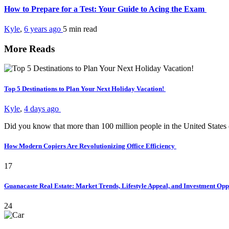
How to Prepare for a Test: Your Guide to Acing the Exam
Kyle
,
6 years ago
5 min
read
More Reads
Top 5 Destinations to Plan Your Next Holiday Vacation!
Kyle
,
4 days ago
Did you know that more than 100 million people in the United States
How Modern Copiers Are Revolutionizing Office Efficiency
17
Guanacaste Real Estate: Market Trends, Lifestyle Appeal, and Investment Opp
24