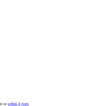
s
do so
within 4 years
.