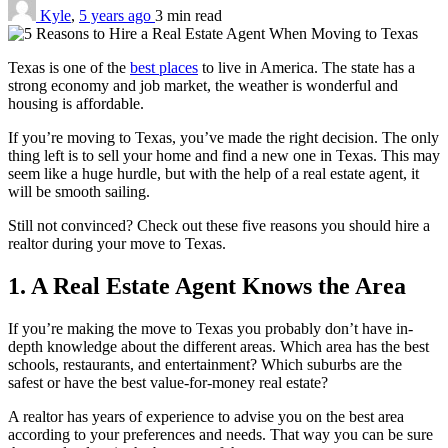
Kyle
,
5 years ago
3 min
read
Texas is one of the
best places
to live in America. The state has a
strong economy and job market, the weather is wonderful and
housing is affordable.
If you’re moving to Texas, you’ve made the right decision. The only
thing left is to sell your home and find a new one in Texas. This may
seem like a huge hurdle, but with the help of a real estate agent, it
will be smooth sailing.
Still not convinced? Check out these five reasons you should hire a
realtor during your move to Texas.
1. A Real Estate Agent Knows the Area
If you’re making the move to Texas you probably don’t have in-
depth knowledge about the different areas. Which area has the best
schools, restaurants, and entertainment? Which suburbs are the
safest or have the best value-for-money real estate?
A realtor has years of experience to advise you on the best area
according to your preferences and needs. That way you can be sure