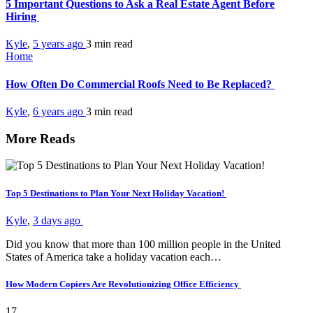
5 Important Questions to Ask a Real Estate Agent Before
Hiring
Kyle
,
5 years ago
3 min
read
Home
How Often Do Commercial Roofs Need to Be Replaced?
Kyle
,
6 years ago
3 min
read
More Reads
Top 5 Destinations to Plan Your Next Holiday Vacation!
Kyle
,
3 days ago
Did you know that more than 100 million people in the United
States of America take a holiday vacation each…
How Modern Copiers Are Revolutionizing Office Efficiency
17