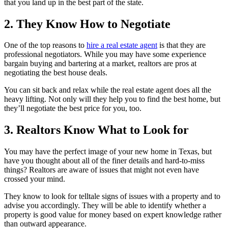
that you land up in the best part of the state.
2. They Know How to Negotiate
One of the top reasons to
hire a real estate agent
is that they are
professional negotiators. While you may have some experience
bargain buying and bartering at a market, realtors are pros at
negotiating the best house deals.
You can sit back and relax while the real estate agent does all the
heavy lifting. Not only will they help you to find the best home, but
they’ll negotiate the best price for you, too.
3. Realtors Know What to Look for
You may have the perfect image of your new home in Texas, but
have you thought about all of the finer details and hard-to-miss
things? Realtors are aware of issues that might not even have
crossed your mind.
They know to look for telltale signs of issues with a property and to
advise you accordingly. They will be able to identify whether a
property is good value for money based on expert knowledge rather
than outward appearance.