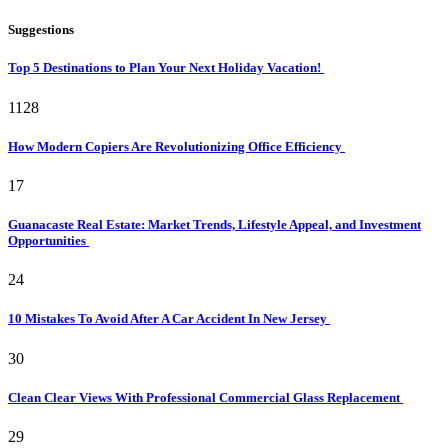
Suggestions
Top 5 Destinations to Plan Your Next Holiday Vacation!
1128
How Modern Copiers Are Revolutionizing Office Efficiency
17
Guanacaste Real Estate: Market Trends, Lifestyle Appeal, and Investment
Opportunities
24
10 Mistakes To Avoid After A Car Accident In New Jersey
30
Clean Clear Views With Professional Commercial Glass Replacement
29