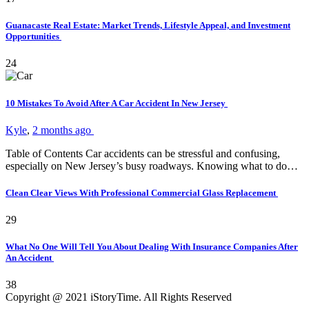
Guanacaste Real Estate: Market Trends, Lifestyle Appeal, and Investment
Opportunities
24
10 Mistakes To Avoid After A Car Accident In New Jersey
Kyle
,
2 months ago
Table of Contents Car accidents can be stressful and confusing,
especially on New Jersey’s busy roadways. Knowing what to do…
Clean Clear Views With Professional Commercial Glass Replacement
29
What No One Will Tell You About Dealing With Insurance Companies After
An Accident
38
Copyright @ 2021 iStoryTime. All Rights Reserved