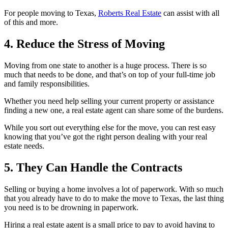
For people moving to Texas,
Roberts Real Estate
can assist with all
of this and more.
4. Reduce the Stress of Moving
Moving from one state to another is a huge process. There is so
much that needs to be done, and that’s on top of your full-time job
and family responsibilities.
Whether you need help selling your current property or assistance
finding a new one, a real estate agent can share some of the burdens.
While you sort out everything else for the move, you can rest easy
knowing that you’ve got the right person dealing with your real
estate needs.
5. They Can Handle the Contracts
Selling or buying a home involves a lot of paperwork. With so much
that you already have to do to make the move to Texas, the last thing
you need is to be drowning in paperwork.
Hiring a real estate agent is a small price to pay to avoid having to