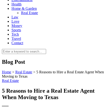
Health
Home & Garden
Real Estate
Law
Love
Money
Sports
0
Tech
Travel
Contact
Blog Post
Home
>
Real Estate
>
5 Reasons to Hire a Real Estate Agent When
Moving to Texas
Real Estate
5 Reasons to Hire a Real Estate Agent
When Moving to Texas