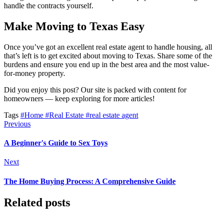
handle the contracts yourself.
Make Moving to Texas Easy
Once you’ve got an excellent real estate agent to handle housing, all
that’s left is to get excited about moving to Texas. Share some of the
burdens and ensure you end up in the best area and the most value-
for-money property.
Did you enjoy this post? Our site is packed with content for
homeowners — keep exploring for more articles!
Tags
#Home
#Real Estate
#real estate agent
Previous
A Beginner's Guide to Sex Toys
Next
The Home Buying Process: A Comprehensive Guide
Related posts