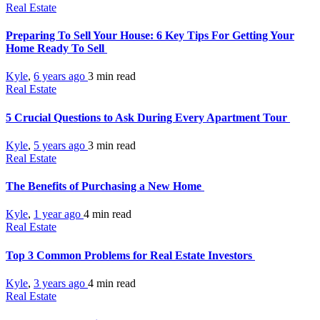
Real Estate
Preparing To Sell Your House: 6 Key Tips For Getting Your
Home Ready To Sell
Kyle
,
6 years ago
3 min
read
Real Estate
5 Crucial Questions to Ask During Every Apartment Tour
Kyle
,
5 years ago
3 min
read
Real Estate
The Benefits of Purchasing a New Home
Kyle
,
1 year ago
4 min
read
Real Estate
Top 3 Common Problems for Real Estate Investors
Kyle
,
3 years ago
4 min
read
Real Estate