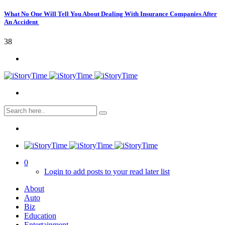
What No One Will Tell You About Dealing With Insurance Companies After
An Accident
38
0
Login to add posts to your read later list
About
Auto
Biz
Education
Entertainment