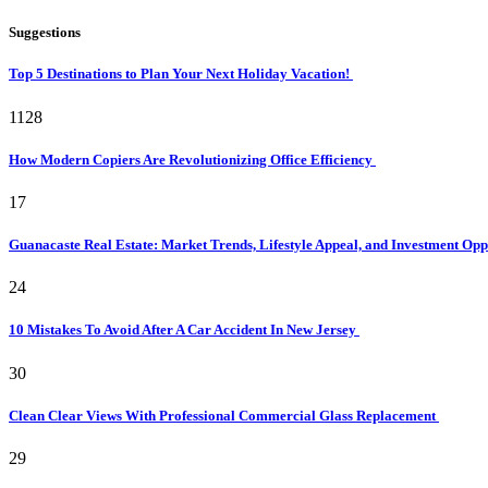
Suggestions
Top 5 Destinations to Plan Your Next Holiday Vacation!
1128
How Modern Copiers Are Revolutionizing Office Efficiency
17
Guanacaste Real Estate: Market Trends, Lifestyle Appeal, and Investment Opp
24
10 Mistakes To Avoid After A Car Accident In New Jersey
30
Clean Clear Views With Professional Commercial Glass Replacement
29