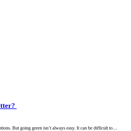
etter?
ons. But going green isn’t always easy. It can be difficult to…