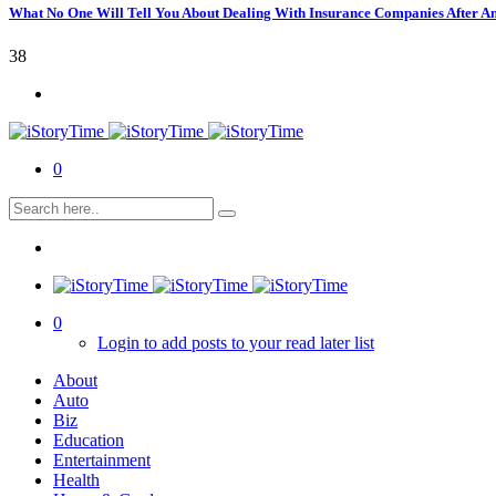
What No One Will Tell You About Dealing With Insurance Companies After A
38
0
0
Login to add posts to your read later list
About
Auto
Biz
Education
Entertainment
Health