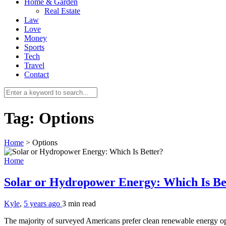
Home & Garden
Real Estate
Law
Love
Money
Sports
Tech
Travel
Contact
Tag:
Options
Home
>
Options
Home
Solar or Hydropower Energy: Which Is B
Kyle
,
5 years ago
3 min
read
The majority of surveyed Americans prefer clean renewable energy opti