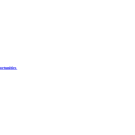
ortunities