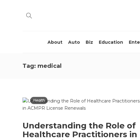
About
Auto
Biz
Education
Ente
Tag:
medical
Health
Understanding the Role of
Healthcare Practitioners in