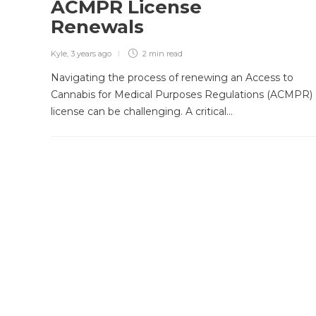
ACMPR License
Renewals
Kyle
,
3 years ago
2 min
read
Navigating the process of renewing an Access to
Cannabis for Medical Purposes Regulations (ACMPR)
license can be challenging. A critical…