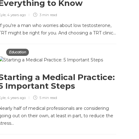
Everything to Know
Kyle
,
4 years ago
3 min
read
If you’re a man who worries about low testosterone,
TRT might be right for you. And choosing a TRT clinic…
Education
Starting a Medical Practice:
5 Important Steps
Kyle
,
4 years ago
5 min
read
Nearly half of medical professionals are considering
going out on their own, at least in part, to reduce the
stress…