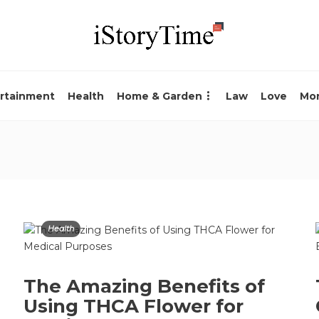
rtainment
Health
Home & Garden
Law
Love
Mo
Health
The Amazing Benefits of
Using THCA Flower for