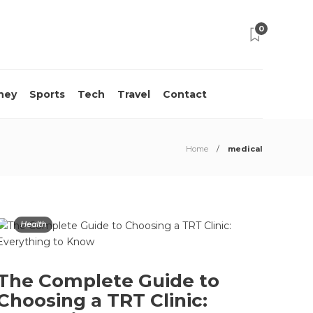
0
ney
Sports
Tech
Travel
Contact
Home
medical
Health
The Complete Guide to
Choosing a TRT Clinic: