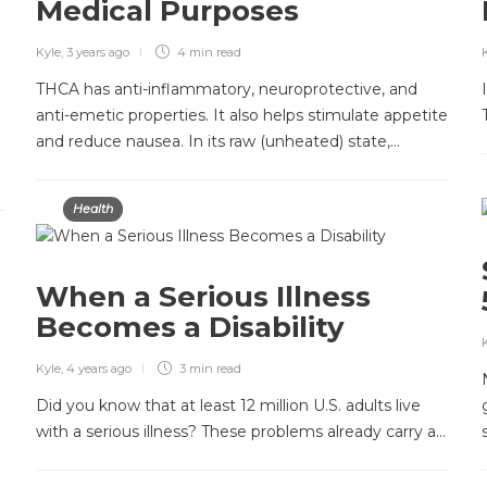
Medical Purposes
Kyle
,
3 years ago
4 min
read
THCA has anti-inflammatory, neuroprotective, and
anti-emetic properties. It also helps stimulate appetite
and reduce nausea. In its raw (unheated) state,…
Health
When a Serious Illness
Becomes a Disability
Kyle
,
4 years ago
3 min
read
Did you know that at least 12 million U.S. adults live
with a serious illness? These problems already carry a…