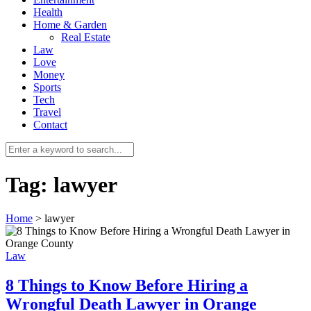
Health
Home & Garden
Real Estate
Law
Love
Money
Sports
0
Tech
Travel
Contact
Tag:
lawyer
Home
>
lawyer
Law
8 Things to Know Before Hiring a
Wrongful Death Lawyer in Orange