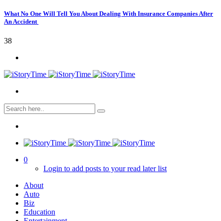
What No One Will Tell You About Dealing With Insurance Companies After
An Accident
38
0
Login to add posts to your read later list
About
Auto
Biz
Education
Entertainment