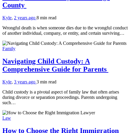
County
Kyle
,
2 years ago
8 min
read
Wrongful death is when someone dies due to the wrongful conduct
of another individual, company, or entity, and certain surviving…
Family
Navigating Child Custody: A
Comprehensive Guide for Parents
Kyle
,
3 years ago
3 min
read
Child custody is a pivotal aspect of family law that often arises
during divorce or separation proceedings. Parents undergoing
such…
Law
How to Choose the Right Immigration