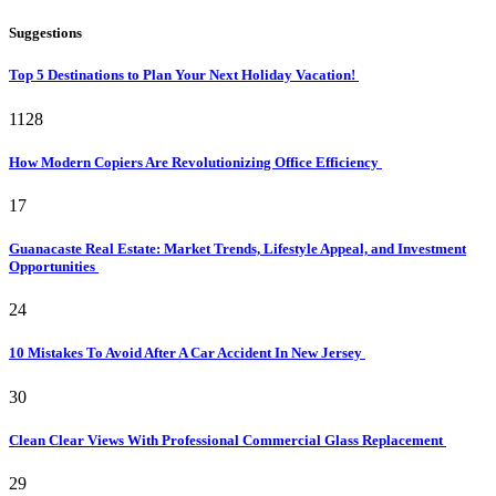
Suggestions
Top 5 Destinations to Plan Your Next Holiday Vacation!
1128
How Modern Copiers Are Revolutionizing Office Efficiency
17
Guanacaste Real Estate: Market Trends, Lifestyle Appeal, and Investment
Opportunities
24
10 Mistakes To Avoid After A Car Accident In New Jersey
30
Clean Clear Views With Professional Commercial Glass Replacement
29