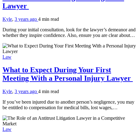
Lawyer
Kyle
,
3 years ago
4 min
read
During your initial consultation, look for the lawyer’s demeanor and
whether they inspire confidence. Also, ensure you are clear about…
Law
What to Expect During Your First
Meeting With a Personal Injury Lawyer
Kyle
,
3 years ago
4 min
read
If you’ve been injured due to another person’s negligence, you may
be entitled to compensation for medical bills, lost wages,…
Law