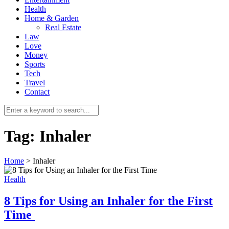
Health
Home & Garden
Real Estate
Law
Love
Money
Sports
0
Tech
Travel
Contact
Tag:
Inhaler
Home
>
Inhaler
Health
8 Tips for Using an Inhaler for the First
Time