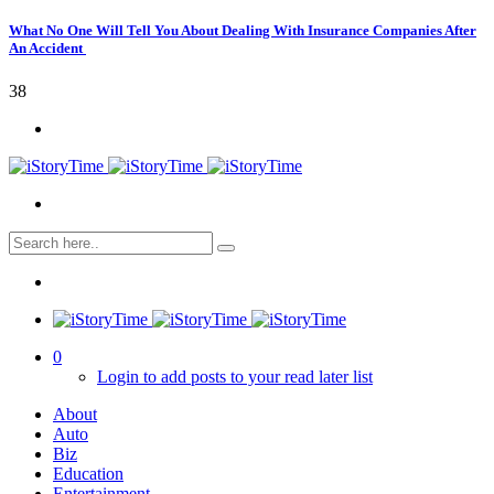
What No One Will Tell You About Dealing With Insurance Companies After
An Accident
38
0
Login to add posts to your read later list
About
Auto
Biz
Education
Entertainment