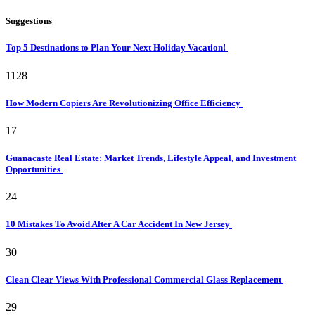
Suggestions
Top 5 Destinations to Plan Your Next Holiday Vacation!
1128
How Modern Copiers Are Revolutionizing Office Efficiency
17
Guanacaste Real Estate: Market Trends, Lifestyle Appeal, and Investment
Opportunities
24
10 Mistakes To Avoid After A Car Accident In New Jersey
30
Clean Clear Views With Professional Commercial Glass Replacement
29