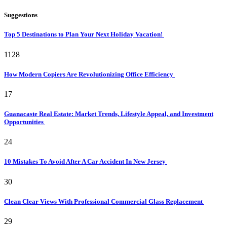
Suggestions
Top 5 Destinations to Plan Your Next Holiday Vacation!
1128
How Modern Copiers Are Revolutionizing Office Efficiency
17
Guanacaste Real Estate: Market Trends, Lifestyle Appeal, and Investment
Opportunities
24
10 Mistakes To Avoid After A Car Accident In New Jersey
30
Clean Clear Views With Professional Commercial Glass Replacement
29