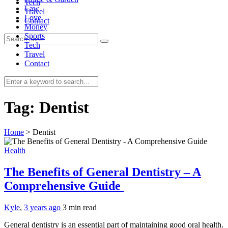
Tech
Law
Travel
Love
Contact
Money
Sports
Tech
Travel
Contact
0
Tag:
Dentist
Home
>
Dentist
Health
The Benefits of General Dentistry – A
Comprehensive Guide
Kyle
,
3 years ago
3 min
read
General dentistry is an essential part of maintaining good oral health.