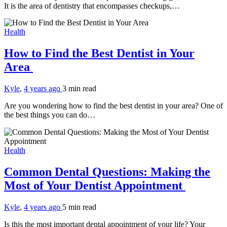
It is the area of dentistry that encompasses checkups,…
Health
How to Find the Best Dentist in Your
Area
Kyle
,
4 years ago
3 min
read
Are you wondering how to find the best dentist in your area? One of
the best things you can do…
Health
Common Dental Questions: Making the
Most of Your Dentist Appointment
Kyle
,
4 years ago
5 min
read
Is this the most important dental appointment of your life? Your