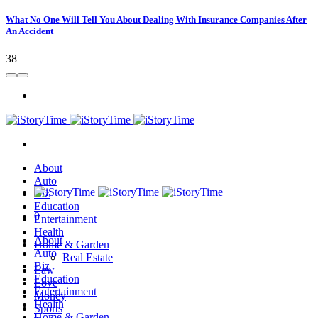
What No One Will Tell You About Dealing With Insurance Companies After
An Accident
38
About
Auto
Biz
Education
0
Entertainment
Health
About
Home & Garden
Auto
Real Estate
Biz
Law
Education
Love
Entertainment
Money
Health
Sports
Home & Garden