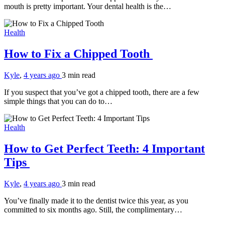
mouth is pretty important. Your dental health is the…
Health
How to Fix a Chipped Tooth
Kyle
,
4 years ago
3 min
read
If you suspect that you’ve got a chipped tooth, there are a few
simple things that you can do to…
Health
How to Get Perfect Teeth: 4 Important
Tips
Kyle
,
4 years ago
3 min
read
You’ve finally made it to the dentist twice this year, as you
committed to six months ago. Still, the complimentary…