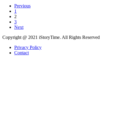
Previous
1
2
3
Next
Copyright @ 2021 iStoryTime. All Rights Reserved
Privacy Policy
Contact