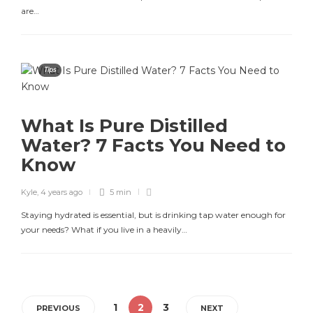
are…
Tips
What Is Pure Distilled
Water? 7 Facts You Need to
Know
Kyle
,
4 years ago
5 min
Staying hydrated is essential, but is drinking tap water enough for
your needs? What if you live in a heavily…
1
2
3
PREVIOUS
NEXT