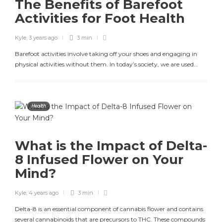
The Benefits of Barefoot
Activities for Foot Health
Kyle
,
3 years ago
3 min
Barefoot activities involve taking off your shoes and engaging in
physical activities without them. In today’s society, we are used…
Health
What is the Impact of Delta-
8 Infused Flower on Your
Mind?
Kyle
,
4 years ago
3 min
Delta-8 is an essential component of cannabis flower and contains
several cannabinoids that are precursors to THC. These compounds