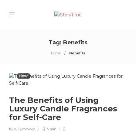
Tag:
Benefits
Home
Benefits
Health
The Benefits of Using
Luxury Candle Fragrances
for Self-Care
Kyle
,
3 years ago
5 min
0