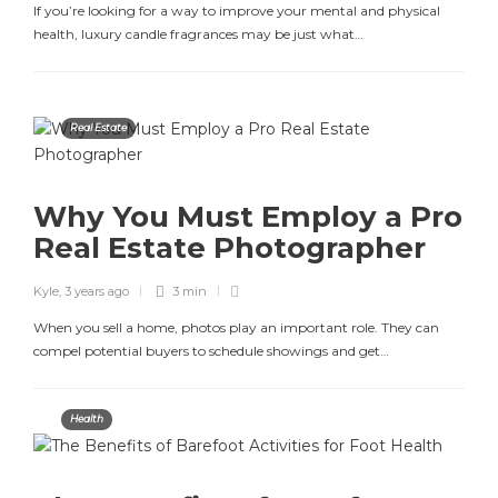
If you’re looking for a way to improve your mental and physical
health, luxury candle fragrances may be just what…
Real Estate
Why You Must Employ a Pro
Real Estate Photographer
Kyle
,
3 years ago
3 min
When you sell a home, photos play an important role. They can
compel potential buyers to schedule showings and get…
Health