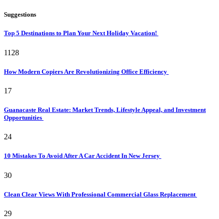
Suggestions
Top 5 Destinations to Plan Your Next Holiday Vacation!
1128
How Modern Copiers Are Revolutionizing Office Efficiency
17
Guanacaste Real Estate: Market Trends, Lifestyle Appeal, and Investment
Opportunities
24
10 Mistakes To Avoid After A Car Accident In New Jersey
30
Clean Clear Views With Professional Commercial Glass Replacement
29