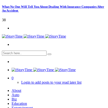
What No One Will Tell You About Dealing With Insurance Companies After
An Accident
38
0
Login to add posts to your read later list
About
Auto
Biz
Education
Entertainment