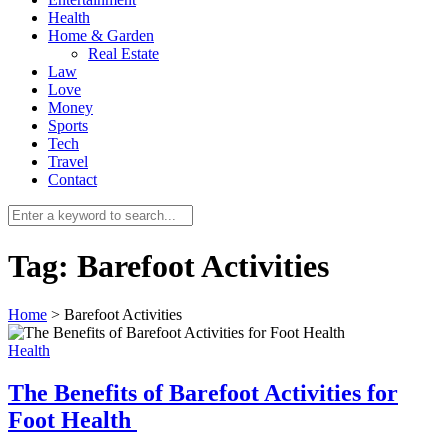
Health
Home & Garden
Real Estate
Law
Love
Money
Sports
0
Tech
Travel
Contact
Tag:
Barefoot Activities
Home
>
Barefoot Activities
Health
The Benefits of Barefoot Activities for
Foot Health