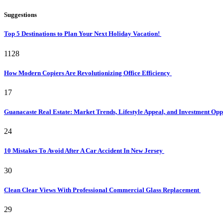
Suggestions
Top 5 Destinations to Plan Your Next Holiday Vacation!
1128
How Modern Copiers Are Revolutionizing Office Efficiency
17
Guanacaste Real Estate: Market Trends, Lifestyle Appeal, and Investment Opp
24
10 Mistakes To Avoid After A Car Accident In New Jersey
30
Clean Clear Views With Professional Commercial Glass Replacement
29