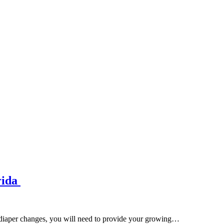
rida
d diaper changes, you will need to provide your growing…