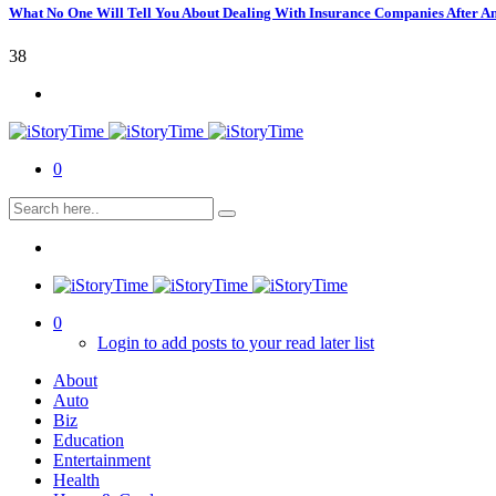
What No One Will Tell You About Dealing With Insurance Companies After A
38
0
0
Login to add posts to your read later list
About
Auto
Biz
Education
Entertainment
Health