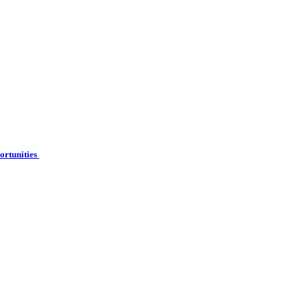
ortunities