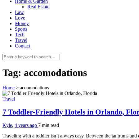
Home & Garden
Real Estate
Law
Love
Money
Sports
Tech
Travel
Contact
Tag:
accomodations
Home
>
accomodations
Travel
7 Toddler-Friendly Hotels in Orlando, Flo
Kyle
,
4 years ago
7 min
read
Traveling with a toddler isn’t always easy. Between the tantrums an