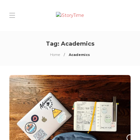
Tag:
Academics
Home
Academics
0