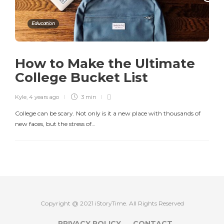
Education
How to Make the Ultimate
College Bucket List
Kyle
,
4 years ago
3 min
College can be scary. Not only is it a new place with thousands of
new faces, but the stress of…
Copyright @ 2021 iStoryTime. All Rights Reserved
PRIVACY POLICY
CONTACT