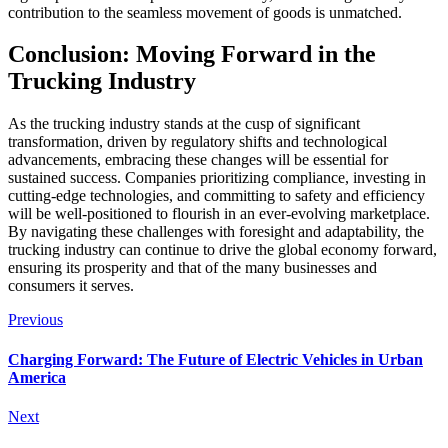
contribution to the seamless movement of goods is unmatched.
Conclusion: Moving Forward in the
Trucking Industry
As the trucking industry stands at the cusp of significant
transformation, driven by regulatory shifts and technological
advancements, embracing these changes will be essential for
sustained success. Companies prioritizing compliance, investing in
cutting-edge technologies, and committing to safety and efficiency
will be well-positioned to flourish in an ever-evolving marketplace.
By navigating these challenges with foresight and adaptability, the
trucking industry can continue to drive the global economy forward,
ensuring its prosperity and that of the many businesses and
consumers it serves.
Previous
Charging Forward: The Future of Electric Vehicles in Urban
America
Next