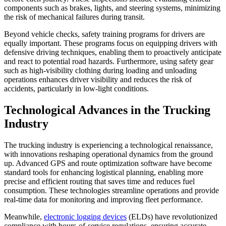
components such as brakes, lights, and steering systems, minimizing
the risk of mechanical failures during transit.
Beyond vehicle checks, safety training programs for drivers are
equally important. These programs focus on equipping drivers with
defensive driving techniques, enabling them to proactively anticipate
and react to potential road hazards. Furthermore, using safety gear
such as high-visibility clothing during loading and unloading
operations enhances driver visibility and reduces the risk of
accidents, particularly in low-light conditions.
Technological Advances in the Trucking
Industry
The trucking industry is experiencing a technological renaissance,
with innovations reshaping operational dynamics from the ground
up. Advanced GPS and route optimization software have become
standard tools for enhancing logistical planning, enabling more
precise and efficient routing that saves time and reduces fuel
consumption. These technologies streamline operations and provide
real-time data for monitoring and improving fleet performance.
Meanwhile,
electronic logging devices
(ELDs) have revolutionized
compliance with hours-of-service regulations, ensuring accurate