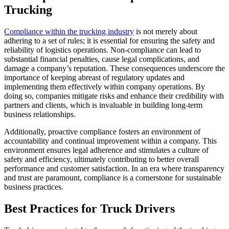
Trucking
Compliance within the trucking industry
is not merely about
adhering to a set of rules; it is essential for ensuring the safety and
reliability of logistics operations. Non-compliance can lead to
substantial financial penalties, cause legal complications, and
damage a company’s reputation. These consequences underscore the
importance of keeping abreast of regulatory updates and
implementing them effectively within company operations. By
doing so, companies mitigate risks and enhance their credibility with
partners and clients, which is invaluable in building long-term
business relationships.
Additionally, proactive compliance fosters an environment of
accountability and continual improvement within a company. This
environment ensures legal adherence and stimulates a culture of
safety and efficiency, ultimately contributing to better overall
performance and customer satisfaction. In an era where transparency
and trust are paramount, compliance is a cornerstone for sustainable
business practices.
Best Practices for Truck Drivers