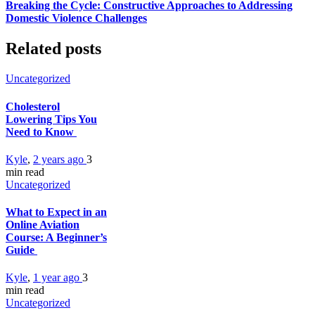
Breaking the Cycle: Constructive Approaches to Addressing
Domestic Violence Challenges
Related posts
Uncategorized
Cholesterol
Lowering Tips You
Need to Know
Kyle
,
2 years ago
3
min
read
Uncategorized
What to Expect in an
Online Aviation
Course: A Beginner’s
Guide
Kyle
,
1 year ago
3
min
read
Uncategorized