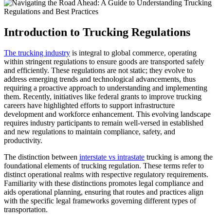
Introduction to Trucking Regulations
The trucking industry
is integral to global commerce, operating
within stringent regulations to ensure goods are transported safely
and efficiently. These regulations are not static; they evolve to
address emerging trends and technological advancements, thus
requiring a proactive approach to understanding and implementing
them. Recently, initiatives like federal grants to improve trucking
careers have highlighted efforts to support infrastructure
development and workforce enhancement. This evolving landscape
requires industry participants to remain well-versed in established
and new regulations to maintain compliance, safety, and
productivity.
The distinction between
interstate vs intrastate
trucking is among the
foundational elements of trucking regulation. These terms refer to
distinct operational realms with respective regulatory requirements.
Familiarity with these distinctions promotes legal compliance and
aids operational planning, ensuring that routes and practices align
with the specific legal frameworks governing different types of
transportation.