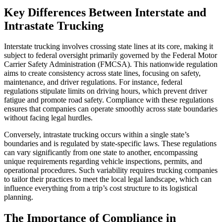
Key Differences Between Interstate and
Intrastate Trucking
Interstate trucking involves crossing state lines at its core, making it
subject to federal oversight primarily governed by the Federal Motor
Carrier Safety Administration (FMCSA). This nationwide regulation
aims to create consistency across state lines, focusing on safety,
maintenance, and driver regulations. For instance, federal
regulations stipulate limits on driving hours, which prevent driver
fatigue and promote road safety. Compliance with these regulations
ensures that companies can operate smoothly across state boundaries
without facing legal hurdles.
Conversely, intrastate trucking occurs within a single state’s
boundaries and is regulated by state-specific laws. These regulations
can vary significantly from one state to another, encompassing
unique requirements regarding vehicle inspections, permits, and
operational procedures. Such variability requires trucking companies
to tailor their practices to meet the local legal landscape, which can
influence everything from a trip’s cost structure to its logistical
planning.
The Importance of Compliance in