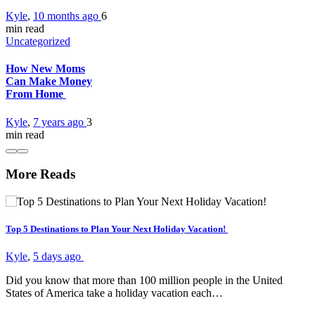
Kyle
,
10 months ago
6
min
read
Uncategorized
How New Moms
Can Make Money
From Home
Kyle
,
7 years ago
3
min
read
More Reads
Top 5 Destinations to Plan Your Next Holiday Vacation!
Kyle
,
5 days ago
Did you know that more than 100 million people in the United
States of America take a holiday vacation each…