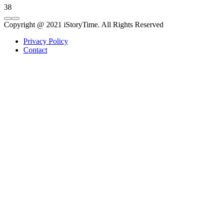
38
Copyright @ 2021 iStoryTime. All Rights Reserved
Privacy Policy
Contact