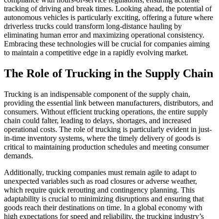
tracking of driving and break times. Looking ahead, the potential of
autonomous vehicles is particularly exciting, offering a future where
driverless trucks could transform long-distance hauling by
eliminating human error and maximizing operational consistency.
Embracing these technologies will be crucial for companies aiming
to maintain a competitive edge in a rapidly evolving market.
The Role of Trucking in the Supply Chain
Trucking is an indispensable component of the supply chain,
providing the essential link between manufacturers, distributors, and
consumers. Without efficient trucking operations, the entire supply
chain could falter, leading to delays, shortages, and increased
operational costs. The role of trucking is particularly evident in just-
in-time inventory systems, where the timely delivery of goods is
critical to maintaining production schedules and meeting consumer
demands.
Additionally, trucking companies must remain agile to adapt to
unexpected variables such as road closures or adverse weather,
which require quick rerouting and contingency planning. This
adaptability is crucial to minimizing disruptions and ensuring that
goods reach their destinations on time. In a global economy with
high expectations for speed and reliability, the trucking industry’s