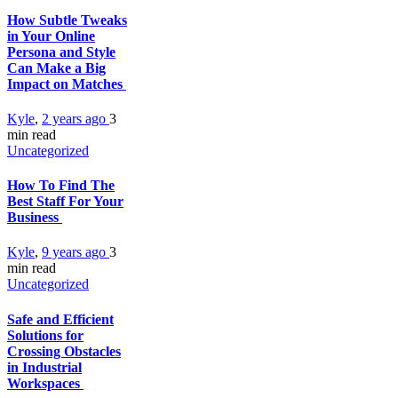
How Subtle Tweaks
in Your Online
Persona and Style
Can Make a Big
Impact on Matches
Kyle
,
2 years ago
3
min
read
Uncategorized
How To Find The
Best Staff For Your
Business
Kyle
,
9 years ago
3
min
read
Uncategorized
Safe and Efficient
Solutions for
Crossing Obstacles
in Industrial
Workspaces