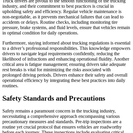
Truck drivers are pivotal to the smooth functioning of the trucking
industry, and their commitment to best practices is crucial in
upholding safety and efficiency. Regular vehicle maintenance is
non-negotiable, as it prevents mechanical failures that can lead to
accidents or delays. Routine checks, including monitoring tire
pressure, brake systems, and fluid levels, ensure that vehicles remain
in optimal condition for daily operations.
Furthermore, staying informed about trucking regulations is essential
to a driver’s professional responsibilities. This knowledge empowers
drivers to navigate legal requirements confidently, reducing the
likelihood of infractions and enhancing operational fluidity. Another
critical area is fatigue management; ensuring drivers take adequate
rest breaks is vital for minimizing the risks associated with
prolonged driving periods. Drivers enhance their safety and overall
operational efficiency by integrating these best practices into daily
routines.
Safety Standards and Precautions
Safety remains a paramount concern in the trucking industry,
necessitating a comprehensive approach encompassing various
precautionary measures and standards. Pre-trip inspections are a
routine yet crucial protocol that ensures vehicles are roadworthy
before each journey. These inspections include evaluating critical