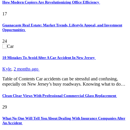
How Modern Copiers Are Revolutionizing Office Efficiency
17
Guanacaste Real Estate: Market Trends, Lifestyle Appeal, and Investment
Opportunities
24
10 Mistakes To Avoid After A Car Accident In New Jersey
Kyle
,
2 months ago
Table of Contents Car accidents can be stressful and confusing,
especially on New Jersey’s busy roadways. Knowing what to do…
Clean Clear Views With Professional Commercial Glass Replacement
29
What No One Will Tell You About Dealing With Insurance Companies After
An Accident