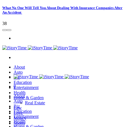
What No One Will Tell You About Dealing With Insurance Companies After
An Accident
38
About
Auto
Biz
Education
0
Entertainment
Health
About
Home & Garden
Auto
Real Estate
Biz
Law
Education
Love
Entertainment
Money
Health
Sports
Home & Garden