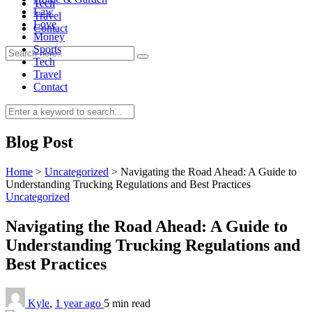
Tech
Law
Travel
Love
Contact
Money
Sports
Tech
Travel
Contact
0
Blog Post
Home
>
Uncategorized
>
Navigating the Road Ahead: A Guide to
Understanding Trucking Regulations and Best Practices
Uncategorized
Navigating the Road Ahead: A Guide to
Understanding Trucking Regulations and
Best Practices
Kyle
,
1 year ago
5 min
read