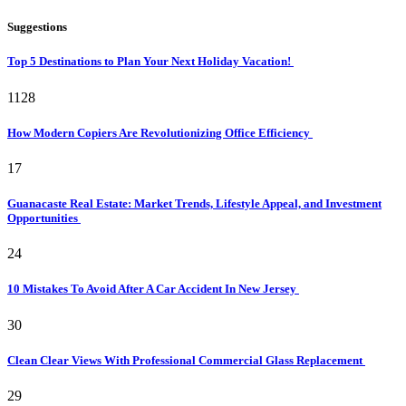
Suggestions
Top 5 Destinations to Plan Your Next Holiday Vacation!
1128
How Modern Copiers Are Revolutionizing Office Efficiency
17
Guanacaste Real Estate: Market Trends, Lifestyle Appeal, and Investment
Opportunities
24
10 Mistakes To Avoid After A Car Accident In New Jersey
30
Clean Clear Views With Professional Commercial Glass Replacement
29