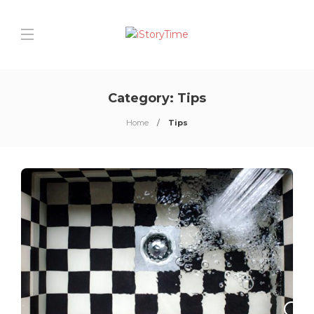
Category:
Tips
Home
Tips
0