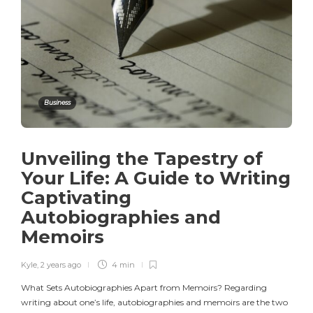
Business
Unveiling the Tapestry of
Your Life: A Guide to Writing
Captivating
Autobiographies and
Memoirs
Kyle
,
2 years ago
4 min
What Sets Autobiographies Apart from Memoirs? Regarding
writing about one’s life, autobiographies and memoirs are the two