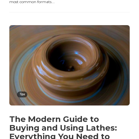
most common formats….
Tips
The Modern Guide to
Buying and Using Lathes:
Everything You Need to