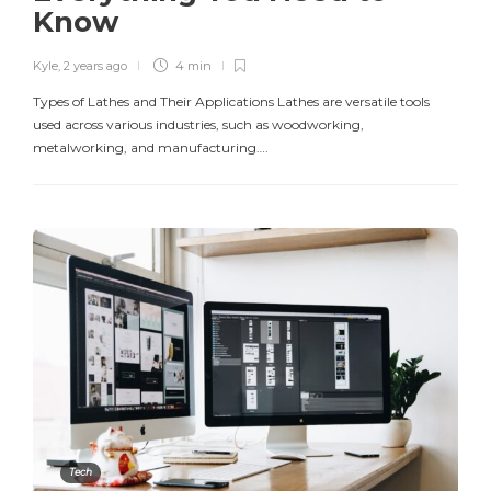
Know
Kyle
,
2 years ago
4 min
Types of Lathes and Their Applications Lathes are versatile tools
used across various industries, such as woodworking,
metalworking, and manufacturing….
Tech