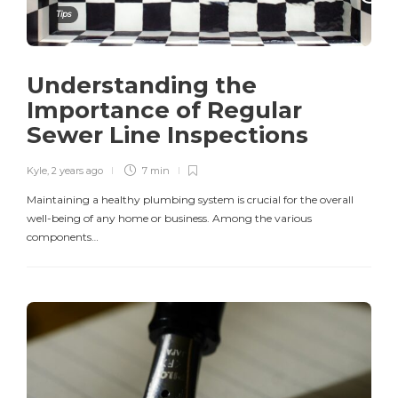
Tips
Understanding the
Importance of Regular
Sewer Line Inspections
Kyle
,
2 years ago
7 min
Maintaining a healthy plumbing system is crucial for the overall
well-being of any home or business. Among the various
components…