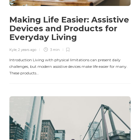
Making Life Easier: Assistive
Devices and Products for
Everyday Living
Kyle
,
2 years ago
3 min
Introduction Living with physical limitations can present daily
challenges, but modern assistive devices make life easier for many.
These products…