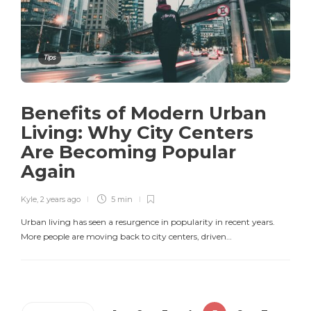
Tips
Benefits of Modern Urban
Living: Why City Centers
Are Becoming Popular
Again
Kyle
,
2 years ago
5 min
Urban living has seen a resurgence in popularity in recent years.
More people are moving back to city centers, driven…