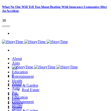
What No One Will Tell You About Dealing With Insurance Companies After
An Accident
38
About
Auto
Biz
Education
0
Entertainment
Health
About
Home & Garden
Auto
Real Estate
Biz
Law
Education
Love
Entertainment
Money
Health
Sports
Home & Garden