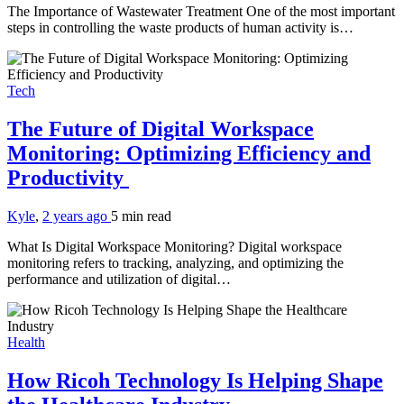
The Importance of Wastewater Treatment One of the most important
steps in controlling the waste products of human activity is…
Tech
The Future of Digital Workspace
Monitoring: Optimizing Efficiency and
Productivity
Kyle
,
2 years ago
5 min
read
What Is Digital Workspace Monitoring? Digital workspace
monitoring refers to tracking, analyzing, and optimizing the
performance and utilization of digital…
Health
How Ricoh Technology Is Helping Shape