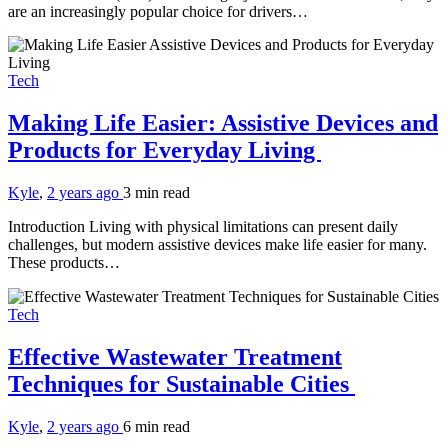
are an increasingly popular choice for drivers…
Tech
Making Life Easier: Assistive Devices and
Products for Everyday Living
Kyle
,
2 years ago
3 min
read
Introduction Living with physical limitations can present daily
challenges, but modern assistive devices make life easier for many.
These products…
Tech
Effective Wastewater Treatment
Techniques for Sustainable Cities
Kyle
,
2 years ago
6 min
read