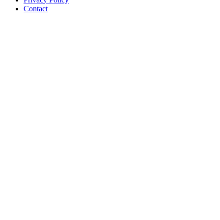
Contact