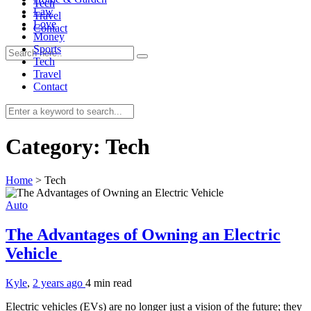
Tech
Law
Travel
Love
Contact
Money
Sports
Tech
Travel
Contact
0
Category:
Tech
Home
>
Tech
Auto
The Advantages of Owning an Electric
Vehicle
Kyle
,
2 years ago
4 min
read
Electric vehicles (EVs) are no longer just a vision of the future; they