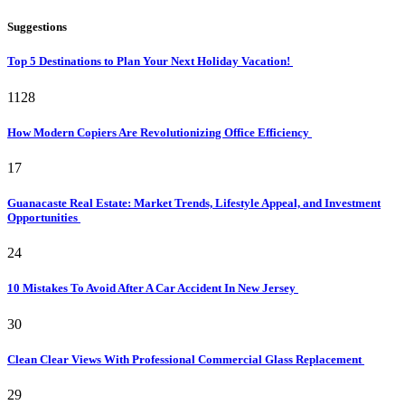
Suggestions
Top 5 Destinations to Plan Your Next Holiday Vacation!
1128
How Modern Copiers Are Revolutionizing Office Efficiency
17
Guanacaste Real Estate: Market Trends, Lifestyle Appeal, and Investment
Opportunities
24
10 Mistakes To Avoid After A Car Accident In New Jersey
30
Clean Clear Views With Professional Commercial Glass Replacement
29