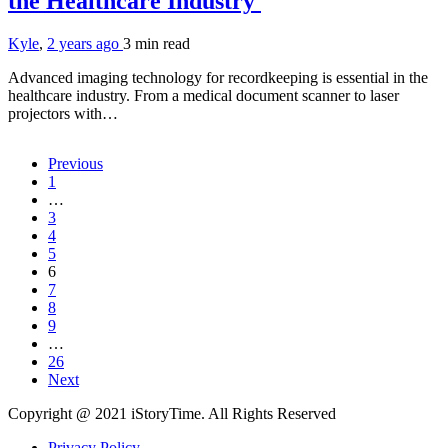
the Healthcare Industry
Kyle
,
2 years ago
3 min
read
Advanced imaging technology for recordkeeping is essential in the
healthcare industry. From a medical document scanner to laser
projectors with…
Previous
1
…
3
4
5
6
7
8
9
…
26
Next
Copyright @ 2021 iStoryTime. All Rights Reserved
Privacy Policy