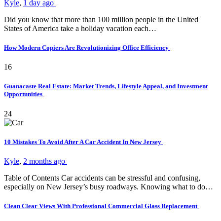
Kyle
,
1 day ago
Did you know that more than 100 million people in the United
States of America take a holiday vacation each…
How Modern Copiers Are Revolutionizing Office Efficiency
16
Guanacaste Real Estate: Market Trends, Lifestyle Appeal, and Investment
Opportunities
24
10 Mistakes To Avoid After A Car Accident In New Jersey
Kyle
,
2 months ago
Table of Contents Car accidents can be stressful and confusing,
especially on New Jersey’s busy roadways. Knowing what to do…
Clean Clear Views With Professional Commercial Glass Replacement