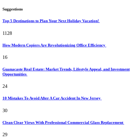
Suggestions
Top 5 Destinations to Plan Your Next Holiday Vacation!
1128
How Modern Copiers Are Revolutionizing Office Efficiency
16
Guanacaste Real Estate: Market Trends, Lifestyle Appeal, and Investment
Opportunities
24
10 Mistakes To Avoid After A Car Accident In New Jersey
30
Clean Clear Views With Professional Commercial Glass Replacement
29