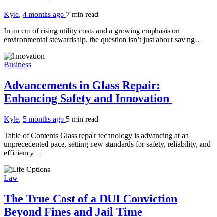
Kyle
,
4 months ago
7 min
read
In an era of rising utility costs and a growing emphasis on
environmental stewardship, the question isn’t just about saving…
Business
Advancements in Glass Repair:
Enhancing Safety and Innovation
Kyle
,
5 months ago
5 min
read
Table of Contents Glass repair technology is advancing at an
unprecedented pace, setting new standards for safety, reliability, and
efficiency…
Law
The True Cost of a DUI Conviction
Beyond Fines and Jail Time