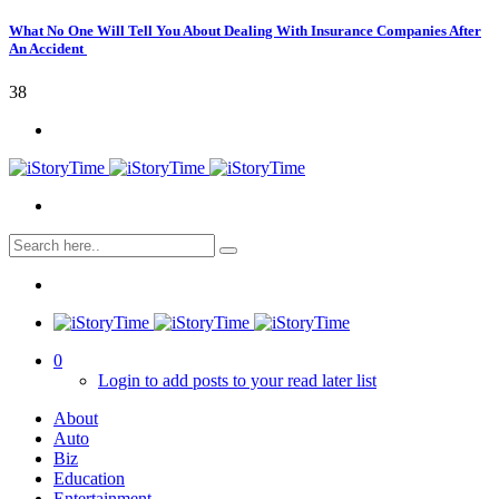
What No One Will Tell You About Dealing With Insurance Companies After
An Accident
38
0
Login to add posts to your read later list
About
Auto
Biz
Education
Entertainment