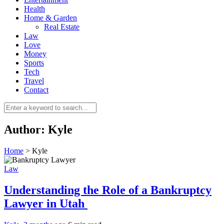
Health
Home & Garden
Real Estate
Law
Love
Money
Sports
0
Tech
Travel
Contact
Author:
Kyle
Home
>
Kyle
Law
Understanding the Role of a Bankruptcy
Lawyer in Utah