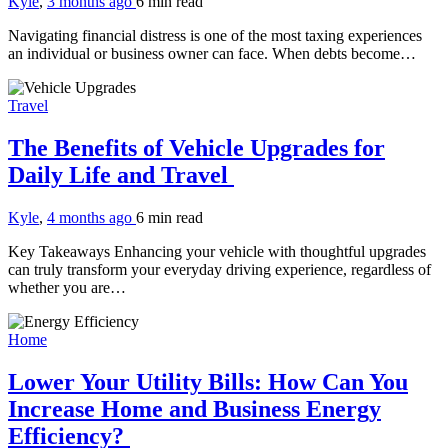
Kyle
,
3 months ago
6 min
read
Navigating financial distress is one of the most taxing experiences
an individual or business owner can face. When debts become…
Travel
The Benefits of Vehicle Upgrades for
Daily Life and Travel
Kyle
,
4 months ago
6 min
read
Key Takeaways Enhancing your vehicle with thoughtful upgrades
can truly transform your everyday driving experience, regardless of
whether you are…
Home
Lower Your Utility Bills: How Can You
Increase Home and Business Energy
Efficiency?