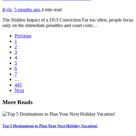
Kyle
,
5 months ago
4 min
read
The Hidden Impact of a DUI Conviction Far too often, people focus
only on the immediate penalties and court costs…
Previous
1
2
3
4
5
6
7
…
445
Next
More Reads
Top 5 Destinations to Plan Your Next Holiday Vacation!