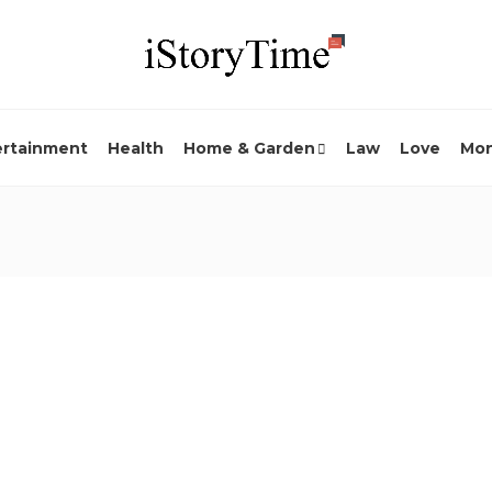
ertainment
Health
Home & Garden
Law
Love
Mo