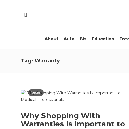
About
Auto
Biz
Education
Ent
Tag:
Warranty
Health
Why Shopping With
Warranties Is Important to