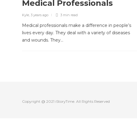
Medical Professionals
Kyle
,
3 years ago
3 min
read
Medical professionals make a difference in people’s
lives every day. They deal with a variety of diseases
and wounds. They…
Copyright @ 2021 iStoryTime. All Rights Reserved