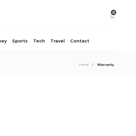
0
ney
Sports
Tech
Travel
Contact
Home
Warranty