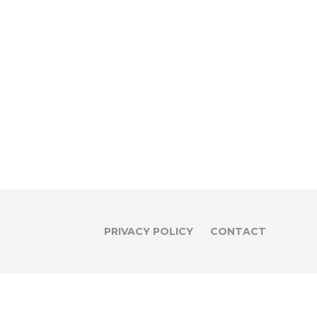
PRIVACY POLICY
CONTACT