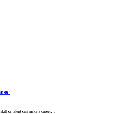
ness
skill or talent can make a career…