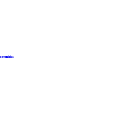
ortunities