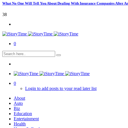
What No One Will Tell You About Dealing With Insurance Companies After A
38
0
0
Login to add posts to your read later list
About
Auto
Biz
Education
Entertainment
Health