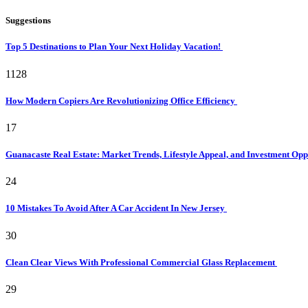
Suggestions
Top 5 Destinations to Plan Your Next Holiday Vacation!
1128
How Modern Copiers Are Revolutionizing Office Efficiency
17
Guanacaste Real Estate: Market Trends, Lifestyle Appeal, and Investment Opp
24
10 Mistakes To Avoid After A Car Accident In New Jersey
30
Clean Clear Views With Professional Commercial Glass Replacement
29