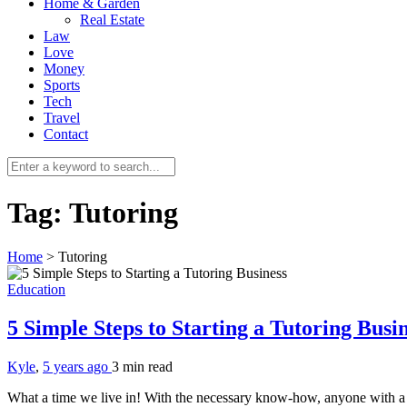
Home & Garden
Real Estate
Law
Love
Money
Sports
Tech
Travel
Contact
Tag:
Tutoring
Home
>
Tutoring
Education
5 Simple Steps to Starting a Tutoring Busi
Kyle
,
5 years ago
3 min
read
What a time we live in! With the necessary know-how, anyone with a 