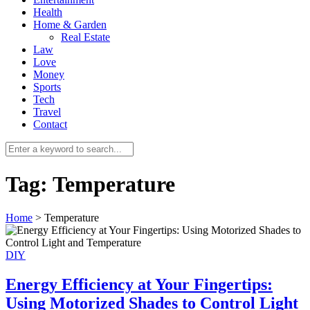
Health
Home & Garden
Real Estate
Law
Love
Money
Sports
0
Tech
Travel
Contact
Tag:
Temperature
Home
>
Temperature
DIY
Energy Efficiency at Your Fingertips:
Using Motorized Shades to Control Light