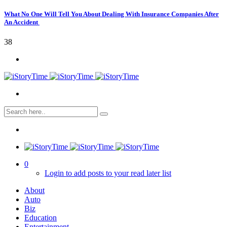
What No One Will Tell You About Dealing With Insurance Companies After
An Accident
38
0
Login to add posts to your read later list
About
Auto
Biz
Education
Entertainment