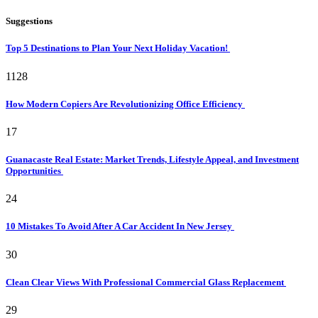
Suggestions
Top 5 Destinations to Plan Your Next Holiday Vacation!
1128
How Modern Copiers Are Revolutionizing Office Efficiency
17
Guanacaste Real Estate: Market Trends, Lifestyle Appeal, and Investment
Opportunities
24
10 Mistakes To Avoid After A Car Accident In New Jersey
30
Clean Clear Views With Professional Commercial Glass Replacement
29