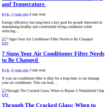
and Temperature
Kyle
,
3 years ago
4 min
read
Energy efficiency has long been a key goal for people interested in
maintaining healthy and comfortable living conditions while
reducing…
DIY
7 Signs Your Air Conditioner Filter Needs
to Be Changed
Kyle
,
4 years ago
3 min
read
If your air conditioner filter is dirty for a long time, it can damage
your air conditioner. This can lead…
DIY
Through The Cracked Glass: When to