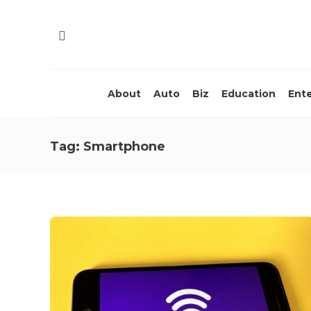
About
Auto
Biz
Education
Ent
Tag:
Smartphone