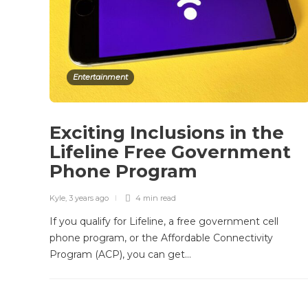
Entertainment
Exciting Inclusions in the
Lifeline Free Government
Phone Program
Kyle
,
3 years ago
4 min
read
If you qualify for Lifeline, a free government cell
phone program, or the Affordable Connectivity
Program (ACP), you can get…