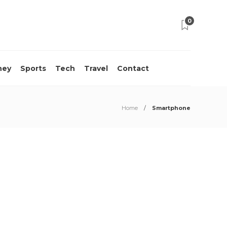
0
ney
Sports
Tech
Travel
Contact
Home
Smartphone