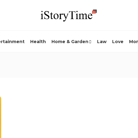
ertainment
Health
Home & Garden
Law
Love
Mo