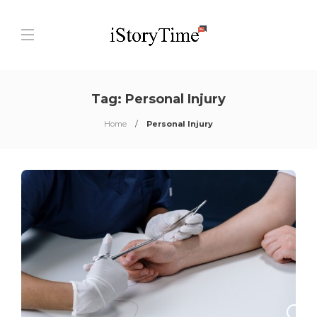
Tag:
Personal Injury
Home
Personal Injury
0