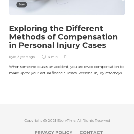
Law
Exploring the Different
Methods of Compensation
in Personal Injury Cases
Kyle
,
3 years ago
4 min
When someone causes an accident, you are owed compensation to
make up for your actual financial losses. Personal injury attorneys…
Copyright @ 2021 iStoryTime. All Rights Reserved
PRIVACY POLICY
CONTACT