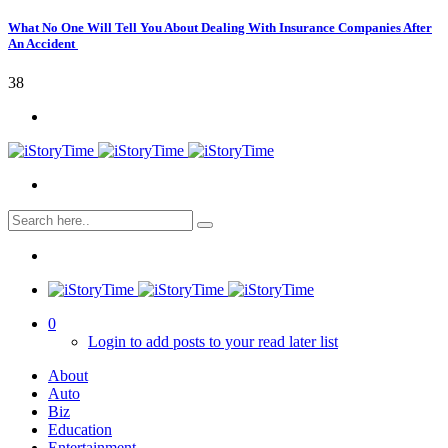
What No One Will Tell You About Dealing With Insurance Companies After
An Accident
38
0
Login to add posts to your read later list
About
Auto
Biz
Education
Entertainment