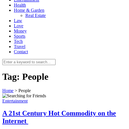
Health
Home & Garden
Real Estate
Law
Love
Money
Sports
0
Tech
Travel
Contact
Tag:
People
Home
>
People
Entertainment
A 21st Century Hot Commodity on the
Internet