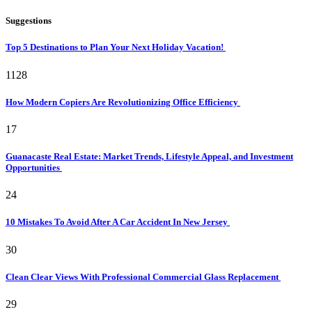
Suggestions
Top 5 Destinations to Plan Your Next Holiday Vacation!
1128
How Modern Copiers Are Revolutionizing Office Efficiency
17
Guanacaste Real Estate: Market Trends, Lifestyle Appeal, and Investment
Opportunities
24
10 Mistakes To Avoid After A Car Accident In New Jersey
30
Clean Clear Views With Professional Commercial Glass Replacement
29