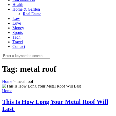
Health
Home & Garden
Real Estate
Law
Love
Money
Sports
0
Tech
Travel
Contact
Tag:
metal roof
Home
>
metal roof
Home
This Is How Long Your Metal Roof Will
Last