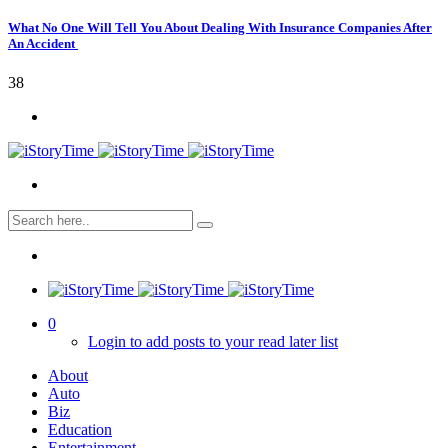
What No One Will Tell You About Dealing With Insurance Companies After
An Accident
38
0
Login to add posts to your read later list
About
Auto
Biz
Education
Entertainment