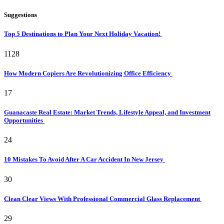
Suggestions
Top 5 Destinations to Plan Your Next Holiday Vacation!
1128
How Modern Copiers Are Revolutionizing Office Efficiency
17
Guanacaste Real Estate: Market Trends, Lifestyle Appeal, and Investment
Opportunities
24
10 Mistakes To Avoid After A Car Accident In New Jersey
30
Clean Clear Views With Professional Commercial Glass Replacement
29