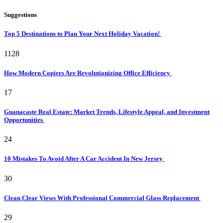
Suggestions
Top 5 Destinations to Plan Your Next Holiday Vacation!
1128
How Modern Copiers Are Revolutionizing Office Efficiency
17
Guanacaste Real Estate: Market Trends, Lifestyle Appeal, and Investment
Opportunities
24
10 Mistakes To Avoid After A Car Accident In New Jersey
30
Clean Clear Views With Professional Commercial Glass Replacement
29