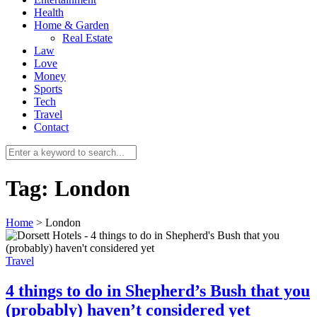
Health
Home & Garden
Real Estate
Law
Love
Money
Sports
0
Tech
Travel
Contact
Tag:
London
Home
>
London
Travel
4 things to do in Shepherd’s Bush that you
(probably) haven’t considered yet