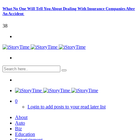
What No One Will Tell You About Dealing With Insurance Companies After
An Accident
38
0
Login to add posts to your read later list
About
Auto
Biz
Education
Entertainment