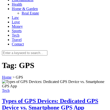
Health
Home & Garden
Real Estate
Law
Love
Money
Sports
0
Tech
Travel
Contact
Tag:
GPS
Home
>
GPS
Tech
Types of GPS Devices: Dedicated GPS
Device vs. Smartphone GPS App