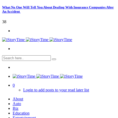
What No One Will Tell You About Dealing With Insurance Companies After
An Accident
38
0
Login to add posts to your read later list
About
Auto
Biz
Education
Entertainment