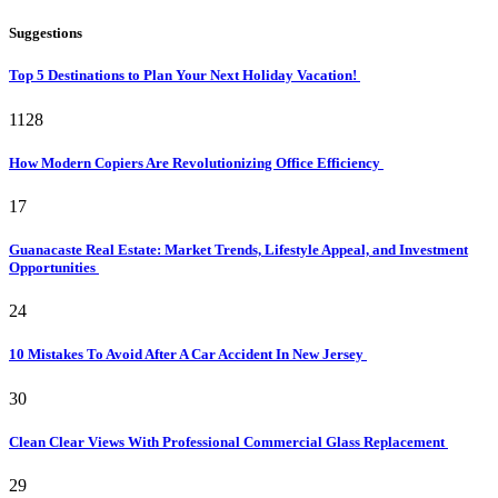
Suggestions
Top 5 Destinations to Plan Your Next Holiday Vacation!
1128
How Modern Copiers Are Revolutionizing Office Efficiency
17
Guanacaste Real Estate: Market Trends, Lifestyle Appeal, and Investment
Opportunities
24
10 Mistakes To Avoid After A Car Accident In New Jersey
30
Clean Clear Views With Professional Commercial Glass Replacement
29