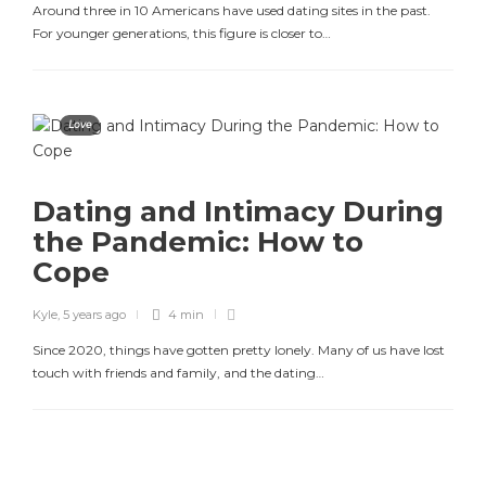
Around three in 10 Americans have used dating sites in the past.
For younger generations, this figure is closer to…
Love
Dating and Intimacy During
the Pandemic: How to
Cope
Kyle
,
5 years ago
4 min
Since 2020, things have gotten pretty lonely. Many of us have lost
touch with friends and family, and the dating…