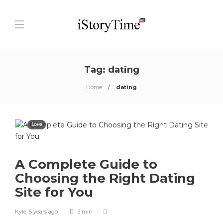
Tag:
dating
Home
dating
Love
A Complete Guide to
Choosing the Right Dating
Site for You
Kyle
,
5 years ago
3 min
0