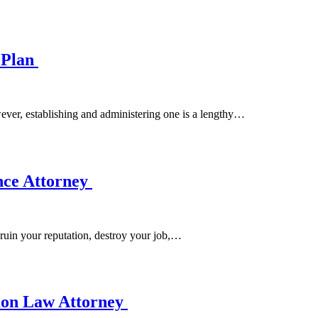
e Plan
wever, establishing and administering one is a lengthy…
ence Attorney
 ruin your reputation, destroy your job,…
mon Law Attorney