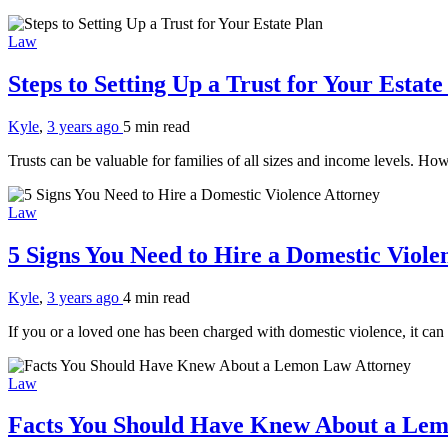
Law
Steps to Setting Up a Trust for Your Estat
Kyle
,
3 years ago
5 min
read
Trusts can be valuable for families of all sizes and income levels. Ho
Law
5 Signs You Need to Hire a Domestic Viol
Kyle
,
3 years ago
4 min
read
If you or a loved one has been charged with domestic violence, it can
Law
Facts You Should Have Knew About a Le