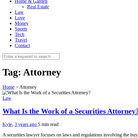
Home & Garden
Real Estate
Law
Love
Money
Sports
Tech
Travel
Contact
Tag:
Attorney
Home
>
Attorney
Law
What Is the Work of a Securities Attorney
Kyle
,
3 years ago
5 min
read
A securities lawyer focuses on laws and regulations involving the bu