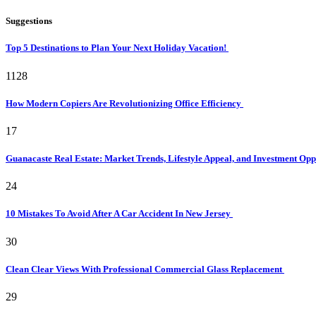
Suggestions
Top 5 Destinations to Plan Your Next Holiday Vacation!
1128
How Modern Copiers Are Revolutionizing Office Efficiency
17
Guanacaste Real Estate: Market Trends, Lifestyle Appeal, and Investment Opp
24
10 Mistakes To Avoid After A Car Accident In New Jersey
30
Clean Clear Views With Professional Commercial Glass Replacement
29