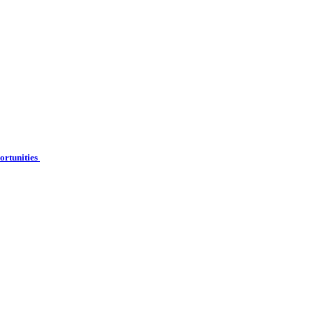
ortunities