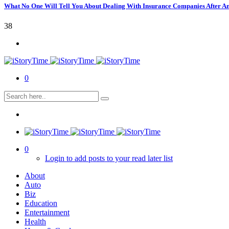
What No One Will Tell You About Dealing With Insurance Companies After A
38
0
0
Login to add posts to your read later list
About
Auto
Biz
Education
Entertainment
Health