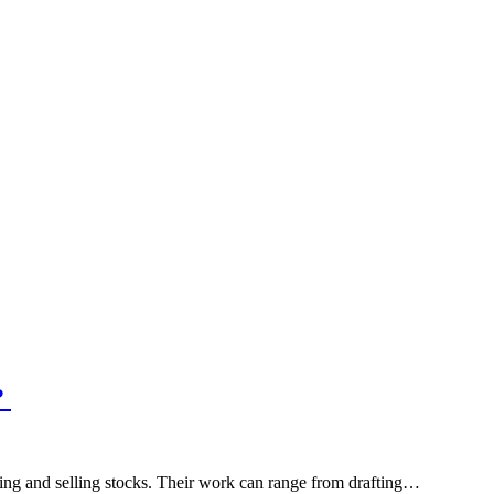
?
ying and selling stocks. Their work can range from drafting…