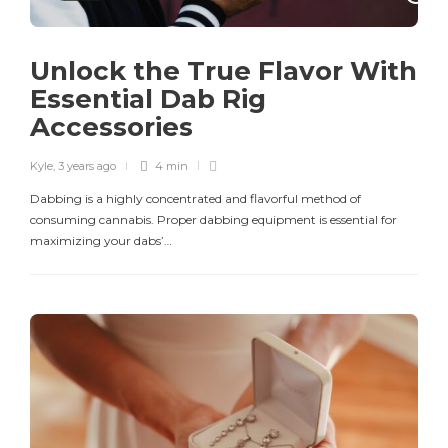
Unlock the True Flavor With
Essential Dab Rig
Accessories
Kyle
,
3 years ago
4 min
Dabbing is a highly concentrated and flavorful method of
consuming cannabis. Proper dabbing equipment is essential for
maximizing your dabs’…