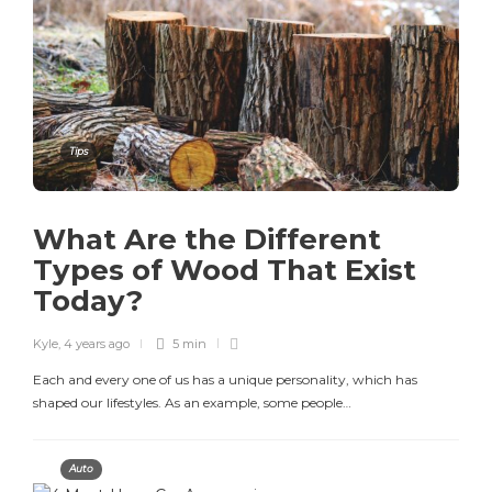
Tips
What Are the Different
Types of Wood That Exist
Today?
Kyle
,
4 years ago
5 min
Each and every one of us has a unique personality, which has
shaped our lifestyles. As an example, some people…
Auto