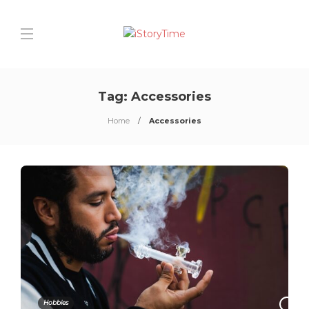
Tag:
Accessories
Home
Accessories
Hobbies
0