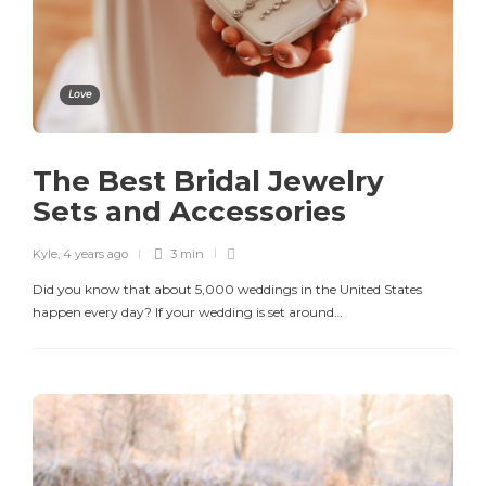
Love
The Best Bridal Jewelry
Sets and Accessories
Kyle
,
4 years ago
3 min
Did you know that about 5,000 weddings in the United States
happen every day? If your wedding is set around…