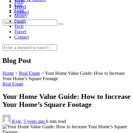
Tech
Law
Travel
Love
Contact
Money
Sports
Tech
Travel
Contact
0
Blog Post
Home
>
Real Estate
>
Your Home Value Guide: How to Increase
Your Home’s Square Footage
Real Estate
Your Home Value Guide: How to Increase
Your Home’s Square Footage
Kyle
,
5 years ago
6 min
read