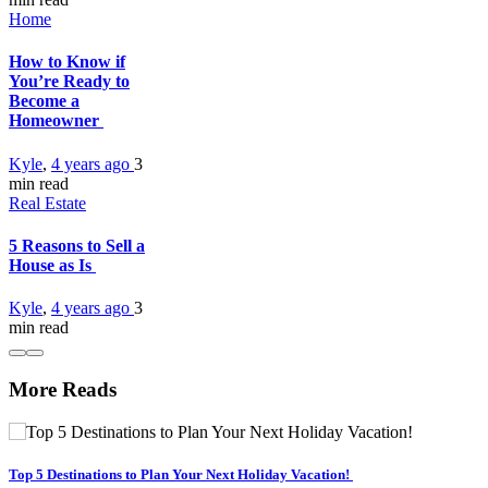
Home
How to Know if
You’re Ready to
Become a
Homeowner
Kyle
,
4 years ago
3
min
read
Real Estate
5 Reasons to Sell a
House as Is
Kyle
,
4 years ago
3
min
read
More Reads
Top 5 Destinations to Plan Your Next Holiday Vacation!