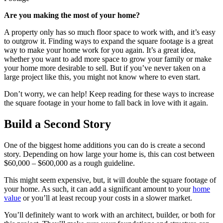
Are you making the most of your home?
A property only has so much floor space to work with, and it’s easy
to outgrow it. Finding ways to expand the square footage is a great
way to make your home work for you again. It’s a great idea,
whether you want to add more space to grow your family or make
your home more desirable to sell. But if you’ve never taken on a
large project like this, you might not know where to even start.
Don’t worry, we can help! Keep reading for these ways to increase
the square footage in your home to fall back in love with it again.
Build a Second Story
One of the biggest home additions you can do is create a second
story. Depending on how large your home is, this can cost between
$60,000 – $600,000 as a rough guideline.
This might seem expensive, but, it will double the square footage of
your home. As such, it can add a significant amount to your
home
value
or you’ll at least recoup your costs in a slower market.
You’ll definitely want to work with an architect, builder, or both for