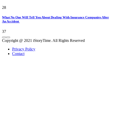
28
What No One Will Tell You About Dealing With Insurance Companies After
An Accident
37
Copyright @ 2021 iStoryTime. All Rights Reserved
Privacy Policy
Contact