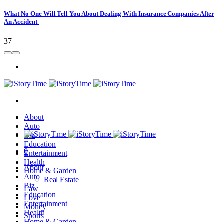
What No One Will Tell You About Dealing With Insurance Companies After
An Accident
37
About
Auto
Biz
Education
0
Entertainment
Health
About
Home & Garden
Auto
Real Estate
Biz
Law
Education
Love
Entertainment
Money
Health
Sports
Home & Garden