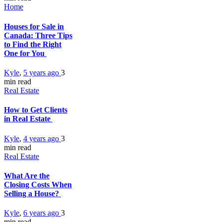
Home
Houses for Sale in
Canada: Three Tips
to Find the Right
One for You
Kyle
,
5 years ago
3
min
read
Real Estate
How to Get Clients
in Real Estate
Kyle
,
4 years ago
3
min
read
Real Estate
What Are the
Closing Costs When
Selling a House?
Kyle
,
6 years ago
3
min
read