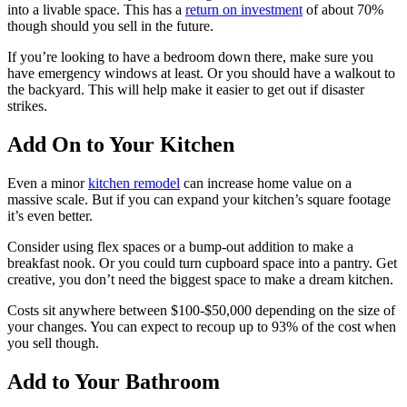
into a livable space. This has a
return on investment
of about 70%
though should you sell in the future.
If you’re looking to have a bedroom down there, make sure you
have emergency windows at least. Or you should have a walkout to
the backyard. This will help make it easier to get out if disaster
strikes.
Add On to Your Kitchen
Even a minor
kitchen remodel
can increase home value on a
massive scale. But if you can expand your kitchen’s square footage
it’s even better.
Consider using flex spaces or a bump-out addition to make a
breakfast nook. Or you could turn cupboard space into a pantry. Get
creative, you don’t need the biggest space to make a dream kitchen.
Costs sit anywhere between $100-$50,000 depending on the size of
your changes. You can expect to recoup up to 93% of the cost when
you sell though.
Add to Your Bathroom