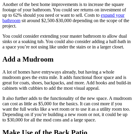
Another of the best home improvements is to increase the square
footage of your bathroom. You could see returns on investment of
up to 62% should you need or want to sell. Costs to
expand your
bathroom
sit around $2,500-$30,000 depending on the scope of the
project.
You could consider extending your master bathroom to allow dual
sinks or a soaking tub. You could also consider adding a half-bath in
a space you’re not using like under the stairs or in a larger closet.
Add a Mudroom
A lot of homes have entryways already, but having a whole
mudroom goes the extra mile. It adds functional floor space and is
great for coats, shoes, backpacks, and more. Add hooks and build-in
cabinets with cubbies to add the most visual appeal.
It also further adds to the functionality of the new space. A mudroom
can cost as little as $5,000 for the basics. It can cost more if you
want the full works like a wet room or to use it as a utility room too.
Depending on if you’re building a new room or not, it could be up
to $30,000 for all the mod cons and a large space.
Make Use of the Back Patio