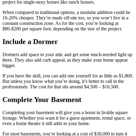
project for single-story homes like ranch houses.
When compared to traditional options, a modular addition could be
10-20% cheaper. They’re made off-site too, so you won’t live in a
constant construction zone. As for the cost, you’re looking at
$80-$200 per square foot, depending on the size of the project.
Include a Dormer
Dormers add space to your attic and get some much-needed light up
there. They also add curb appeal, as they make your home appear
bigger.
If you have the skill, you can add one yourself for as little as $1,800.
But unless you know what you’re doing, it’s better to call in the
professionals. The cost for that sits around $4,500 – $16,500.
Complete Your Basement
Completing your basement will give you a boost in livable square
footage. Whether you want it for a guest apartment, rental space, or
even a home theater it still adds to your home.
For most basements, you’re looking at a cost of $30,000 to turn it