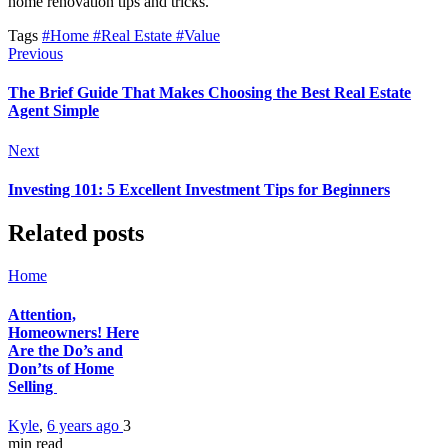
home renovation tips and tricks.
Tags
#Home
#Real Estate
#Value
Previous
The Brief Guide That Makes Choosing the Best Real Estate
Agent Simple
Next
Investing 101: 5 Excellent Investment Tips for Beginners
Related posts
Home
Attention,
Homeowners! Here
Are the Do’s and
Don’ts of Home
Selling
Kyle
,
6 years ago
3
min
read