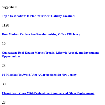
Suggestions
Top 5 Destinations to Plan Your Next Holiday Vacation!
1128
How Modern Copiers Are Revolutionizing Office Efficiency
16
Guanacaste Real Estate: Market Trends, Lifestyle Appeal, and Investment
Opportunities
23
10 Mistakes To Avoid After A Car Accident In New Jersey
30
Clean Clear Views With Professional Commercial Glass Replacement
28