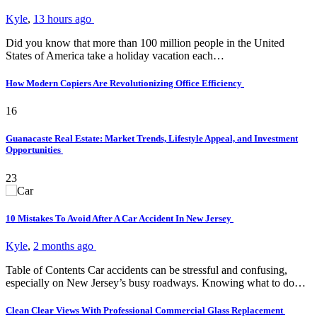
Kyle
,
13 hours ago
Did you know that more than 100 million people in the United
States of America take a holiday vacation each…
How Modern Copiers Are Revolutionizing Office Efficiency
16
Guanacaste Real Estate: Market Trends, Lifestyle Appeal, and Investment
Opportunities
23
10 Mistakes To Avoid After A Car Accident In New Jersey
Kyle
,
2 months ago
Table of Contents Car accidents can be stressful and confusing,
especially on New Jersey’s busy roadways. Knowing what to do…
Clean Clear Views With Professional Commercial Glass Replacement