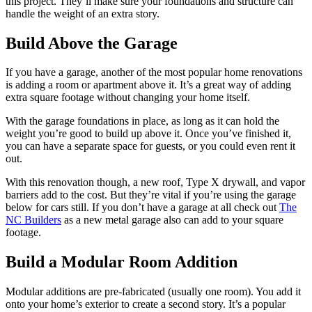
this project. They’ll make sure your foundations and structure can
handle the weight of an extra story.
Build Above the Garage
If you have a garage, another of the most popular home renovations
is adding a room or apartment above it. It’s a great way of adding
extra square footage without changing your home itself.
With the garage foundations in place, as long as it can hold the
weight you’re good to build up above it. Once you’ve finished it,
you can have a separate space for guests, or you could even rent it
out.
With this renovation though, a new roof, Type X drywall, and vapor
barriers add to the cost. But they’re vital if you’re using the garage
below for cars still. If you don’t have a garage at all check out
The
NC Builders
as a new metal garage also can add to your square
footage.
Build a Modular Room Addition
Modular additions are pre-fabricated (usually one room). You add it
onto your home’s exterior to create a second story. It’s a popular