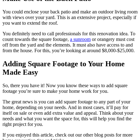
You could enclose your back patio and make an outdoor living room
with views over your yard. This is an extensive project, especially if
you want to extend the roof.
You definitely need to call professionals for this renovation idea. To
count towards the square footage,
a sunroom
or orangery must cost
off from the yard and the elements. It must also have access to and
from the house. For this, you’re looking at around $8,000-$25,000.
Adding Square Footage to Your Home
Made Easy
So, there you have it! Now you know these ways to add square
footage you’re sure to make your home work for you.
The great news is you can add square footage to any part of your
home, depending on your needs. And in most cases, it’ll pay for
itself on sale or even add extra value and appeal. Think about your
needs and what you want the space for, this will help you find the
right project for you.
If you enjoyed this article, check out our other blog posts for more