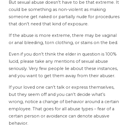
But sexual abuse doesn’t have to be that extreme. It
could be something as non-violent as making
someone get naked or partially nude for procedures
that don’t need that kind of exposure.
If the abuse is more extreme, there may be vaginal
or anal bleeding, torn clothing, or stains on the bed.
Even if you don’t think the elder in question is 100%
lucid, please take any mentions of sexual abuse
seriously. Very few people lie about these instances,
and you want to get them away from their abuser.
If your loved one can’t talk or express themselves,
but they seem off and you can’t decide what’s
wrong, notice a change of behavior around a certain
employee. That goes for all abuse types – fear of a
certain person or avoidance can denote abusive
behavior.