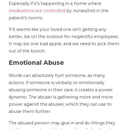
Especially if it’s happening in a home where
medications are controlled
by nurses/not in the
patient’s rooms.
If it seems like your loved one isn’t getting any
better, be on the lookout for neglectful employees.
It may be one bad apple, and we need to pick them
out of the bunch.
Emotional Abuse
Words can absolutely hurt someone, as many
actions. If someone is verbally or emotionally
abusing someone in their care, it creates a power
dynamic. The abuser is gathering more and more
power against the abusee, which they can use to
abuse them further.
The abused person may give in and do things they