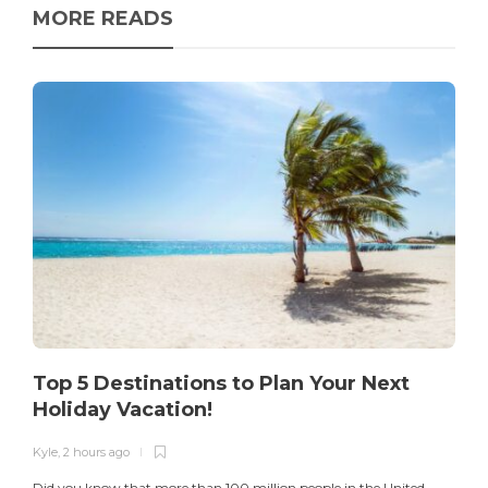
MORE READS
Top 5 Destinations to Plan Your Next
Holiday Vacation!
Kyle
,
2 hours ago
K
Did you know that more than 100 million people in the United
T