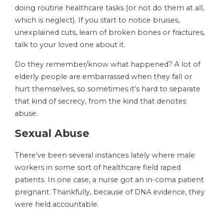
doing routine healthcare tasks (or not do them at all,
which is neglect). If you start to notice bruises,
unexplained cuts, learn of broken bones or fractures,
talk to your loved one about it.
Do they remember/know what happened? A lot of
elderly people are embarrassed when they fall or
hurt themselves, so sometimes it’s hard to separate
that kind of secrecy, from the kind that denotes
abuse.
Sexual Abuse
There’ve been several instances lately where male
workers in some sort of healthcare field raped
patients. In one case, a nurse got an in-coma patient
pregnant. Thankfully, because of DNA evidence, they
were held accountable.