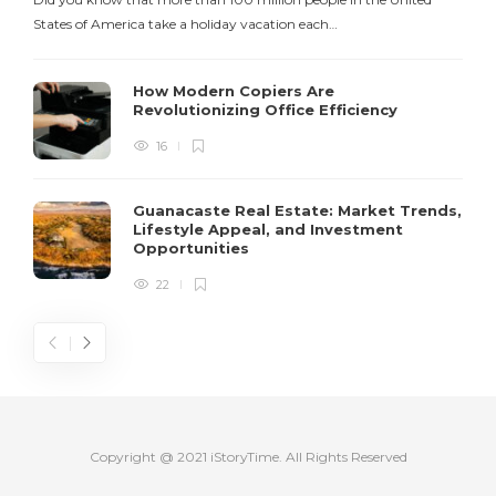
States of America take a holiday vacation each…
How Modern Copiers Are
Revolutionizing Office Efficiency
16
Guanacaste Real Estate: Market Trends,
Lifestyle Appeal, and Investment
Opportunities
22
Copyright @ 2021 iStoryTime. All Rights Reserved