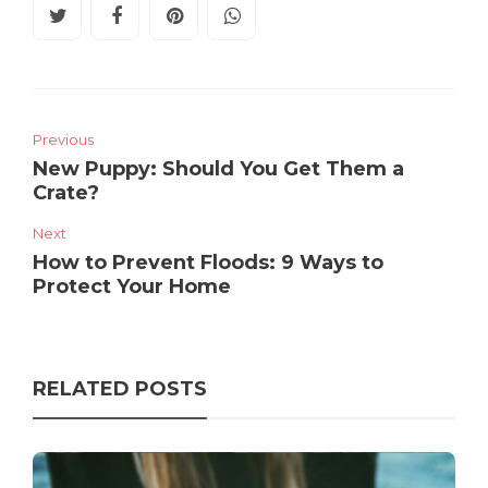
Previous
New Puppy: Should You Get Them a
Crate?
Next
How to Prevent Floods: 9 Ways to
Protect Your Home
RELATED POSTS