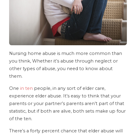
Nursing home abuse is much more common than
you think, Whether it’s abuse through neglect or
other types of abuse, you need to know about
them.
One
in ten
people, in any sort of elder care,
experience elder abuse. It’s easy to think that your
parents or your partner’s parents aren’t part of that
statistic, but if both are alive, both sets make up four
of the ten.
There’s a forty percent chance that elder abuse will