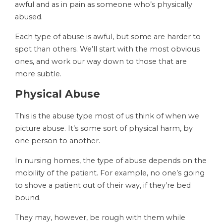
awful and as in pain as someone who’s physically
abused.
Each type of abuse is awful, but some are harder to
spot than others. We’ll start with the most obvious
ones, and work our way down to those that are
more subtle.
Physical Abuse
This is the abuse type most of us think of when we
picture abuse. It’s some sort of physical harm, by
one person to another.
In nursing homes, the type of abuse depends on the
mobility of the patient. For example, no one’s going
to shove a patient out of their way, if they’re bed
bound.
They may, however, be rough with them while