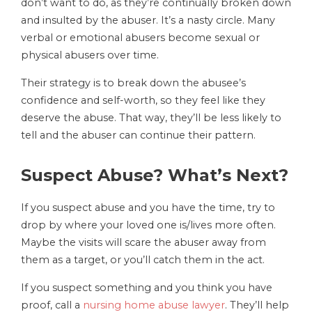
don’t want to do, as they’re continually broken down
and insulted by the abuser. It’s a nasty circle. Many
verbal or emotional abusers become sexual or
physical abusers over time.
Their strategy is to break down the abusee’s
confidence and self-worth, so they feel like they
deserve the abuse. That way, they’ll be less likely to
tell and the abuser can continue their pattern.
Suspect Abuse? What’s Next?
If you suspect abuse and you have the time, try to
drop by where your loved one is/lives more often.
Maybe the visits will scare the abuser away from
them as a target, or you’ll catch them in the act.
If you suspect something and you think you have
proof, call a
nursing home abuse lawyer
. They’ll help