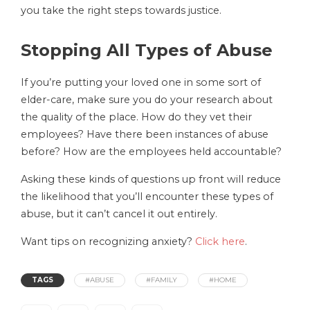
you take the right steps towards justice.
Stopping All Types of Abuse
If you’re putting your loved one in some sort of
elder-care, make sure you do your research about
the quality of the place. How do they vet their
employees? Have there been instances of abuse
before? How are the employees held accountable?
Asking these kinds of questions up front will reduce
the likelihood that you’ll encounter these types of
abuse, but it can’t cancel it out entirely.
Want tips on recognizing anxiety?
Click here
.
TAGS
#ABUSE
#FAMILY
#HOME