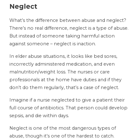
Neglect
What’s the difference between abuse and neglect?
There’s no real difference, neglect is a type of abuse.
But instead of someone taking harmful action
against someone – neglect is inaction.
In elder abuse situations, it looks like bed sores,
incorrectly administered medication, and even
malnutrition/weight loss. The nurses or care
professionals at the home have duties and if they
don’t do them regularly, that’s a case of neglect.
Imagine if a nurse neglected to give a patient their
full course of antibiotics. That person could develop
sepsis, and die within days.
Neglect is one of the most dangerous types of
abuse, though it’s one of the hardest to catch.