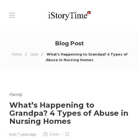
Blog Post
Home
Love
What’s Happening to Grandpa? 4 Types of
Abuse in Nursing Homes
Family
What’s Happening to
Grandpa? 4 Types of Abuse in
Nursing Homes
Kyle
,
7 years ago
5 min
0