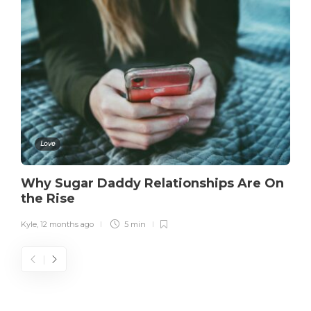
Love
Why Sugar Daddy Relationships Are On
the Rise
Kyle
,
12 months ago
5 min