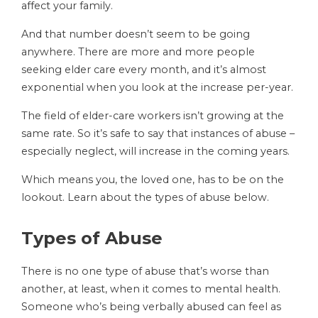
affect your family.
And that number doesn’t seem to be going
anywhere. There are more and more people
seeking elder care every month, and it’s almost
exponential when you look at the increase per-year.
The field of elder-care workers isn’t growing at the
same rate. So it’s safe to say that instances of abuse –
especially neglect, will increase in the coming years.
Which means you, the loved one, has to be on the
lookout. Learn about the types of abuse below.
Types of Abuse
There is no one type of abuse that’s worse than
another, at least, when it comes to mental health.
Someone who’s being verbally abused can feel as