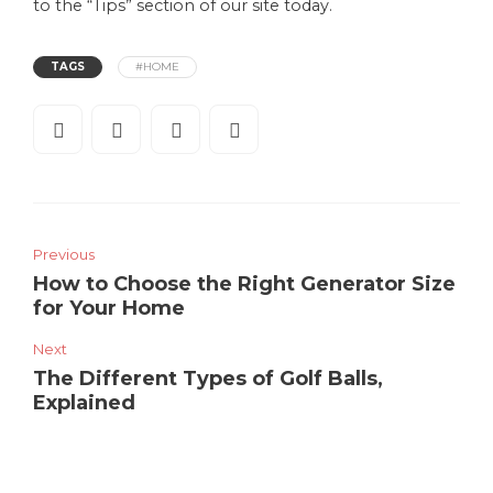
to the “Tips” section of our site today.
TAGS
#HOME
Previous
How to Choose the Right Generator Size
for Your Home
Next
The Different Types of Golf Balls,
Explained