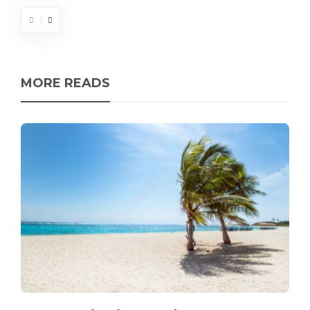
MORE READS