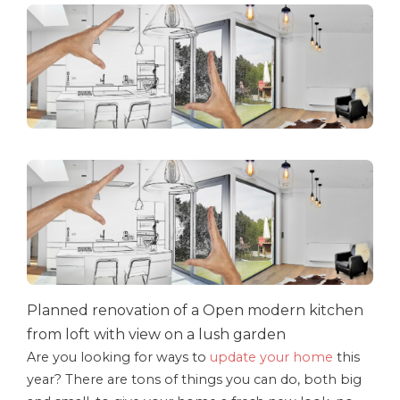
Planned renovation of a Open modern kitchen
from loft with view on a lush garden
Are you looking for ways to
update your home
this
year? There are tons of things you can do, both big