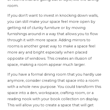
room.
If you don’t want to invest in knocking down walls,
you can still make your space feel more open by
getting rid of clunky furniture or by moving
furnishings around in a way that allows you to flow
through it with more space. Adding mirrors to
rooms is another great way to make a space feel
more airy and bright especially when placed
opposite of windows. This creates an illusion of
space, making a room appear much larger.
If you have a formal dining room that you hardly use
anymore, consider creating that space into a room
with a whole new purpose. You could transform this
space into a den, workspace, crafting room, or a
reading nook with your book collection on display.
This will allow you to create a space that will get