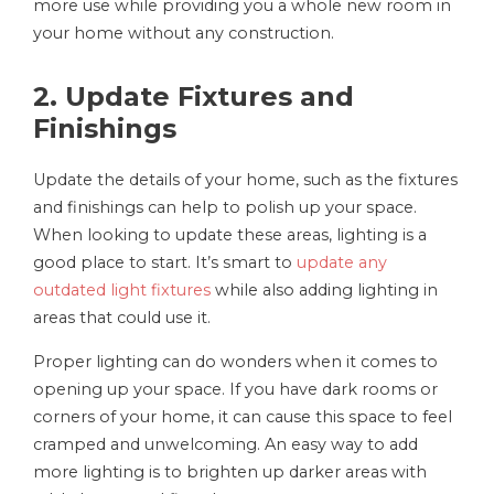
more use while providing you a whole new room in
your home without any construction.
2. Update Fixtures and
Finishings
Update the details of your home, such as the fixtures
and finishings can help to polish up your space.
When looking to update these areas, lighting is a
good place to start. It’s smart to
update any
outdated light fixtures
while also adding lighting in
areas that could use it.
Proper lighting can do wonders when it comes to
opening up your space. If you have dark rooms or
corners of your home, it can cause this space to feel
cramped and unwelcoming. An easy way to add
more lighting is to brighten up darker areas with