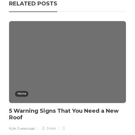
RELATED POSTS
Home
5 Warning Signs That You Need a New
Roof
Kyle
,
5 years ago
3 min