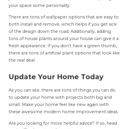
your space some personality.
There are tons of wallpaper options that are easy to
both install and remove, which helps if you get sick
of the design down the road. Additionally, adding
tons of house plants around your house can give it a
fresh appearance. If you don’t have a green thumb,
there are tons of artificial plant options that look like
the real deal.
Update Your Home Today
As you can see, there are tons of things you can do
to update your home with projects both big and
small. Make your home feel like new again with
these awesome modern home improvement ideas.
Are you looking for more helpful advice? If so, head