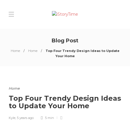
Blog Post
Home
Home
Top Four Trendy Design Ideas to Update
Your Home
Home
Top Four Trendy Design Ideas
to Update Your Home
Kyle
,
5 years ago
5 min
0