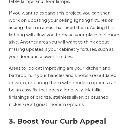
table lamps and floor lamps.
If you want to expand this project, you can then
work on updating your ceiling lighting fixtures or
adding them in areas that need them. Adding this
lighting will allow you to make your place feel more
alive. Another area you will want to think about
making updates is your cabinetry fixtures, such as
your door and drawer handles.
Areas to look at improving are your kitchen and
bathroom. If your handles and knobs are outdated
or worn, replacing them with modern options can
be an easy fix that goes a long way. Metallic
finishings of bronze, stainless silver, or brushed
nickel are all great modern options.
3. Boost Your Curb Appeal