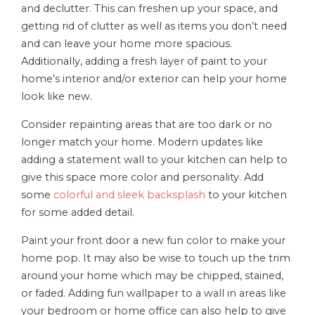
and declutter. This can freshen up your space, and
getting rid of clutter as well as items you don’t need
and can leave your home more spacious.
Additionally, adding a fresh layer of paint to your
home’s interior and/or exterior can help your home
look like new.
Consider repainting areas that are too dark or no
longer match your home. Modern updates like
adding a statement wall to your kitchen can help to
give this space more color and personality. Add
some
colorful and sleek backsplash
to your kitchen
for some added detail.
Paint your front door a new fun color to make your
home pop. It may also be wise to touch up the trim
around your home which may be chipped, stained,
or faded. Adding fun wallpaper to a wall in areas like
your bedroom or home office can also help to give