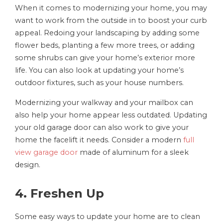
When it comes to modernizing your home, you may
want to work from the outside in to boost your curb
appeal. Redoing your landscaping by adding some
flower beds, planting a few more trees, or adding
some shrubs can give your home’s exterior more
life. You can also look at updating your home’s
outdoor fixtures, such as your house numbers.
Modernizing your walkway and your mailbox can
also help your home appear less outdated. Updating
your old garage door can also work to give your
home the facelift it needs. Consider a modern
full
view garage door
made of aluminum for a sleek
design.
4. Freshen Up
Some easy ways to update your home are to clean