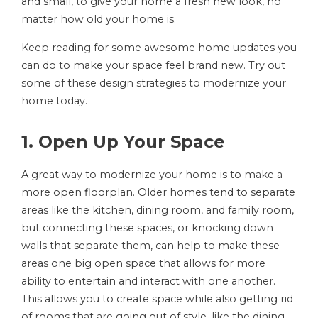
and small, to give your home a fresh new look, no
matter how old your home is.
Keep reading for some awesome home updates you
can do to make your space feel brand new. Try out
some of these design strategies to modernize your
home today.
1. Open Up Your Space
A great way to modernize your home is to make a
more open floorplan. Older homes tend to separate
areas like the kitchen, dining room, and family room,
but connecting these spaces, or knocking down
walls that separate them, can help to make these
areas one big open space that allows for more
ability to entertain and interact with one another.
This allows you to create space while also getting rid
of rooms that are going out of style, like the dining