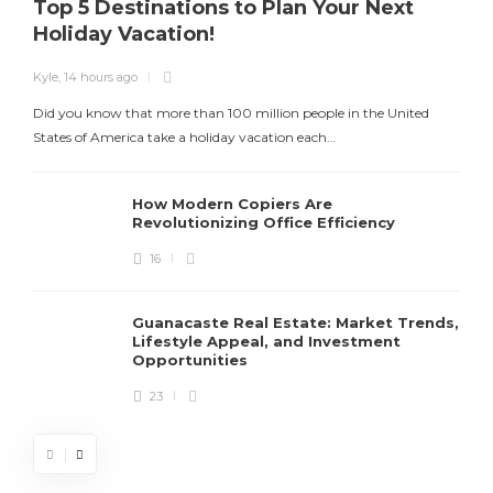
Top 5 Destinations to Plan Your Next
Holiday Vacation!
Kyle
,
14 hours ago
K
Did you know that more than 100 million people in the United
T
States of America take a holiday vacation each…
How Modern Copiers Are
Revolutionizing Office Efficiency
16
Guanacaste Real Estate: Market Trends,
Lifestyle Appeal, and Investment
Opportunities
23